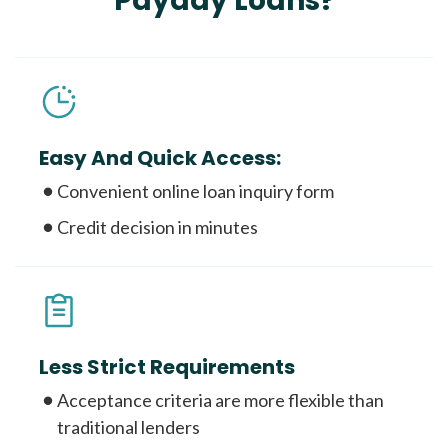
Payday Loans?
Easy And Quick Access:
Convenient online loan inquiry form
Credit decision in minutes
Less Strict Requirements
Acceptance criteria are more flexible than
traditional lenders