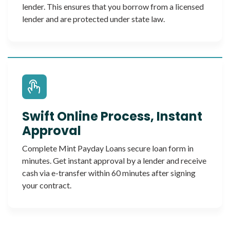
lender. This ensures that you borrow from a licensed
lender and are protected under state law.
Swift Online Process, Instant
Approval
Complete Mint Payday Loans secure loan form in
minutes. Get instant approval by a lender and receive
cash via e-transfer within 60 minutes after signing
your contract.