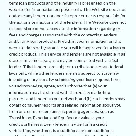
term loan products and the industry is presented on the
website for information purposes only. The Website does not
endorse any lender, nor does it represent or is responsible for
the actions or inactions of the lenders. The Website does not
collect, store or has access to the information regarding the
fees and charges associated with the contacting lenders
and/or any loan products. Providing your information on the
website does not guarantee you will be approved for a loan or
credit product. This service and lenders are not available in all
states. In some cases, you may be connected with a tribal
lender. Tribal lenders are subject to tribal and certain federal
laws only, while other lenders are also subject to state law
including usury caps. By submitting your loan request form,
you acknowledge, agree, and authorize that (a) your
information may be shared with third-party marketing
partners and lenders in our network, and (b) such lenders may
obtain consumer reports and related information about you
from one or more consumer reporting agencies, such as
TransUnion, Experian and Equifax to evaluate your
creditworthiness. Every lender may perform a credit
verification, whether it is a traditional or non-traditional