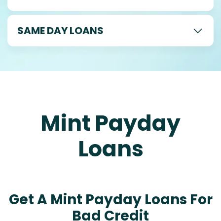
SAME DAY LOANS
Mint Payday
Loans
Get A Mint Payday Loans For
Bad Credit