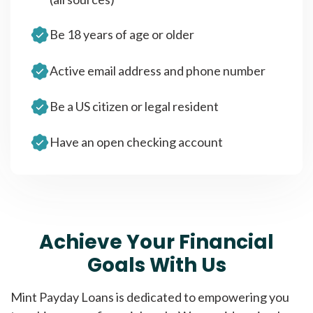
Be 18 years of age or older
Active email address and phone number
Be a US citizen or legal resident
Have an open checking account
Achieve Your Financial
Goals With Us
Mint Payday Loans is dedicated to empowering you