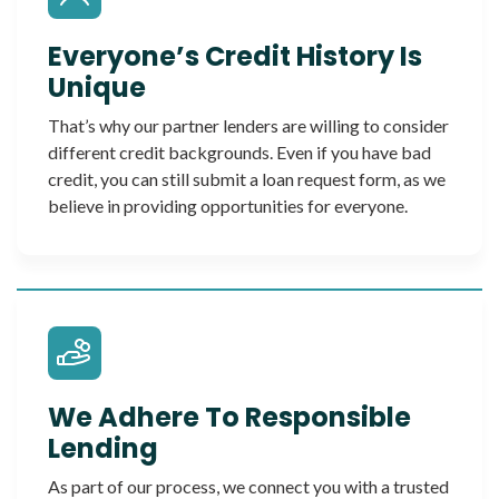
Everyone’s Credit History Is
Unique
That’s why our partner lenders are willing to consider
different credit backgrounds. Even if you have bad
credit, you can still submit a loan request form, as we
believe in providing opportunities for everyone.
We Adhere To Responsible
Lending
As part of our process, we connect you with a trusted