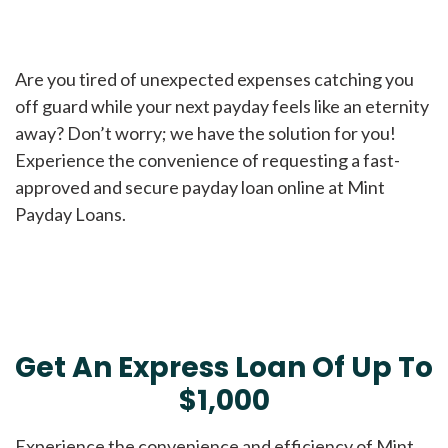
Are you tired of unexpected expenses catching you
off guard while your next payday feels like an eternity
away? Don’t worry; we have the solution for you!
Experience the convenience of requesting a fast-
approved and secure payday loan online at Mint
Payday Loans.
Get An Express Loan Of Up To
$1,000
Experience the convenience and efficiency of Mint