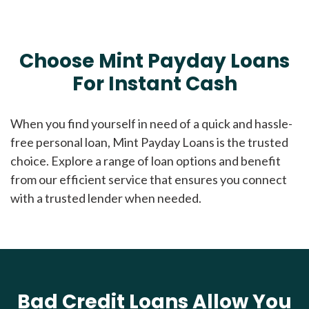
Choose Mint Payday Loans
For Instant Cash
When you find yourself in need of a quick and hassle-
free personal loan, Mint Payday Loans is the trusted
choice. Explore a range of loan options and benefit
from our efficient service that ensures you connect
with a trusted lender when needed.
Bad Credit Loans Allow You