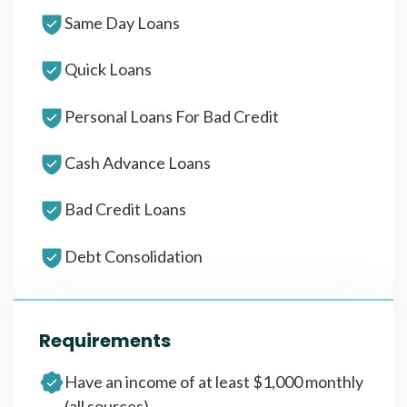
Same Day Loans
Quick Loans
Personal Loans For Bad Credit
Cash Advance Loans
Bad Credit Loans
Debt Consolidation
Requirements
Have an income of at least $1,000 monthly
(all sources)