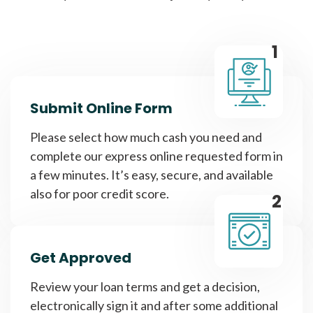
1
Submit Online Form
Please select how much cash you need and
complete our express online requested form in
a few minutes. It’s easy, secure, and available
also for poor credit score.
2
Get Approved
Review your loan terms and get a decision,
electronically sign it and after some additional