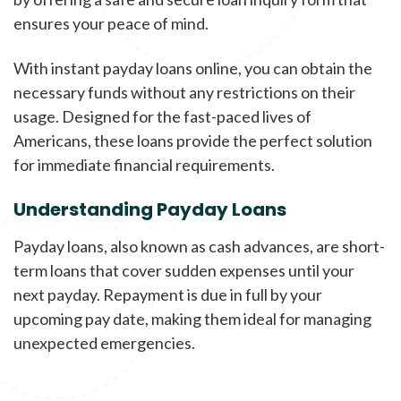
ensures your peace of mind.
With instant payday loans online, you can obtain the
necessary funds without any restrictions on their
usage. Designed for the fast-paced lives of
Americans, these loans provide the perfect solution
for immediate financial requirements.
Understanding Payday Loans
Payday loans, also known as cash advances, are short-
term loans that cover sudden expenses until your
next payday. Repayment is due in full by your
upcoming pay date, making them ideal for managing
unexpected emergencies.