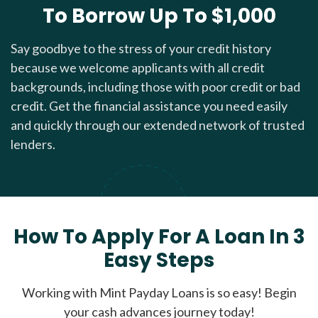
To Borrow Up To $1,000
Say goodbye to the stress of your credit history
because we welcome applicants with all credit
backgrounds, including those with poor credit or bad
credit. Get the financial assistance you need easily
and quickly through our extended network of trusted
lenders.
How To Apply For A Loan In 3
Easy Steps
Working with Mint Payday Loans is so easy! Begin
your cash advances journey today!