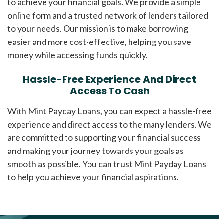
to achieve your financial goals. We provide a simple
online form and a trusted network of lenders tailored
to your needs. Our mission is to make borrowing
easier and more cost-effective, helping you save
money while accessing funds quickly.
Hassle-Free Experience And Direct
Access To Cash
With Mint Payday Loans, you can expect a hassle-free
experience and direct access to the many lenders. We
are committed to supporting your financial success
and making your journey towards your goals as
smooth as possible. You can trust Mint Payday Loans
to help you achieve your financial aspirations.