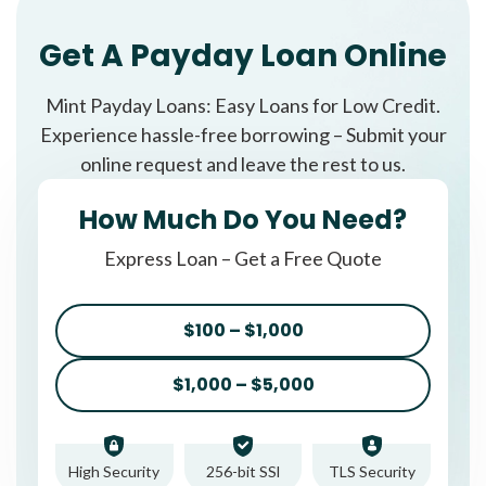
Get A Payday Loan Online
Mint Payday Loans: Easy Loans for Low Credit.
Experience hassle-free borrowing – Submit your
online request and leave the rest to us.
How Much Do You Need?
Express Loan – Get a Free Quote
$100 – $1,000
$1,000 – $5,000
High Security
256-bit SSl
TLS Security