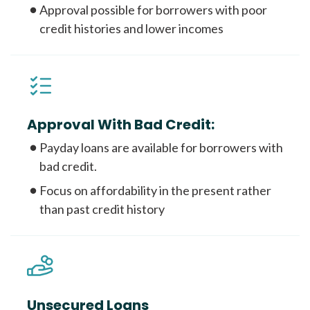
Approval possible for borrowers with poor
credit histories and lower incomes
Approval With Bad Credit:
Payday loans are available for borrowers with
bad credit.
Focus on affordability in the present rather
than past credit history
Unsecured Loans