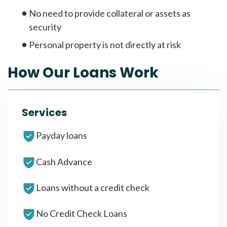
No need to provide collateral or assets as
security
Personal property is not directly at risk
How Our Loans Work
Services
Payday loans
Cash Advance
Loans without a credit check
No Credit Check Loans