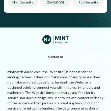
High Security
256-bit SSl
TLS Security
Contact us
mintpaydayloans.com (the “Website”) is not a lender or
lending partner. It does not make loans of any type and does
not make any credit decisions. Instead, the Website is
designed solely to connect you with third-party lenders and
marketers. The Website does not charge any fees for its
service, nor does it oblige any user to initiate contact with any
of the lenders or third parties or accept any loan product or
service offered by the lenders. The data concerning short-