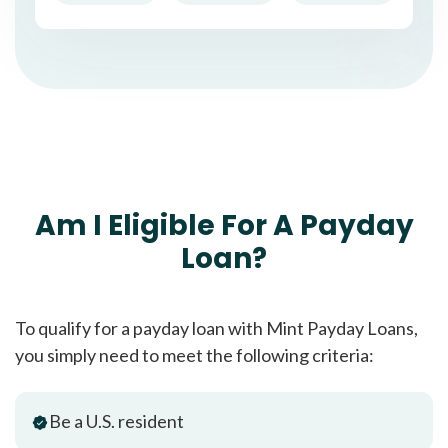
Am I Eligible For A Payday
Loan?
To qualify for a payday loan with Mint Payday Loans,
you simply need to meet the following criteria:
Be a U.S. resident