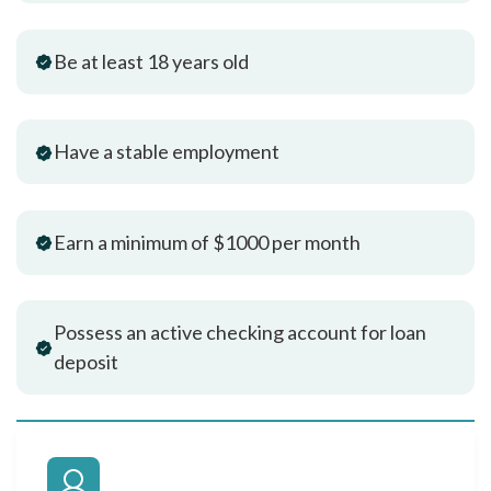
Be at least 18 years old
Have a stable employment
Earn a minimum of $1000 per month
Possess an active checking account for loan
deposit