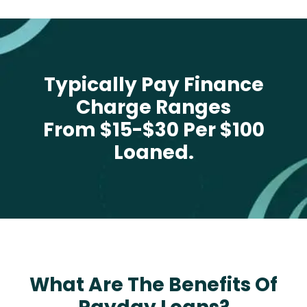
Typically Pay Finance
Charge Ranges
From $15-$30 Per $100
Loaned.
What Are The Benefits Of