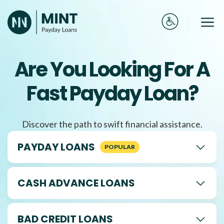
Skip
to
Me
content
Are You Looking For A
Fast Payday Loan?
Discover the path to swift financial assistance.
PAYDAY LOANS
CASH ADVANCE LOANS
BAD CREDIT LOANS