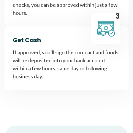
checks, you can be approved within just a few
hours.
3
Get Cash
If approved, you’ll sign the contract and funds
will be deposited into your bank account
within a few hours, same day or following
business day.