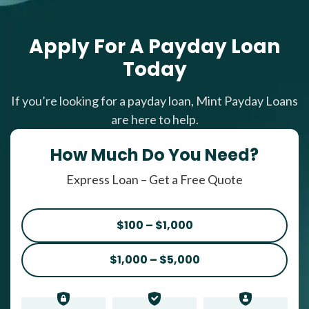
Apply For A Payday Loan
Today
If you’re looking for a payday loan, Mint Payday Loans
are here to help.
How Much Do You Need?
Express Loan – Get a Free Quote
$100 – $1,000
$1,000 – $5,000