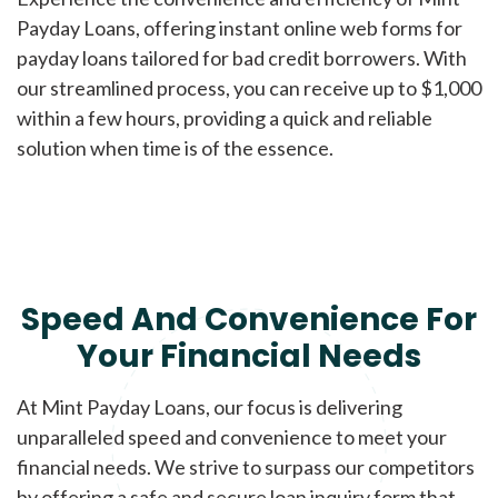
Payday Loans, offering instant online web forms for
payday loans tailored for bad credit borrowers. With
our streamlined process, you can receive up to $1,000
within a few hours, providing a quick and reliable
solution when time is of the essence.
Speed And Convenience For
Your Financial Needs
At Mint Payday Loans, our focus is delivering
unparalleled speed and convenience to meet your
financial needs. We strive to surpass our competitors
by offering a safe and secure loan inquiry form that