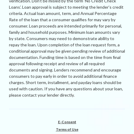
verification. Don’t be misled by the term ‘No Credit Check
Loans’. Loan approval is subject to meeting the lender’s credit
criteria. Actual loan amount, term, and Annual Percentage
Rate of the loan that a consumer qualifies for may vary by
consumer. Loan proceeds are intended primarily for personal,
family and household purposes. Minimum loan amounts vary
by state. Consumers may need to demonstrate ability to
repay the loan. Upon completion of the loan request form, a
conditional approval may be given pending review of additional
documentation. Funding time is based on the time from final
approval following receipt and review of all required
documents and signing. Lenders recommend and encourage
consumers to pay early in order to avoid additional finance
charges. Short term, installment, and payday loans should be
used with caution. If you have any questions about your loan,
please contact your lender directly.
E-Consent
Terms of Use