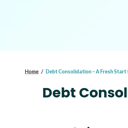
Home
/
Debt Consolidation – A Fresh Start
Debt Consoli