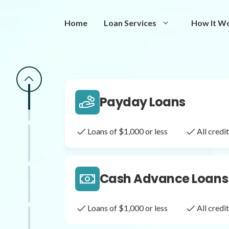
Same Day Loans
Home
Loan Services
How It W
Fast approval loans
All cred
Payday Loans
Loans of $1,000 or less
All cred
Cash Advance Loans
Loans of $1,000 or less
All cred