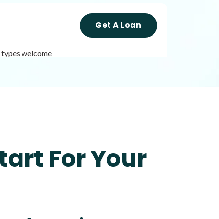
Get A Loan
it types welcome
Get A Loan
it types welcome
Unsecured loans
tart For Your
Get A Loan
it types welcome
Unsecured loans