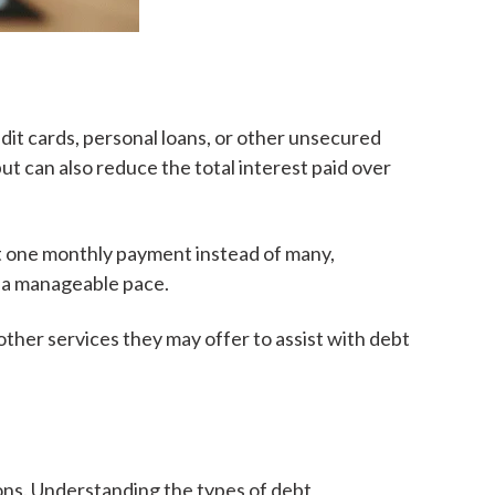
dit cards, personal loans, or other unsecured
t can also reduce the total interest paid over
st one monthly payment instead of many,
at a manageable pace.
ther services they may offer to assist with debt
ions. Understanding the types of debt