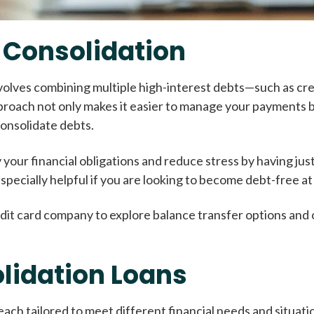
 Consolidation
involves combining multiple high-interest debts—such as cre
pproach not only makes it easier to manage your payments bu
consolidate debts.
 your financial obligations and reduce stress by having ju
 especially helpful if you are looking to become debt-free 
dit card company to explore balance transfer options and o
lidation Loans
each tailored to meet different financial needs and situat