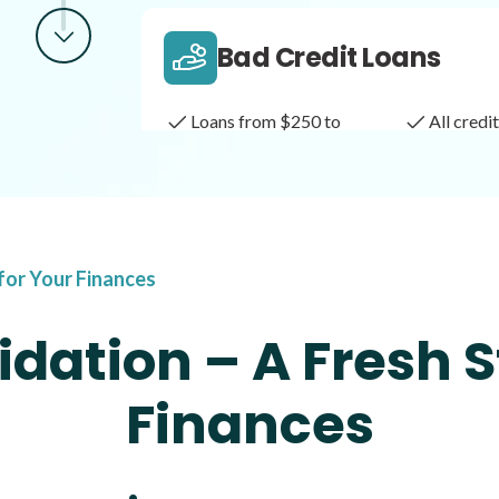
Bad Credit Loans
Loans from $250 to
All cred
$1,000
Same Day Loans
 for Your Finances
Fast approval loans
All cred
dation – A Fresh S
Finances
Payday Loans
Loans of $1,000 or less
All cred