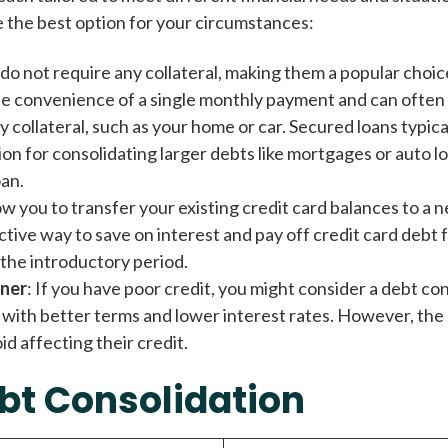
e the best option for your circumstances:
do not require any collateral, making them a popular choice
e convenience of a single monthly payment and can often 
y collateral, such as your home or car. Secured loans typic
n for consolidating larger debts like mortgages or auto lo
oan.
ow you to transfer your existing credit card balances to a n
ive way to save on interest and pay off credit card debt f
 the introductory period.
gner
: If you have poor credit, you might consider a debt con
n with better terms and lower interest rates. However, the c
id affecting their credit.
bt Consolidation