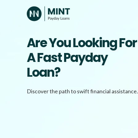
Skip
to
content
Are You Looking For
A Fast Payday
Loan?
Discover the path to swift financial assistance.