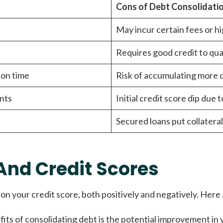
Cons of Debt Consolidati
May incur certain fees or hi
Requires good credit to qual
 on time
Risk of accumulating more d
nts
Initial credit score dip due 
Secured loans put collateral
And Credit Scores
on your credit score, both positively and negatively. Here
its of consolidating debt is the potential improvement in yo