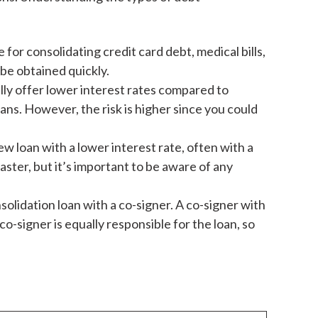
 for consolidating credit card debt, medical bills,
be obtained quickly.
ally offer lower interest rates compared to
ans. However, the risk is higher since you could
ew loan with a lower interest rate, often with a
aster, but it’s important to be aware of any
solidation loan with a co-signer. A co-signer with
o-signer is equally responsible for the loan, so