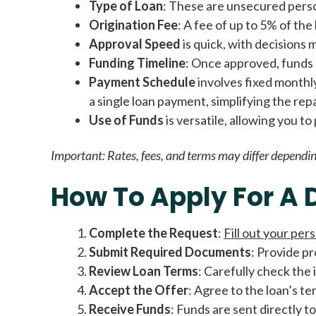
Type of Loan
: These are unsecured person
Origination Fee
: A fee of up to 5% of th
Approval Speed
is quick, with decisions 
Funding Timeline
: Once approved, funds a
Payment Schedule
involves fixed monthl
a single loan payment, simplifying the re
Use of Funds
is versatile, allowing you t
Important:
Rates, fees, and terms may differ dependin
How To Apply For A 
Complete the Request
:
Fill out your pers
Submit Required Documents
: Provide pr
Review Loan Terms
: Carefully check the
Accept the Offer
: Agree to the loan’s t
Receive Funds
: Funds are sent directly to