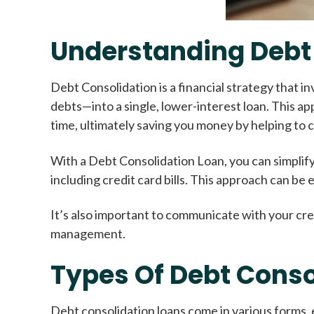
Understanding Debt
Debt Consolidation is a financial strategy that 
debts—into a single, lower-interest loan. This a
time, ultimately saving you money by helping to 
With a Debt Consolidation Loan, you can simplify
including credit card bills. This approach can be
It’s also important to communicate with your cre
management.
Types Of Debt Conso
Debt consolidation loans come in various forms, 