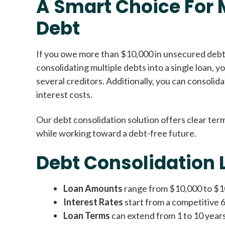
A Smart Choice For
Debt
If you owe more than $10,000 in unsecured debt,
consolidating multiple debts into a single loan, 
several creditors. Additionally, you can consolid
interest costs.
Our debt consolidation solution offers clear term
while working toward a debt-free future.
Debt Consolidation 
Loan Amounts
range from $10,000 to $100
Interest Rates
start from a competitive 
Loan Terms
can extend from 1 to 10 year