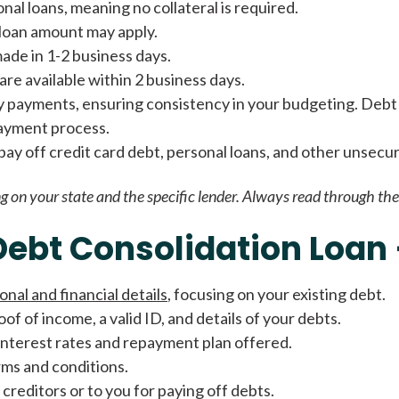
al loans, meaning no collateral is required.
Fast approval loans
All cred
e loan amount may apply.
made in 1-2 business days.
re available within 2 business days.
y payments, ensuring consistency in your budgeting. Debt 
payment process.
o pay off credit card debt, personal loans, and other unsecu
g on your state and the specific lender. Always read through the 
Debt Consolidation Loan
onal and financial details
, focusing on your existing debt.
oof of income, a valid ID, and details of your debts.
 interest rates and repayment plan offered.
erms and conditions.
 creditors or to you for paying off debts.