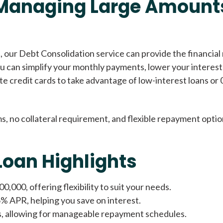
 Managing Large Amounts
Cash Advance Loans
 our Debt Consolidation service can provide the financial 
you can simplify your monthly payments, lower your interest
Loans of $1,000 or less
All cred
ate credit cards to take advantage of low-interest loans or 
Bad Credit Loans
s, no collateral requirement, and flexible repayment optio
Loans from $250 to
All cred
Loan Highlights
$1,000
,000, offering flexibility to suit your needs.
Same Day Loans
6% APR, helping you save on interest.
s, allowing for manageable repayment schedules.