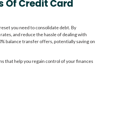
 Of Credit Card
Get A Loan
reset you need to consolidate debt. By
 rates, and reduce the hassle of dealing with
it types welcome
Unsecured loans
0% balance transfer offers, potentially saving on
Get A Loan
ns that help you regain control of your finances
it types welcome
Get A Loan