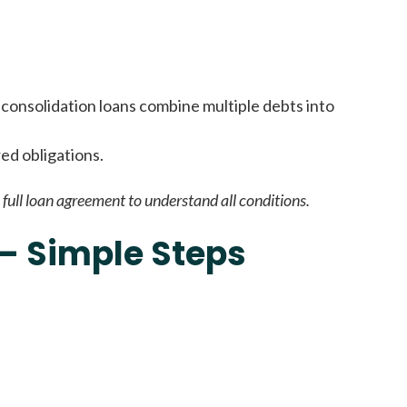
it types welcome
Unsecured loans
consolidation loans combine multiple debts into
red obligations.
full loan agreement to understand all conditions.
 – Simple Steps