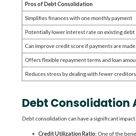
Pros of Debt Consolidation
Simplifies finances with one monthly payment
Potentially lower interest rate on existing debt
Can improve credit score if payments are made
Offers flexible repayment terms and loan amou
Reduces stress by dealing with fewer creditors
Debt Consolidation 
Debt consolidation can have a significant impact 
Credit Utilization Ratio
: One of the benef