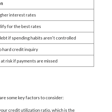
on
gher interest rates
ify for the best rates
ebt if spending habits aren’t controlled
to hard credit inquiry
 at risk if payments are missed
 are some key factors to consider:
ur credit utilization ratio, which is the