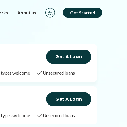
orks
About us
Get Started
Get A Loan
it types welcome
Unsecured loans
Get A Loan
it types welcome
Unsecured loans
Get A Loan
it types welcome
Unsecured loans