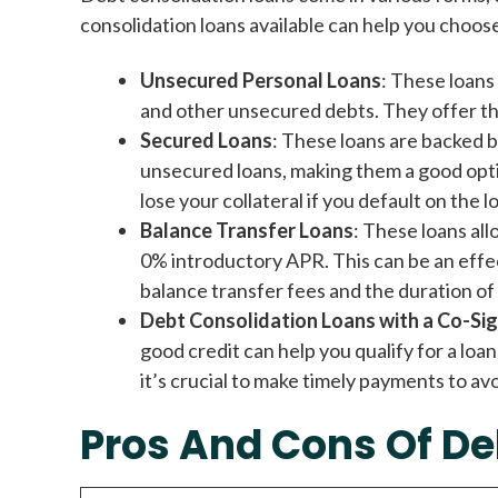
consolidation loans available can help you choos
Unsecured Personal Loans
: These loans 
and other unsecured debts. They offer th
Secured Loans
: These loans are backed b
unsecured loans, making them a good optio
lose your collateral if you default on the l
Balance Transfer Loans
: These loans all
0% introductory APR. This can be an effect
balance transfer fees and the duration of
Debt Consolidation Loans with a Co-Si
good credit can help you qualify for a loa
it’s crucial to make timely payments to avo
Pros And Cons Of De