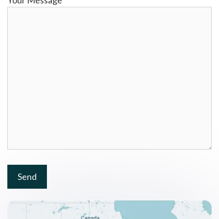
Your Message