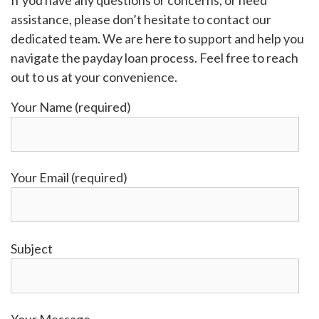
If you have any questions or concerns, or need
assistance, please don’t hesitate to contact our
dedicated team. We are here to support and help you
navigate the payday loan process. Feel free to reach
out to us at your convenience.
Your Name (required)
Your Email (required)
Subject