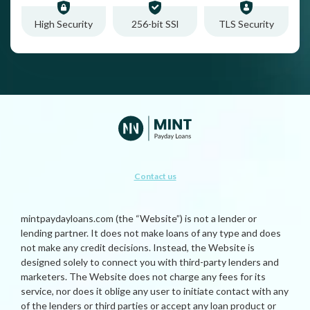
High Security
256-bit SSl
TLS Security
Contact us
mintpaydayloans.com (the “Website”) is not a lender or
lending partner. It does not make loans of any type and does
not make any credit decisions. Instead, the Website is
designed solely to connect you with third-party lenders and
marketers. The Website does not charge any fees for its
service, nor does it oblige any user to initiate contact with any
of the lenders or third parties or accept any loan product or