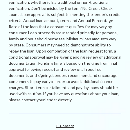
verification, whether it is a traditional or non-traditional
verification. Don’t be misled by the term ‘No Credit Check
Loans’. Loan approval is subject to meeting the lender’s credit
criteria. Actual loan amount, term, and Annual Percentage
Rate of the loan that a consumer qualifies for may vary by
consumer. Loan proceeds are intended primarily for personal,
family and household purposes. Minimum loan amounts vary
by state. Consumers may need to demonstrate ability to
repay the loan. Upon completion of the loan request form, a
conditional approval may be given pending review of additional
documentation. Funding time is based on the time from final
approval following receipt and review of all required
documents and signing. Lenders recommend and encourage
consumers to pay early in order to avoid additional finance
charges. Short term, installment, and payday loans should be
used with caution. If you have any questions about your loan,
please contact your lender directly.
E-Consent