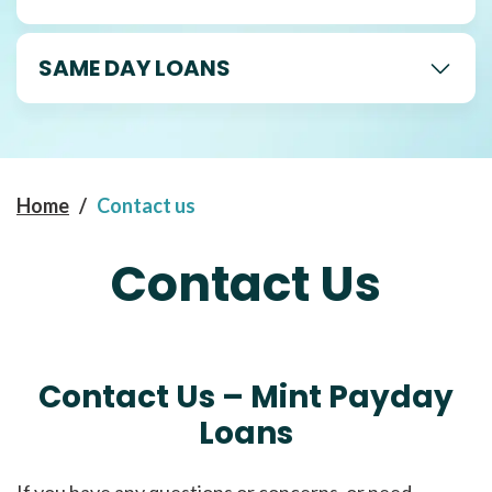
SAME DAY LOANS
Home
/
Contact us
Contact Us
Contact Us – Mint Payday
Loans