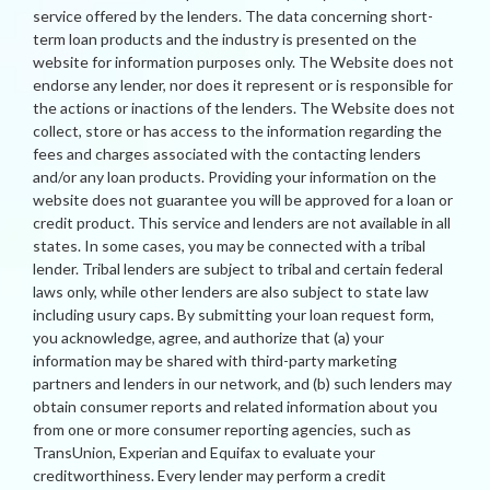
service offered by the lenders. The data concerning short-
term loan products and the industry is presented on the
website for information purposes only. The Website does not
endorse any lender, nor does it represent or is responsible for
the actions or inactions of the lenders. The Website does not
collect, store or has access to the information regarding the
fees and charges associated with the contacting lenders
and/or any loan products. Providing your information on the
website does not guarantee you will be approved for a loan or
credit product. This service and lenders are not available in all
states. In some cases, you may be connected with a tribal
lender. Tribal lenders are subject to tribal and certain federal
laws only, while other lenders are also subject to state law
including usury caps. By submitting your loan request form,
you acknowledge, agree, and authorize that (a) your
information may be shared with third-party marketing
partners and lenders in our network, and (b) such lenders may
obtain consumer reports and related information about you
from one or more consumer reporting agencies, such as
TransUnion, Experian and Equifax to evaluate your
creditworthiness. Every lender may perform a credit