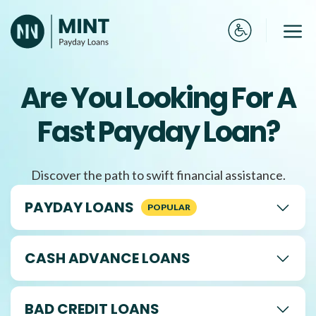
Skip
to
Me
content
Are You Looking For A
Fast Payday Loan?
Discover the path to swift financial assistance.
PAYDAY LOANS
CASH ADVANCE LOANS
BAD CREDIT LOANS