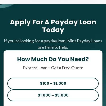
Apply For A Payday Loan
Today
If you’re looking for a payday loan, Mint Payday Loans
are here to help.
How Much Do You Need?
Express Loan – Get a Free Quote
$100 – $1,000
$1,000 – $5,000