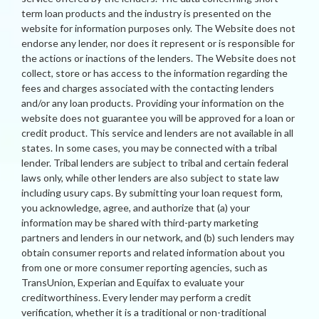
term loan products and the industry is presented on the
website for information purposes only. The Website does not
endorse any lender, nor does it represent or is responsible for
the actions or inactions of the lenders. The Website does not
collect, store or has access to the information regarding the
fees and charges associated with the contacting lenders
and/or any loan products. Providing your information on the
website does not guarantee you will be approved for a loan or
credit product. This service and lenders are not available in all
states. In some cases, you may be connected with a tribal
lender. Tribal lenders are subject to tribal and certain federal
laws only, while other lenders are also subject to state law
including usury caps. By submitting your loan request form,
you acknowledge, agree, and authorize that (a) your
information may be shared with third-party marketing
partners and lenders in our network, and (b) such lenders may
obtain consumer reports and related information about you
from one or more consumer reporting agencies, such as
TransUnion, Experian and Equifax to evaluate your
creditworthiness. Every lender may perform a credit
verification, whether it is a traditional or non-traditional