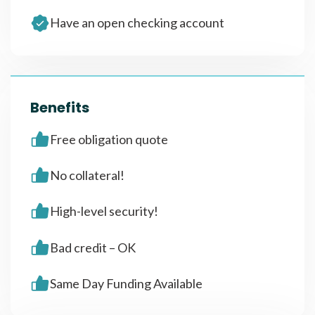
Have an open checking account
Benefits
Free obligation quote
No collateral!
High-level security!
Bad credit – OK
Same Day Funding Available