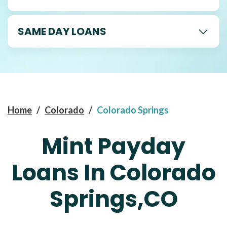
SAME DAY LOANS
Home
/
Colorado
/
Colorado Springs
Mint Payday
Loans In Colorado
Springs,CO