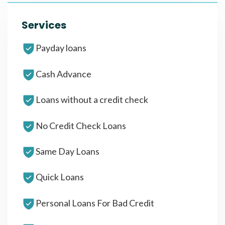
Services
Payday loans
Cash Advance
Loans without a credit check
No Credit Check Loans
Same Day Loans
Quick Loans
Personal Loans For Bad Credit