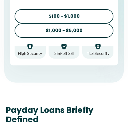
$100 - $1,000
$1,000 - $5,000
High Security
256-bit SSl
TLS Security
Payday Loans Briefly
Defined