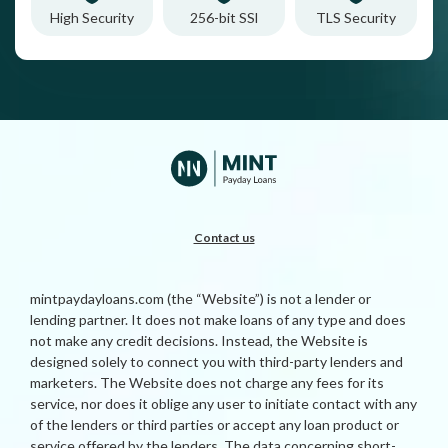
High Security
256-bit SSl
TLS Security
Contact us
mintpaydayloans.com (the “Website”) is not a lender or
lending partner. It does not make loans of any type and does
not make any credit decisions. Instead, the Website is
designed solely to connect you with third-party lenders and
marketers. The Website does not charge any fees for its
service, nor does it oblige any user to initiate contact with any
of the lenders or third parties or accept any loan product or
service offered by the lenders. The data concerning short-