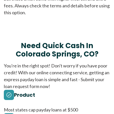
fees. Always check the terms and details before using
this option.
Need Quick Cash In
Colorado Springs, CO?
You're in the right spot! Don't worry if you have poor
credit! With our online connecting service, getting an
express payday loan is simple and fast - Submit your
loan request form now!
Product
Most states cap payday loans at $500