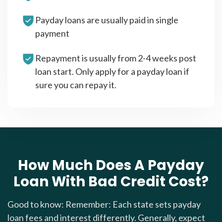
Payday loans are usually paid in single
payment
Repayment is usually from 2-4 weeks post
loan start. Only apply for a payday loan if
sure you can repay it.
How Much Does A Payday
Loan With Bad Credit Cost?
Good to know: Remember: Each state sets payday
loan fees and interest differently. Generally, expect