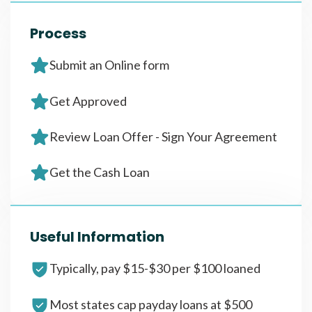
Process
Submit an Online form
Get Approved
Review Loan Offer - Sign Your Agreement
Get the Cash Loan
Useful Information
Typically, pay $15-$30 per $100 loaned
Most states cap payday loans at $500