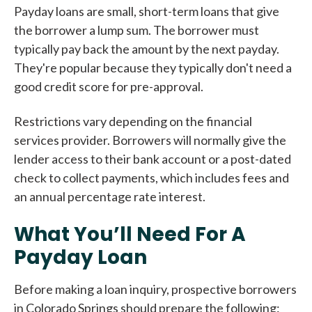
Payday loans are small, short-term loans that give
the borrower a lump sum. The borrower must
typically pay back the amount by the next payday.
They're popular because they typically don't need a
good credit score for pre-approval.
Restrictions vary depending on the financial
services provider. Borrowers will normally give the
lender access to their bank account or a post-dated
check to collect payments, which includes fees and
an annual percentage rate interest.
What You’ll Need For A
Payday Loan
Before making a loan inquiry, prospective borrowers
in Colorado Springs should prepare the following: