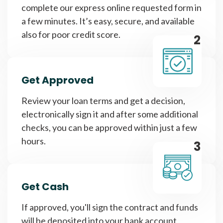
complete our express online requested form in
a few minutes. It’s easy, secure, and available
also for poor credit score.
2
Get Approved
Review your loan terms and get a decision,
electronically sign it and after some additional
checks, you can be approved within just a few
hours.
3
Get Cash
If approved, you'll sign the contract and funds
will be deposited into your bank account