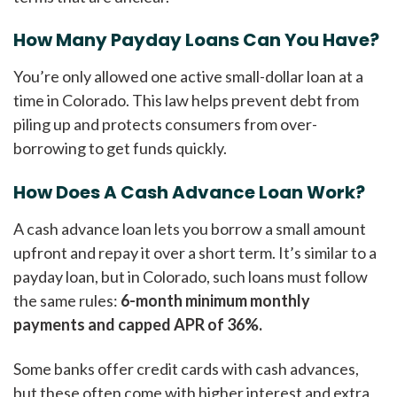
How Many Payday Loans Can You Have?
You’re only allowed one active small-dollar loan at a
time in Colorado. This law helps prevent debt from
piling up and protects consumers from over-
borrowing to get funds quickly.
How Does A Cash Advance Loan Work?
A cash advance loan lets you borrow a small amount
upfront and repay it over a short term. It’s similar to a
payday loan, but in Colorado, such loans must follow
the same rules:
6-month minimum monthly
payments and capped APR of 36%.
Some banks offer credit cards with cash advances,
but these often come with higher interest and extra