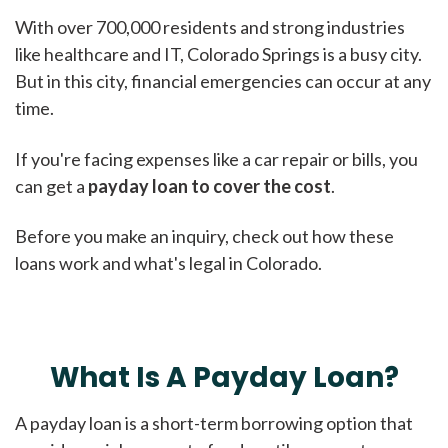
With over 700,000 residents and strong industries
like healthcare and IT, Colorado Springs is a busy city.
But in this city, financial emergencies can occur at any
time.
If you're facing expenses like a car repair or bills, you
can get a
payday loan to cover the cost
.
Before you make an inquiry, check out how these
loans work and what's legal in Colorado.
What Is A Payday Loan?
A payday loan is a short-term borrowing option that