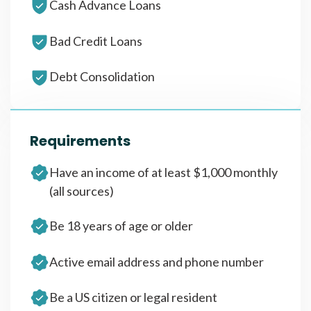
Cash Advance Loans
Bad Credit Loans
Debt Consolidation
Requirements
Have an income of at least $1,000 monthly
(all sources)
Be 18 years of age or older
Active email address and phone number
Be a US citizen or legal resident