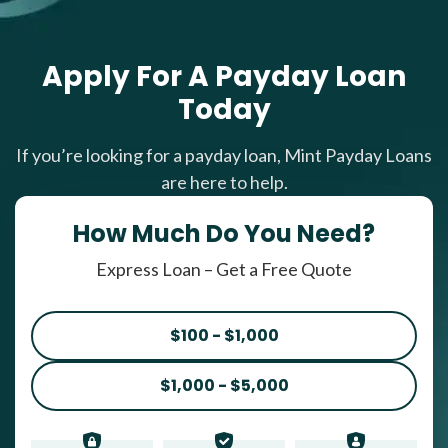
Apply For A Payday Loan
Today
If you’re looking for a payday loan, Mint Payday Loans
are here to help.
How Much Do You Need?
Express Loan – Get a Free Quote
$100 - $1,000
$1,000 - $5,000