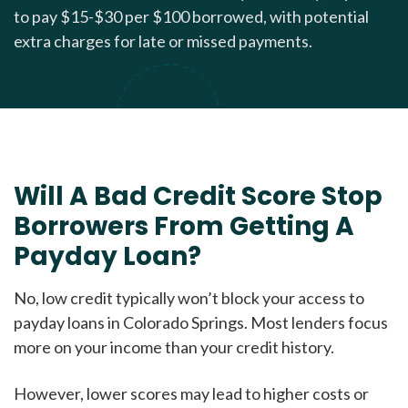
to pay $15-$30 per $100 borrowed, with potential
extra charges for late or missed payments.
Will A Bad Credit Score Stop
Borrowers From Getting A
Payday Loan?
No, low credit typically won’t block your access to
payday loans in Colorado Springs. Most lenders focus
more on your income than your credit history.
However, lower scores may lead to higher costs or