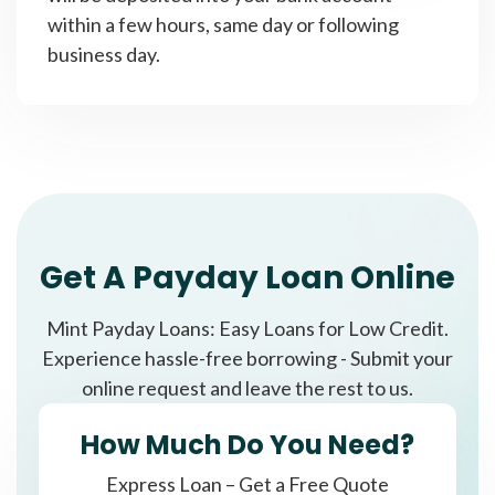
within a few hours, same day or following
business day.
Get A Payday Loan Online
Mint Payday Loans: Easy Loans for Low Credit.
Experience hassle-free borrowing - Submit your
online request and leave the rest to us.
How Much Do You Need?
Express Loan – Get a Free Quote