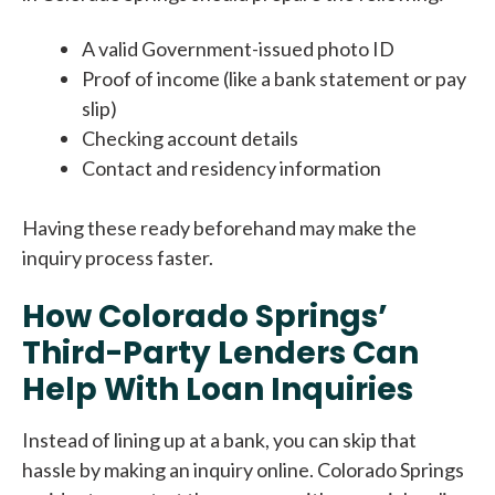
A valid Government-issued photo ID
Proof of income (like a bank statement or pay
slip)
Checking account details
Contact and residency information
Having these ready beforehand may make the
inquiry process faster.
How Colorado Springs’
Third-Party Lenders Can
Help With Loan Inquiries
Instead of lining up at a bank, you can skip that
hassle by making an inquiry online. Colorado Springs