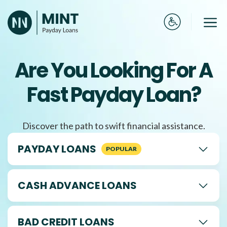
Skip
to
Me
content
Are You Looking For A
Fast Payday Loan?
Discover the path to swift financial assistance.
PAYDAY LOANS
CASH ADVANCE LOANS
BAD CREDIT LOANS