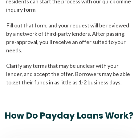
residents can start the process with our quick
online
inquiry form
.
Fill out that form, and your request will be reviewed
by a network of third-party lenders. After passing
pre-approval, you'll receive an offer suited to your
needs.
Clarify any terms that may be unclear with your
lender, and accept the offer. Borrowers may be able
to get their funds in as little as 1-2 business days.
How Do Payday Loans Work?