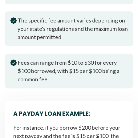
The specific fee amount varies depending on
your state's regulations and the maximum loan
amount permitted
Fees can range from $10 to $30 for every
$100 borrowed, with $15 per $100 being a
common fee
A PAYDAY LOAN EXAMPLE:
For instance, if you borrow $200 before your
next payday and the fee is $15 per $100, the