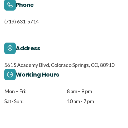
Phone
(719) 631-5714
Address
561 S Academy Blvd, Colorado Springs, CO, 80910
Working Hours
Mon – Fri:
8 am – 9 pm
Sat- Sun:
10 am - 7 pm