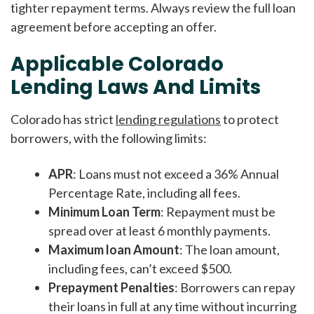
tighter repayment terms. Always review the full loan
agreement before accepting an offer.
Applicable Colorado
Lending Laws And Limits
Colorado has strict
lending regulations
to protect
borrowers, with the following limits:
APR
: Loans must not exceed a 36% Annual
Percentage Rate, including all fees.
Minimum Loan Term
: Repayment must be
spread over at least 6 monthly payments.
Maximum loan Amount
: The loan amount,
including fees, can’t exceed $500.
Prepayment Penalties
: Borrowers can repay
their loans in full at any time without incurring