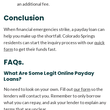
an additional fee.
Conclusion
When financial emergencies strike, a payday loan can
help you make up the shortfall. Colorado Springs
residents can start the inquiry process with our
quick
form
to get their funds fast.
FAQs.
What Are Some Legit Online Payday
Loans?
No need to look on your own. Fill out
our form
so the
lenders will contact you. Remember to only borrow
what you can repay, and ask your lender to explain any
terms that are unclear.