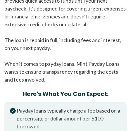
provides quick access to funds until your next
paycheck. It's designed for covering urgent expenses
or financial emergencies and doesn't require
extensive credit checks or collateral.
The loan is repaid in full, including fees and interest,
on your next payday.
When it comes to payday loans, Mint Payday Loans
wants to ensure transparency regarding the costs
and fees involved.
Here's What You Can Expect:
Payday loans typically charge a fee based on a
percentage or dollar amount per $100
borrowed