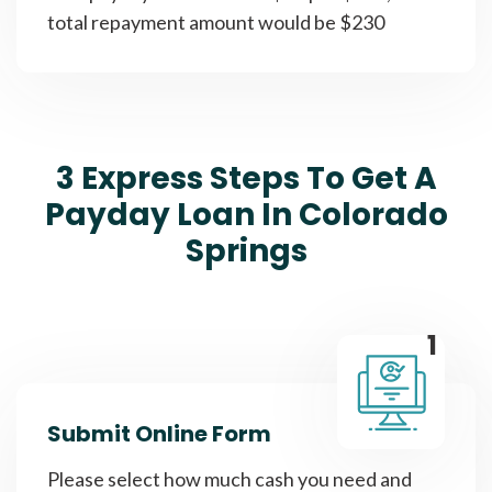
total repayment amount would be $230
3 Express Steps To Get A
Payday Loan In Colorado
Springs
1
Submit Online Form
Please select how much cash you need and