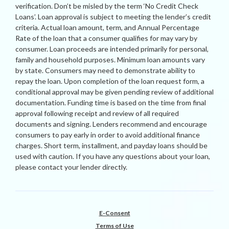
verification. Don’t be misled by the term ‘No Credit Check
Loans’. Loan approval is subject to meeting the lender’s credit
criteria. Actual loan amount, term, and Annual Percentage
Rate of the loan that a consumer qualifies for may vary by
consumer. Loan proceeds are intended primarily for personal,
family and household purposes. Minimum loan amounts vary
by state. Consumers may need to demonstrate ability to
repay the loan. Upon completion of the loan request form, a
conditional approval may be given pending review of additional
documentation. Funding time is based on the time from final
approval following receipt and review of all required
documents and signing. Lenders recommend and encourage
consumers to pay early in order to avoid additional finance
charges. Short term, installment, and payday loans should be
used with caution. If you have any questions about your loan,
please contact your lender directly.
E-Consent
Terms of Use