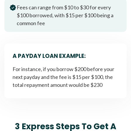
Fees can range from $10 to $30 for every
$100 borrowed, with $15 per $100 being a
common fee
A PAYDAY LOAN EXAMPLE:
For instance, if you borrow $200 before your
next payday and the fee is $15 per $100, the
total repayment amount would be $230
3 Express Steps To Get A