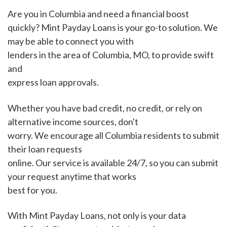
Are you in Columbia and need a financial boost
quickly? Mint Payday Loans is your go-to solution. We
may be able to connect you with
lenders in the area of Columbia, MO, to provide swift
and
express loan approvals.
Whether you have bad credit, no credit, or rely on
alternative income sources, don't
worry. We encourage all Columbia residents to submit
their loan requests
online. Our service is available 24/7, so you can submit
your request anytime that works
best for you.
With Mint Payday Loans, not only is your data