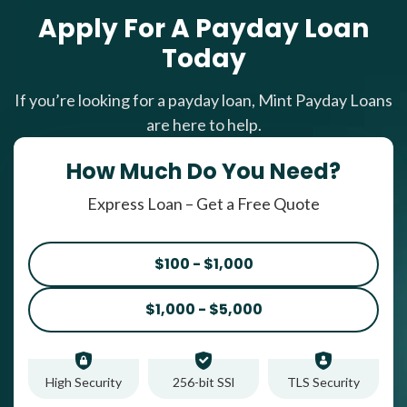
Apply For A Payday Loan
Today
If you’re looking for a payday loan, Mint Payday Loans
are here to help.
How Much Do You Need?
Express Loan – Get a Free Quote
$100 - $1,000
$1,000 - $5,000
High Security
256-bit SSl
TLS Security