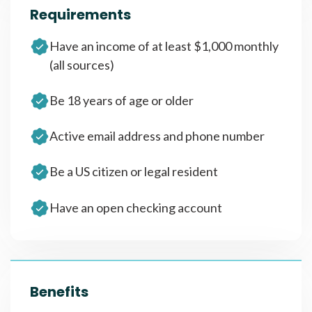
Requirements
Have an income of at least $1,000 monthly
(all sources)
Be 18 years of age or older
Active email address and phone number
Be a US citizen or legal resident
Have an open checking account
Benefits