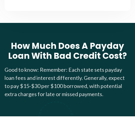
How Much Does A Payday
Loan With Bad Credit Cost?
Good to know: Remember: Each state sets payday
loan fees and interest differently. Generally, expect
to pay $15-$30 per $100 borrowed, with potential
extra charges for late or missed payments.