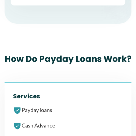
How Do Payday Loans Work?
Services
Payday loans
Cash Advance