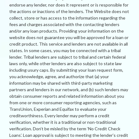
endorse any lender, nor does it represent or is responsible for
the actions or inactions of the lenders. The Website does not
collect, store or has access to the information regarding the
fees and charges associated with the contacting lenders
and/or any loan products. Providing your information on the
website does not guarantee you will be approved for a loan or
credit product. This service and lenders are not available in all
states. In some cases, you may be connected with a tribal
lender. Tribal lenders are subject to tribal and certain federal
laws only, while other lenders are also subject to state law
including usury caps. By submitting your loan request form,
you acknowledge, agree, and authorize that (a) your
information may be shared with third-party marketing
partners and lenders in our network, and (b) such lenders may
obtain consumer reports and related information about you
from one or more consumer reporting agencies, such as
TransUnion, Experian and Equifax to evaluate your
creditworthiness. Every lender may perform a credit
verification, whether it is a traditional or non-traditional
verification. Don’t be misled by the term ‘No Credit Check
Loans’. Loan approval is subject to meeting the lender’s credit