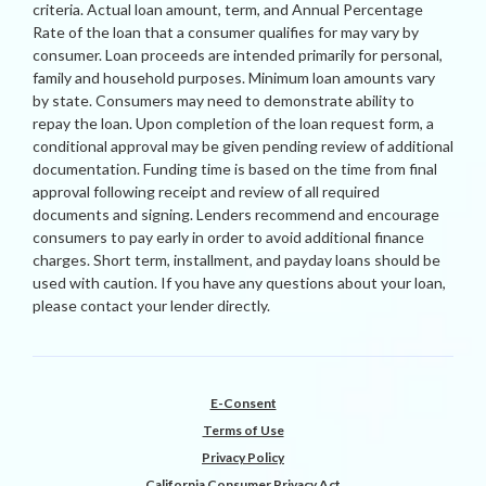
criteria. Actual loan amount, term, and Annual Percentage
Rate of the loan that a consumer qualifies for may vary by
consumer. Loan proceeds are intended primarily for personal,
family and household purposes. Minimum loan amounts vary
by state. Consumers may need to demonstrate ability to
repay the loan. Upon completion of the loan request form, a
conditional approval may be given pending review of additional
documentation. Funding time is based on the time from final
approval following receipt and review of all required
documents and signing. Lenders recommend and encourage
consumers to pay early in order to avoid additional finance
charges. Short term, installment, and payday loans should be
used with caution. If you have any questions about your loan,
please contact your lender directly.
E-Consent
Terms of Use
Privacy Policy
California Consumer Privacy Act