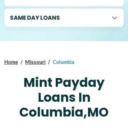
SAME DAY LOANS
Home
/
Missouri
/
Columbia
Mint Payday
Loans In
Columbia,MO