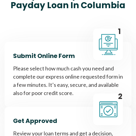
Payday Loan In Columbia
1
Submit Online Form
Please select how much cash you need and
complete our express online requested form in
a few minutes. It’s easy, secure, and available
also for poor credit score.
2
Get Approved
Review your loan terms and get a decision,