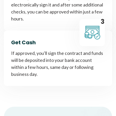
electronically sign it and after some additional
checks, you can be approved within just a few
hours.
3
Get Cash
If approved, you'll sign the contract and funds
will be deposited into your bank account
within a few hours, same day or following
business day.