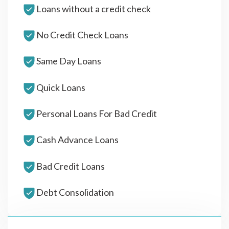
Loans without a credit check
No Credit Check Loans
Same Day Loans
Quick Loans
Personal Loans For Bad Credit
Cash Advance Loans
Bad Credit Loans
Debt Consolidation