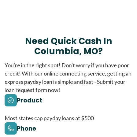
Need Quick Cash In
Columbia, MO?
You're in the right spot! Don't worry if you have poor
credit! With our online connecting service, getting an
express payday loan is simple and fast - Submit your
loan request form now!
Product
Most states cap payday loans at $500
Phone