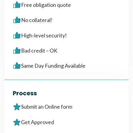
Free obligation quote
No collateral!
High-level security!
Bad credit – OK
Same Day Funding Available
Process
Submit an Online form
Get Approved