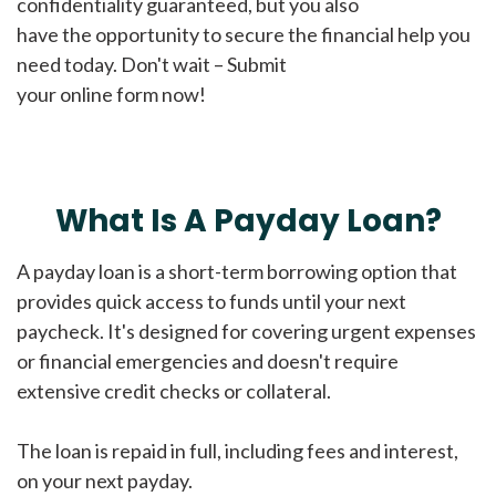
confidentiality guaranteed, but you also
have the opportunity to secure the financial help you
need today. Don't wait – Submit
your online form now!
What Is A Payday Loan?
A payday loan is a short-term borrowing option that
provides quick access to funds until your next
paycheck. It's designed for covering urgent expenses
or financial emergencies and doesn't require
extensive credit checks or collateral.
The loan is repaid in full, including fees and interest,
on your next payday.