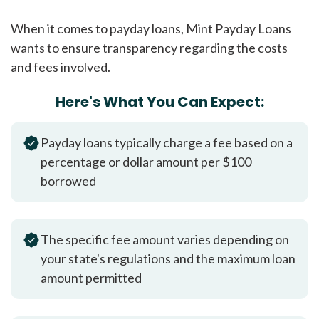
When it comes to payday loans, Mint Payday Loans
wants to ensure transparency regarding the costs
and fees involved.
Here's What You Can Expect:
Payday loans typically charge a fee based on a
percentage or dollar amount per $100
borrowed
The specific fee amount varies depending on
your state's regulations and the maximum loan
amount permitted