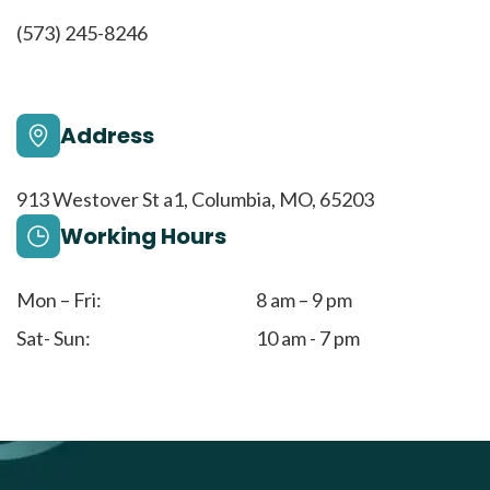
(573) 245-8246
Address
913 Westover St a1, Columbia, MO, 65203
Working Hours
Mon – Fri:
8 am – 9 pm
Sat- Sun:
10 am - 7 pm