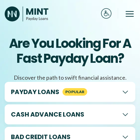
Skip
to
Me
content
Are You Looking For A
Fast Payday Loan?
Discover the path to swift financial assistance.
PAYDAY LOANS
CASH ADVANCE LOANS
BAD CREDIT LOANS