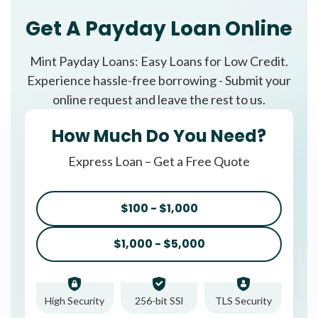
Get A Payday Loan Online
Mint Payday Loans: Easy Loans for Low Credit.
Experience hassle-free borrowing - Submit your
online request and leave the rest to us.
How Much Do You Need?
Express Loan – Get a Free Quote
$100 - $1,000
$1,000 - $5,000
High Security
256-bit SSl
TLS Security