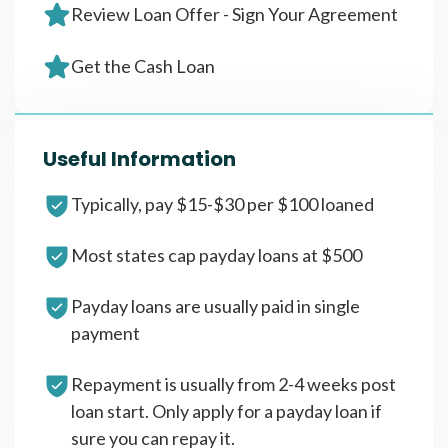
Review Loan Offer - Sign Your Agreement
Get the Cash Loan
Useful Information
Typically, pay $15-$30 per $100 loaned
Most states cap payday loans at $500
Payday loans are usually paid in single
payment
Repayment is usually from 2-4 weeks post
loan start. Only apply for a payday loan if
sure you can repay it.