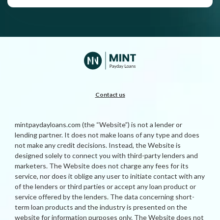
Contact us
mintpaydayloans.com (the “Website”) is not a lender or
lending partner. It does not make loans of any type and does
not make any credit decisions. Instead, the Website is
designed solely to connect you with third-party lenders and
marketers. The Website does not charge any fees for its
service, nor does it oblige any user to initiate contact with any
of the lenders or third parties or accept any loan product or
service offered by the lenders. The data concerning short-
term loan products and the industry is presented on the
website for information purposes only. The Website does not