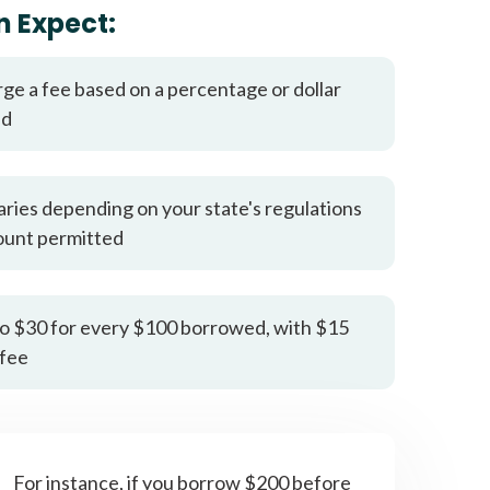
it types welcome
Unsecured loans
n Expect:
rge a fee based on a percentage or dollar
ed
aries depending on your state's regulations
ount permitted
o $30 for every $100 borrowed, with $15
fee
For instance, if you borrow $200 before