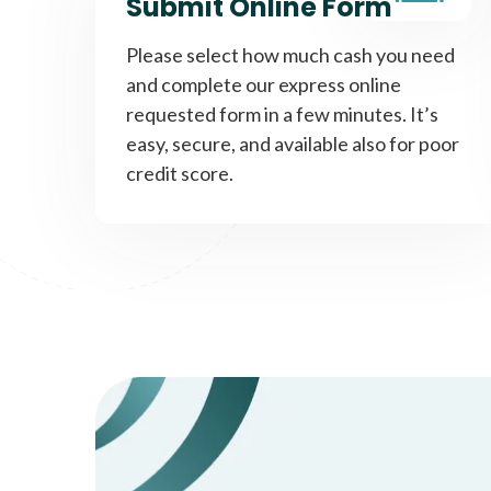
Submit Online Form
Please select how much cash you need
and complete our express online
requested form in a few minutes. It’s
easy, secure, and available also for poor
credit score.