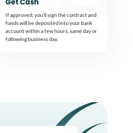
Get Cash
If approved, you'll sign the contract and
funds will be deposited into your bank
account within a few hours, same day or
following business day.