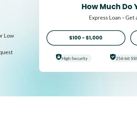
How Much Do 
Express Loan – Get 
or Low
$100 - $1,000
equest
High Security
256-bit SSl