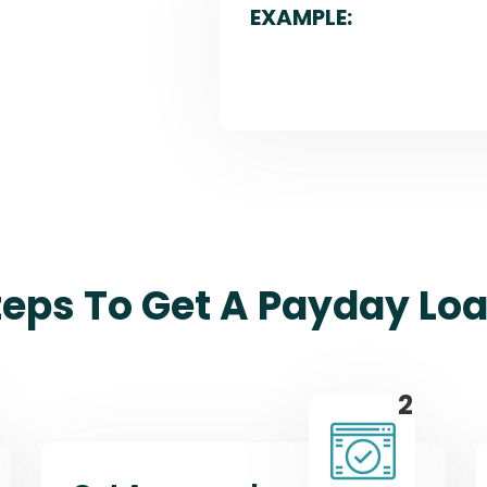
EXAMPLE:
teps To Get A Payday Loa
2