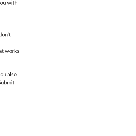
you with
Get A Loan
don't
it types welcome
Unsecured loans
hat works
Get A Loan
you also
 Submit
it types welcome
Get A Loan