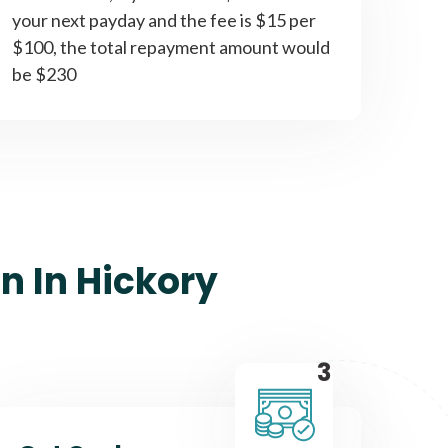
your next payday and the fee is $15 per
$100, the total repayment amount would
be $230
n In Hickory
3