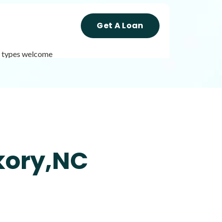
Get A Loan
it types welcome
Get A Loan
it types welcome
Unsecured loans
kory,NC
Get A Loan
it types welcome
Unsecured loans