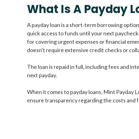
What Is A Payday L
A payday loan is a short-term borrowing option
quick access to funds until your next paycheck.
for covering urgent expenses or financial eme
doesn't require extensive credit checks or colla
The loan is repaid in full, including fees and int
next payday.
When it comes to payday loans, Mint Payday L
ensure transparency regarding the costs and f