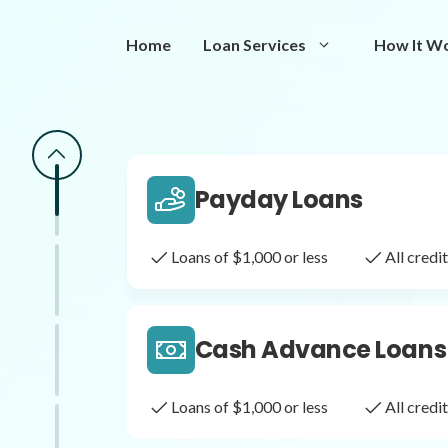
Same Day Loans
Home
Loan Services
How It W
Fast approval loans
All cred
Payday Loans
Loans of $1,000 or less
All cred
Cash Advance Loans
Loans of $1,000 or less
All cred