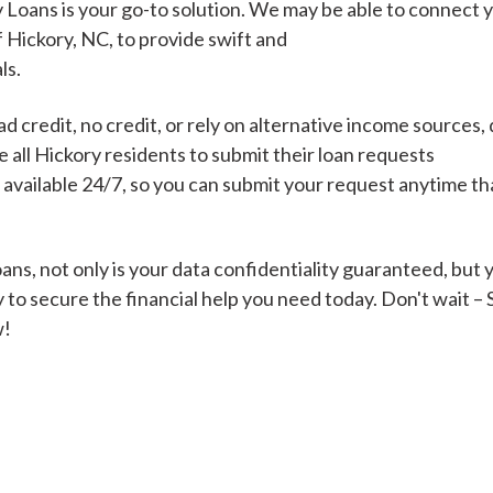
 Loans is your go-to solution. We may be able to connect 
f Hickory, NC, to provide swift and
ls.
Cash Advance Loans
 credit, no credit, or rely on alternative income sources, 
Loans of $1,000 or less
All cred
all Hickory residents to submit their loan requests
s available 24/7, so you can submit your request anytime t
Bad Credit Loans
ns, not only is your data confidentiality guaranteed, but 
 to secure the financial help you need today. Don't wait –
Loans from $250 to
All cred
w!
$1,000
Same Day Loans