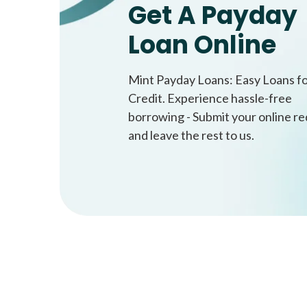
Get A Payday
Loan Online
Mint Payday Loans: Easy Loans f
Credit. Experience hassle-free
borrowing - Submit your online r
and leave the rest to us.