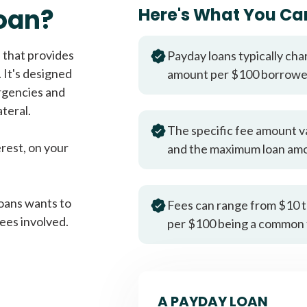
Fast approval loans
All cred
oan?
Here's What You Ca
 that provides
Payday loans typically cha
 It's designed
amount per $100 borrow
rgencies and
teral.
The specific fee amount v
erest, on your
and the maximum loan am
oans wants to
Fees can range from $10 t
ees involved.
per $100 being a common 
A PAYDAY LOAN