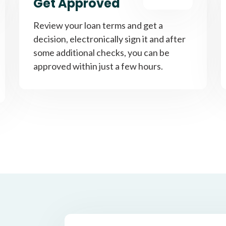
Get Approved
Review your loan terms and get a
decision, electronically sign it and after
some additional checks, you can be
approved within just a few hours.