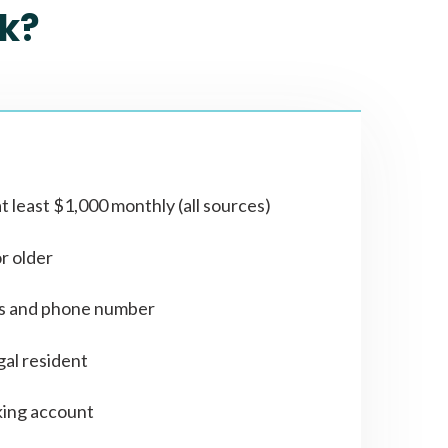
k?
t least $1,000 monthly (all sources)
or older
ss and phone number
gal resident
ing account