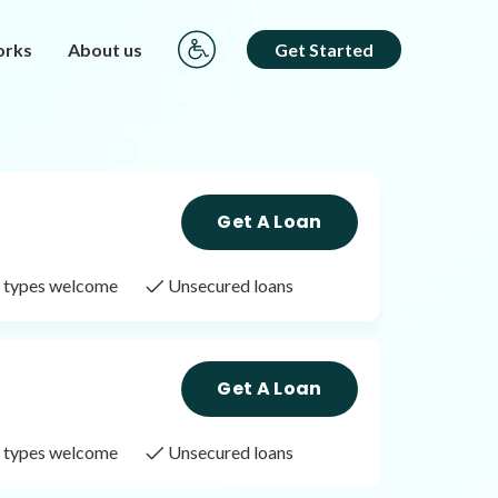
orks
About us
Get Started
Get A Loan
it types welcome
Unsecured loans
Get A Loan
it types welcome
Unsecured loans
Get A Loan
it types welcome
Unsecured loans