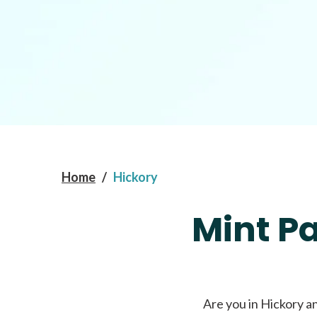
Home
/
Hickory
Mint P
Are you in Hickory a