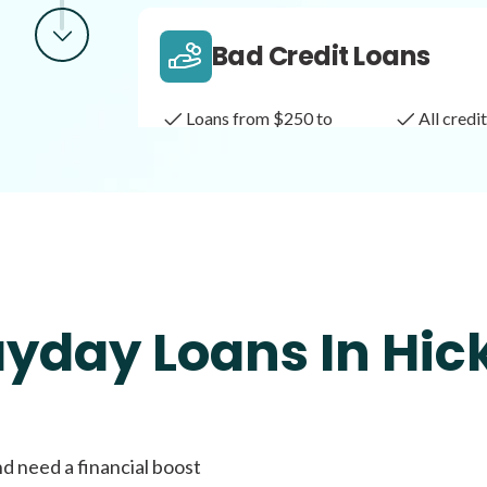
Bad Credit Loans
Loans from $250 to
All cred
$1,000
Same Day Loans
Fast approval loans
All cred
ayday Loans In Hic
Payday Loans
nd need a financial boost
Loans of $1,000 or less
All cred