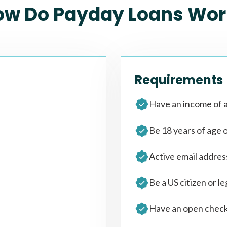
ow Do Payday Loans Wor
Requirements
Have an income of a
Be 18 years of age 
Active email addre
Be a US citizen or le
Have an open check