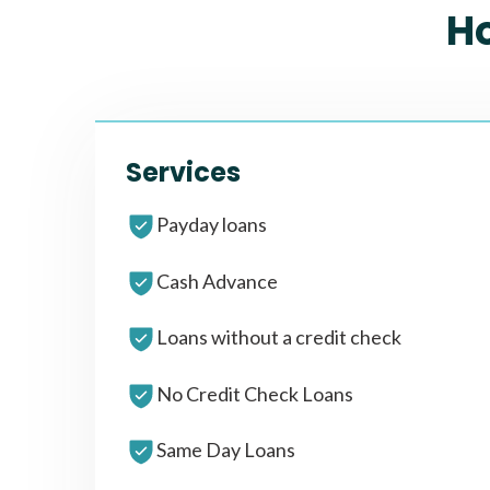
H
Services
Payday loans
Cash Advance
Loans without a credit check
No Credit Check Loans
Same Day Loans