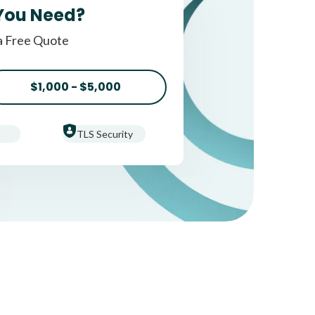
You Need?
a Free Quote
$1,000 - $5,000
TLS Security