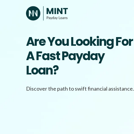
Skip
to
content
Are You Looking For
A Fast Payday
Loan?
Discover the path to swift financial assistance.