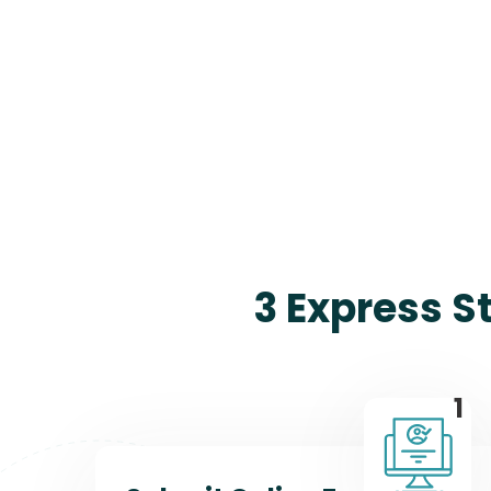
3 Express S
1