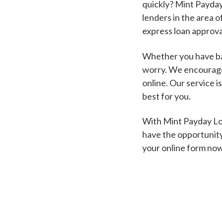
quickly? Mint Payday
lenders in the area o
express loan approva
Whether you have bad
worry. We encourage 
online. Our service i
best for you.
With Mint Payday Loa
have the opportunity
your online form no