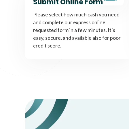
Submit Online Form
Please select how much cash you need
and complete our express online
requested form in a few minutes. It’s
easy, secure, and available also for poor
credit score.