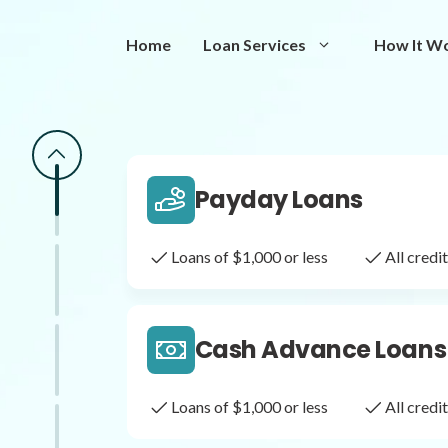
Same Day Loans
Home
Loan Services
How It W
Fast approval loans
All cred
Payday Loans
Loans of $1,000 or less
All cred
Cash Advance Loans
Loans of $1,000 or less
All cred