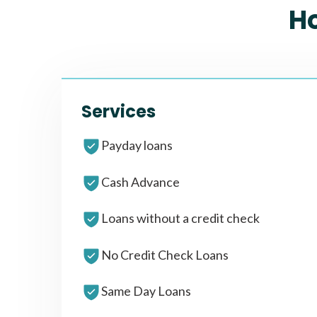
H
Services
Payday loans
Cash Advance
Loans without a credit check
No Credit Check Loans
Same Day Loans