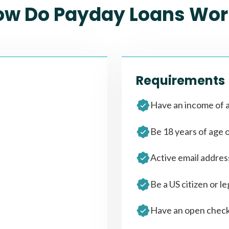
ow Do Payday Loans Wor
Requirements
Have an income of a
Be 18 years of age 
Active email addre
Be a US citizen or le
Have an open check