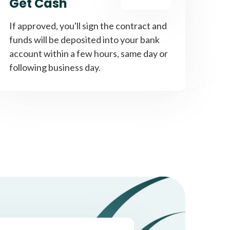
Get Cash
If approved, you'll sign the contract and
funds will be deposited into your bank
account within a few hours, same day or
following business day.