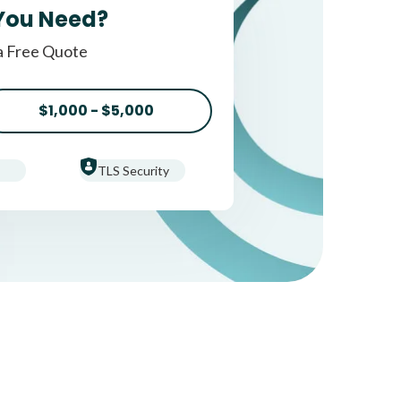
You Need?
a Free Quote
$1,000 - $5,000
TLS Security