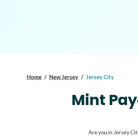
Home
/
New Jersey
/
Jersey City
Mint Pay
Are you in Jersey Cit