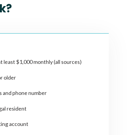
k?
t least $1,000 monthly (all sources)
or older
ss and phone number
gal resident
ing account