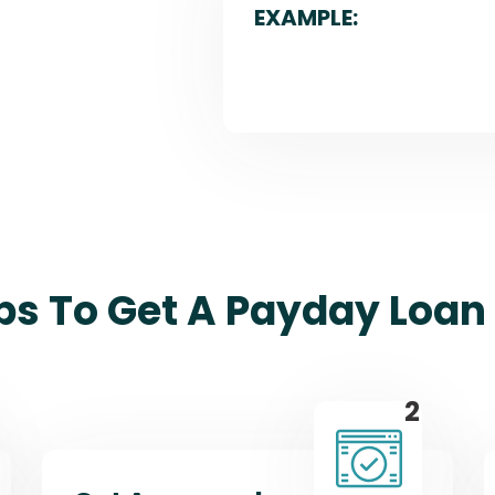
EXAMPLE:
ps To Get A Payday Loan 
2