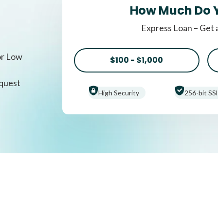
How Much Do 
Express Loan – Get 
or Low
$100 - $1,000
equest
High Security
256-bit SSl