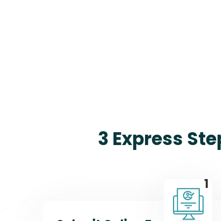
3 Express Ste
1