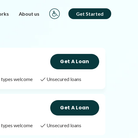
orks
About us
Get Started
Get A Loan
it types welcome
Unsecured loans
Get A Loan
it types welcome
Unsecured loans
Get A Loan
it types welcome
Unsecured loans