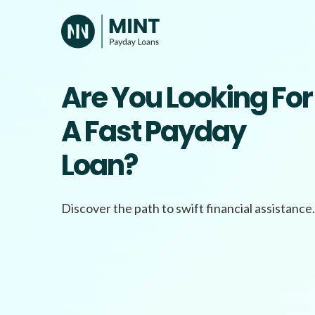
Skip
to
content
Are You Looking For
A Fast Payday
Loan?
Discover the path to swift financial assistance.