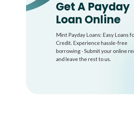
Get A Payday
Loan Online
Mint Payday Loans: Easy Loans f
Credit. Experience hassle-free
borrowing - Submit your online r
and leave the rest to us.