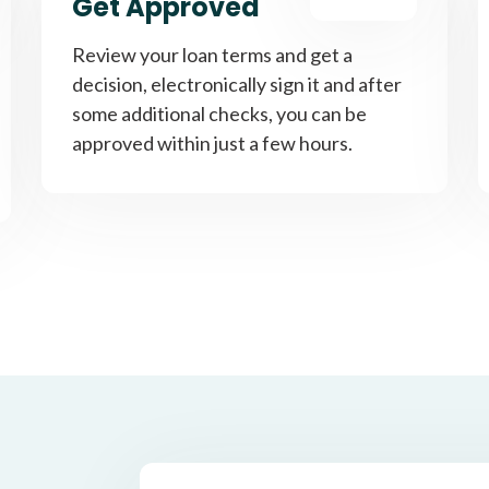
Get Approved
Review your loan terms and get a
decision, electronically sign it and after
some additional checks, you can be
approved within just a few hours.