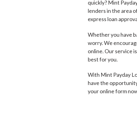
quickly? Mint Payday
lenders in the area o
express loan approva
Whether you have bad
worry. We encourage 
online. Our service i
best for you.
With Mint Payday Loa
have the opportunity
your online form no