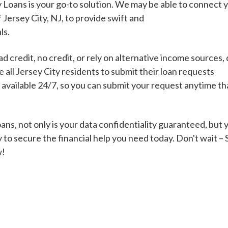
 Loans is your go-to solution. We may be able to connect 
f Jersey City, NJ, to provide swift and
ls.
Cash Advance Loans
 credit, no credit, or rely on alternative income sources, 
Loans of $1,000 or less
All cred
all Jersey City residents to submit their loan requests
s available 24/7, so you can submit your request anytime t
Bad Credit Loans
ns, not only is your data confidentiality guaranteed, but 
 to secure the financial help you need today. Don't wait –
Loans from $250 to
All cred
w!
$1,000
Same Day Loans