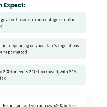
it types welcome
Unsecured loans
n Expect:
rge a fee based on a percentage or dollar
ed
aries depending on your state's regulations
ount permitted
o $30 for every $100 borrowed, with $15
fee
For instance, if you borrow $200 before