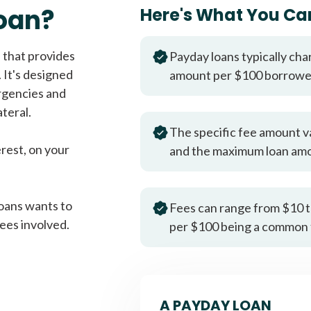
Fast approval loans
All cred
oan?
Here's What You Ca
 that provides
Payday loans typically cha
 It's designed
amount per $100 borrow
rgencies and
teral.
The specific fee amount v
erest, on your
and the maximum loan am
oans wants to
Fees can range from $10 t
ees involved.
per $100 being a common 
A PAYDAY LOAN