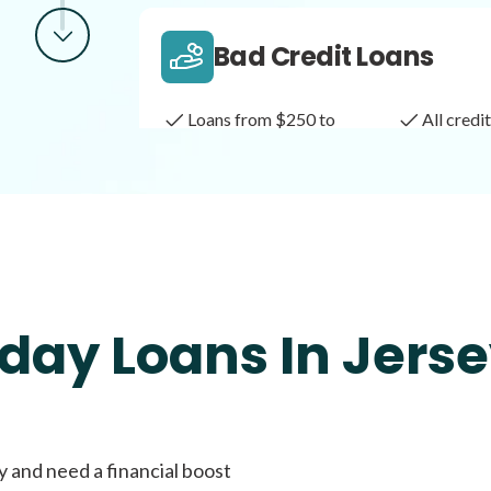
Bad Credit Loans
Loans from $250 to
All cred
$1,000
Same Day Loans
Fast approval loans
All cred
day Loans In Jerse
Payday Loans
y and need a financial boost
Loans of $1,000 or less
All cred