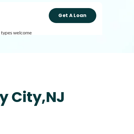
Get A Loan
it types welcome
Get A Loan
it types welcome
Unsecured loans
y City,NJ
Get A Loan
it types welcome
Unsecured loans