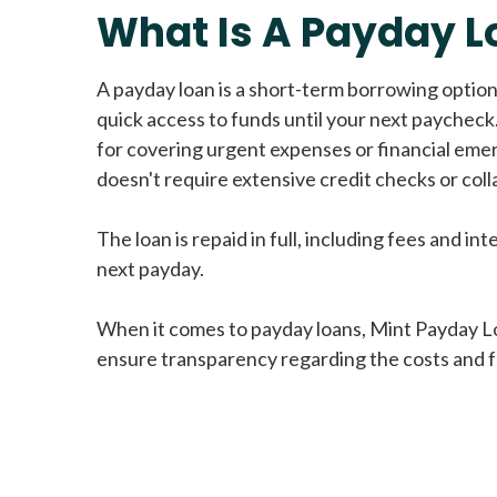
What Is A Payday L
A payday loan is a short-term borrowing option
quick access to funds until your next paycheck.
for covering urgent expenses or financial eme
doesn't require extensive credit checks or colla
The loan is repaid in full, including fees and int
next payday.
When it comes to payday loans, Mint Payday L
ensure transparency regarding the costs and f