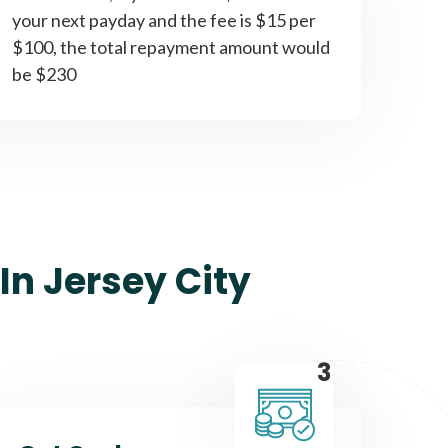
your next payday and the fee is $15 per
$100, the total repayment amount would
be $230
In Jersey City
3