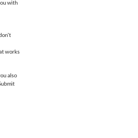
you with
Get A Loan
don't
it types welcome
Unsecured loans
hat works
Get A Loan
you also
 Submit
it types welcome
Get A Loan