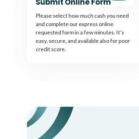
Submit Online Form
Please select how much cash you need
and complete our express online
requested form in a few minutes. It’s
easy, secure, and available also for poor
credit score.