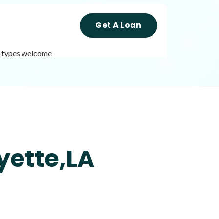
Get A Loan
it types welcome
Get A Loan
it types welcome
Unsecured loans
yette,LA
Get A Loan
it types welcome
Unsecured loans