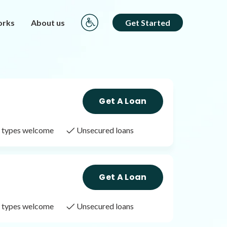
orks
About us
Get Started
Get A Loan
it types welcome
Unsecured loans
Get A Loan
it types welcome
Unsecured loans
Get A Loan
it types welcome
Unsecured loans