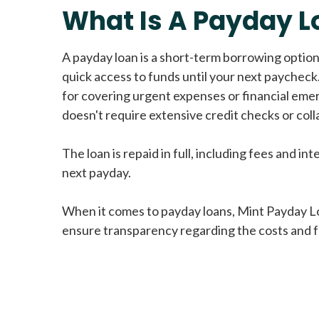
What Is A Payday L
A payday loan is a short-term borrowing option
quick access to funds until your next paycheck.
for covering urgent expenses or financial eme
doesn't require extensive credit checks or colla
The loan is repaid in full, including fees and int
next payday.
When it comes to payday loans, Mint Payday L
ensure transparency regarding the costs and f