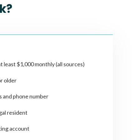
k?
t least $1,000 monthly (all sources)
or older
ss and phone number
gal resident
ing account