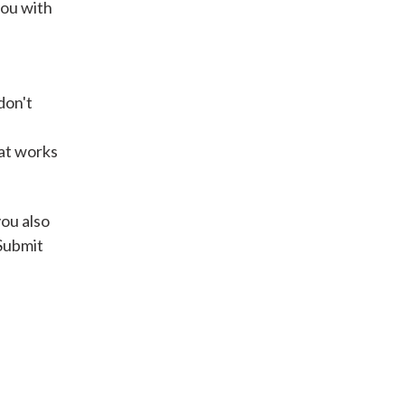
you with
Get A Loan
don't
it types welcome
Unsecured loans
hat works
Get A Loan
you also
 Submit
it types welcome
Get A Loan