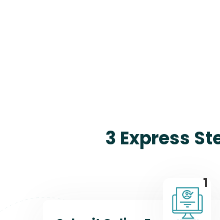
3 Express St
1