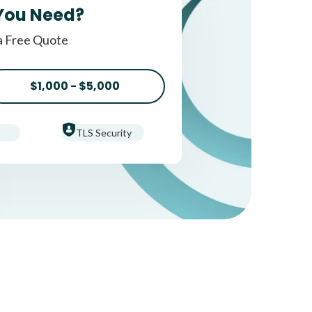
You Need?
a Free Quote
$1,000 - $5,000
TLS Security