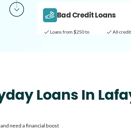
Bad Credit Loans
Loans from $250 to
All cred
$1,000
Same Day Loans
Fast approval loans
All cred
yday Loans In Lafa
Payday Loans
 and need a financial boost
Loans of $1,000 or less
All cred