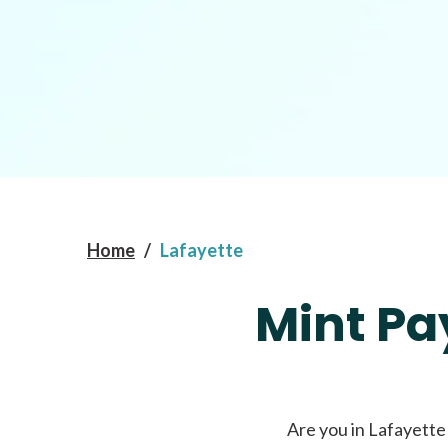
Home
/
Lafayette
Mint Pa
Are you in Lafayette