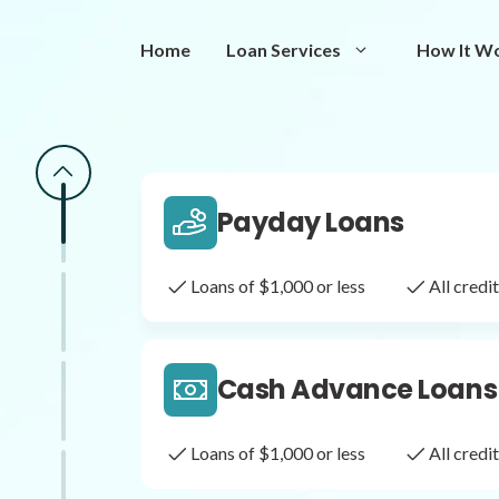
Same Day Loans
Home
Loan Services
How It W
Fast approval loans
All cred
Payday Loans
Loans of $1,000 or less
All cred
Cash Advance Loans
Loans of $1,000 or less
All cred