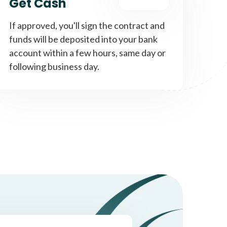
Get Cash
If approved, you'll sign the contract and
funds will be deposited into your bank
account within a few hours, same day or
following business day.