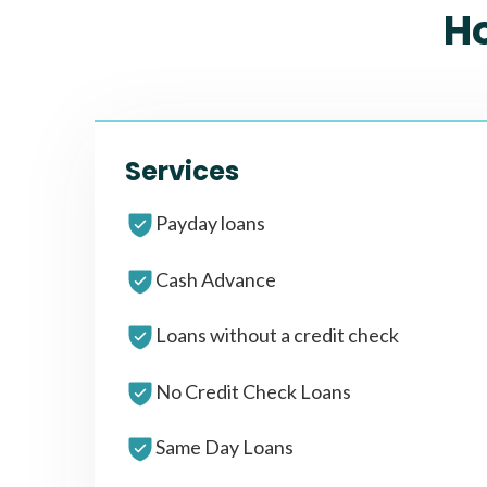
H
Services
Payday loans
Cash Advance
Loans without a credit check
No Credit Check Loans
Same Day Loans