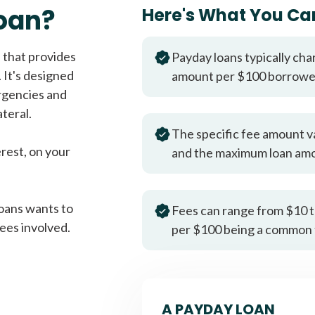
Fast approval loans
All cred
oan?
Here's What You Ca
 that provides
Payday loans typically cha
 It's designed
amount per $100 borrow
rgencies and
teral.
The specific fee amount v
erest, on your
and the maximum loan am
oans wants to
Fees can range from $10 t
ees involved.
per $100 being a common 
A PAYDAY LOAN