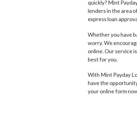
quickly? Mint Payday
lenders in the area o
express loan approva
Whether you have bad
worry. We encourage 
online. Our service i
best for you.
With Mint Payday Loa
have the opportunity
your online form no