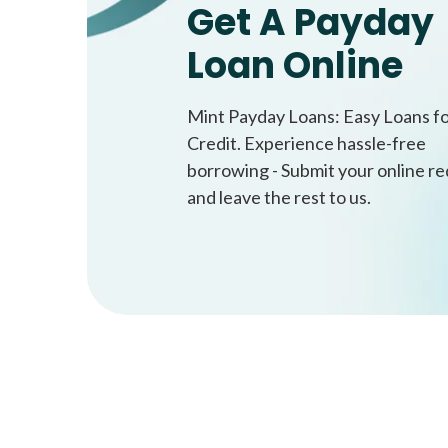
Get A Payday
Loan Online
Mint Payday Loans: Easy Loans f
Credit. Experience hassle-free
borrowing - Submit your online r
and leave the rest to us.