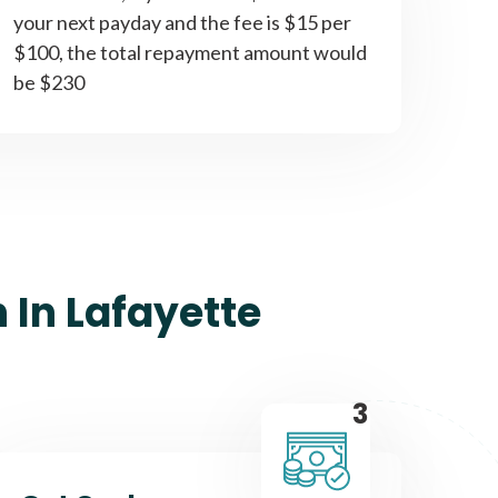
your next payday and the fee is $15 per
$100, the total repayment amount would
be $230
 In Lafayette
3