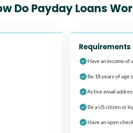
ow Do Payday Loans Wor
Requirements
Have an income of a
Be 18 years of age 
Active email addre
Be a US citizen or le
Have an open check