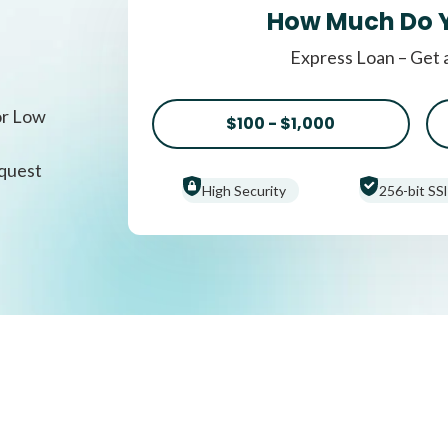
How Much Do 
Express Loan – Get 
or Low
$100 - $1,000
equest
High Security
256-bit SSl