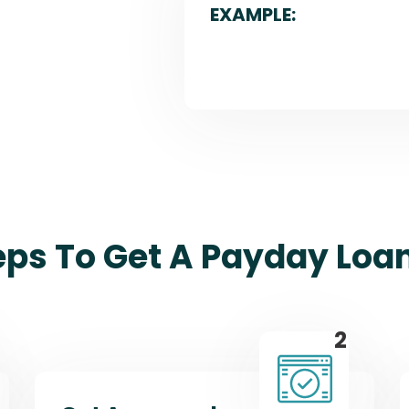
EXAMPLE:
eps To Get A Payday Loan
2