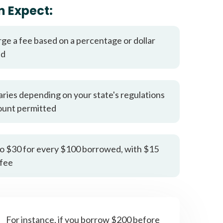
it types welcome
Unsecured loans
n Expect:
rge a fee based on a percentage or dollar
ed
aries depending on your state's regulations
ount permitted
o $30 for every $100 borrowed, with $15
fee
For instance, if you borrow $200 before