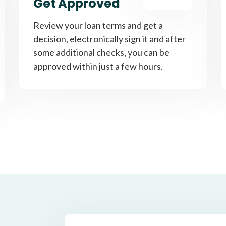
Get Approved
Review your loan terms and get a
decision, electronically sign it and after
some additional checks, you can be
approved within just a few hours.