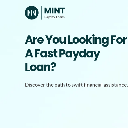
Skip
to
content
Are You Looking For
A Fast Payday
Loan?
Discover the path to swift financial assistance.