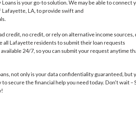
 Loans is your go-to solution. We may be able to connect 
f Lafayette, LA, to provide swift and
ls.
Cash Advance Loans
 credit, no credit, or rely on alternative income sources, 
Loans of $1,000 or less
All cred
all Lafayette residents to submit their loan requests
s available 24/7, so you can submit your request anytime t
Bad Credit Loans
ns, not only is your data confidentiality guaranteed, but 
 to secure the financial help you need today. Don't wait –
Loans from $250 to
All cred
w!
$1,000
Same Day Loans