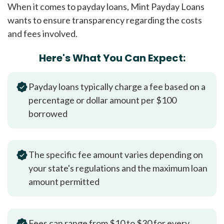
When it comes to payday loans, Mint Payday Loans
wants to ensure transparency regarding the costs
and fees involved.
Here's What You Can Expect:
Payday loans typically charge a fee based on a
percentage or dollar amount per $100
borrowed
The specific fee amount varies depending on
your state's regulations and the maximum loan
amount permitted
Fees can range from $10 to $30 for every