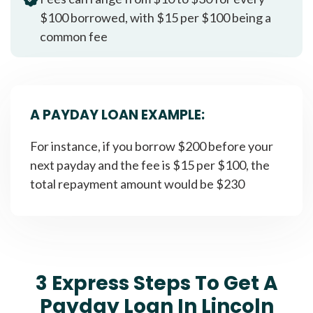
$100 borrowed, with $15 per $100 being a
common fee
A PAYDAY LOAN EXAMPLE:
For instance, if you borrow $200 before your
next payday and the fee is $15 per $100, the
total repayment amount would be $230
3 Express Steps To Get A
Payday Loan In Lincoln