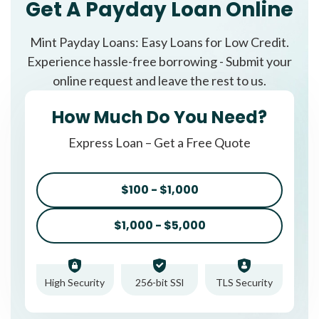
Get A Payday Loan Online
Mint Payday Loans: Easy Loans for Low Credit.
Experience hassle-free borrowing - Submit your
online request and leave the rest to us.
How Much Do You Need?
Express Loan – Get a Free Quote
$100 - $1,000
$1,000 - $5,000
High Security
256-bit SSl
TLS Security