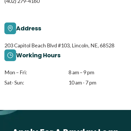
(402) 279-4160
Address
203 Capitol Beach Blvd #103, Lincoln, NE, 68528
Working Hours
Mon – Fri:
8 am – 9 pm
Sat- Sun:
10 am - 7 pm