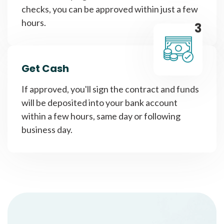
checks, you can be approved within just a few
hours.
3
Get Cash
If approved, you'll sign the contract and funds
will be deposited into your bank account
within a few hours, same day or following
business day.