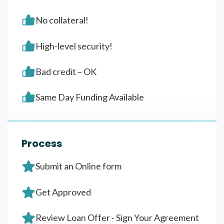
No collateral!
High-level security!
Bad credit – OK
Same Day Funding Available
Process
Submit an Online form
Get Approved
Review Loan Offer - Sign Your Agreement