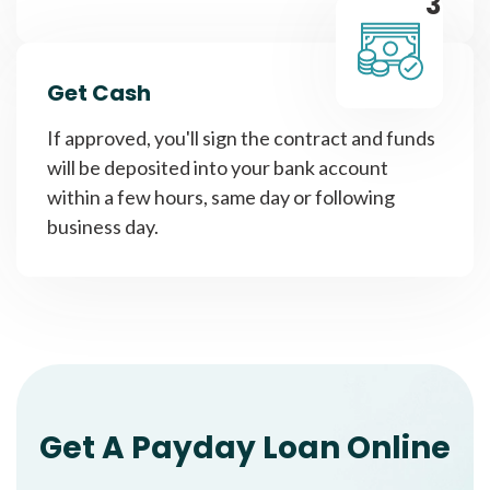
3
Get Cash
If approved, you'll sign the contract and funds
will be deposited into your bank account
within a few hours, same day or following
business day.
Get A Payday Loan Online