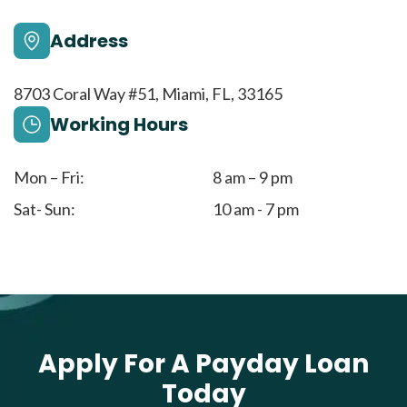
Address
8703 Coral Way #51, Miami, FL, 33165
Working Hours
Mon – Fri:
8 am – 9 pm
Sat- Sun:
10 am - 7 pm
Apply For A Payday Loan
Today