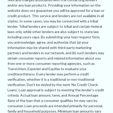
and/or any loan products. Providing your information on the
website does not guarantee you will be approved for a loan or
credit product. This service and lenders are not available in all
states. In some cases, you may be connected with a tribal
lender. Tribal lenders are subject to tribal and certain federal
laws only, while other lenders are also subject to state law
including usury caps. By submitting your loan request form,
you acknowledge, agree, and authorize that (a) your
information may be shared with third-party marketing
partners and lenders in our network, and (b) such lenders may
obtain consumer reports and related information about you
from one or more consumer reporting agencies, such as
TransUnion, Experian and Equifax to evaluate your
creditworthiness. Every lender may perform a credit
verification, whether it is a traditional or non-traditional
verification. Don’t be misled by the term ‘No Credit Check
Loans’. Loan approval is subject to meeting the lender’s credit
criteria. Actual loan amount, term, and Annual Percentage
Rate of the loan that a consumer qualifies for may vary by
consumer. Loan proceeds are intended primarily for personal,
family and household purposes. Minimum loan amounts vary