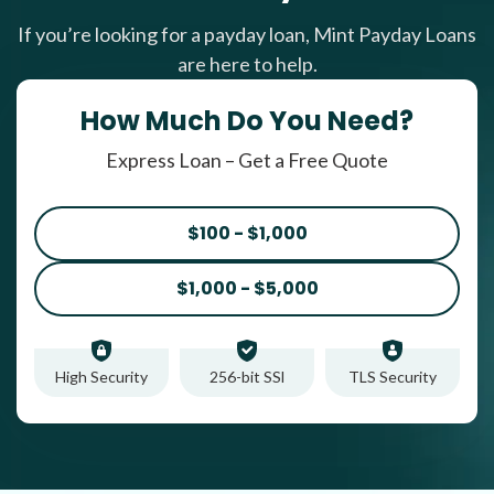
If you’re looking for a payday loan, Mint Payday Loans
are here to help.
How Much Do You Need?
Express Loan – Get a Free Quote
$100 - $1,000
$1,000 - $5,000
High Security
256-bit SSl
TLS Security