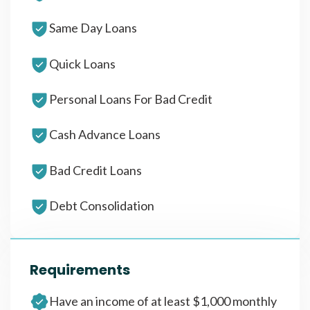
Same Day Loans
Quick Loans
Personal Loans For Bad Credit
Cash Advance Loans
Bad Credit Loans
Debt Consolidation
Requirements
Have an income of at least $1,000 monthly