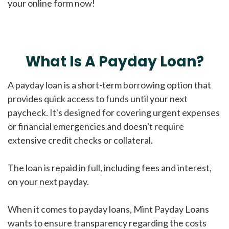
your online form now!
What Is A Payday Loan?
A payday loan is a short-term borrowing option that
provides quick access to funds until your next
paycheck. It's designed for covering urgent expenses
or financial emergencies and doesn't require
extensive credit checks or collateral.
The loan is repaid in full, including fees and interest,
on your next payday.
When it comes to payday loans, Mint Payday Loans
wants to ensure transparency regarding the costs