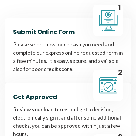
1
Submit Online Form
Please select how much cash you need and
complete our express online requested form in
a few minutes. It’s easy, secure, and available
also for poor credit score.
2
Get Approved
Review your loan terms and get a decision,
electronically sign it and after some additional
checks, you can be approved within just a few
hours.