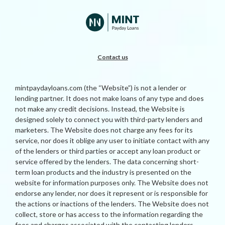
Contact us
mintpaydayloans.com (the “Website”) is not a lender or
lending partner. It does not make loans of any type and does
not make any credit decisions. Instead, the Website is
designed solely to connect you with third-party lenders and
marketers. The Website does not charge any fees for its
service, nor does it oblige any user to initiate contact with any
of the lenders or third parties or accept any loan product or
service offered by the lenders. The data concerning short-
term loan products and the industry is presented on the
website for information purposes only. The Website does not
endorse any lender, nor does it represent or is responsible for
the actions or inactions of the lenders. The Website does not
collect, store or has access to the information regarding the
fees and charges associated with the contacting lenders