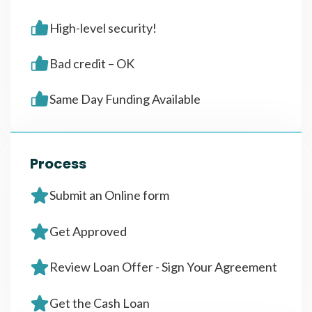
High-level security!
Bad credit – OK
Same Day Funding Available
Process
Submit an Online form
Get Approved
Review Loan Offer - Sign Your Agreement
Get the Cash Loan