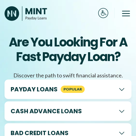
Skip
to
Me
content
Are You Looking For A
Fast Payday Loan?
Discover the path to swift financial assistance.
PAYDAY LOANS
CASH ADVANCE LOANS
BAD CREDIT LOANS