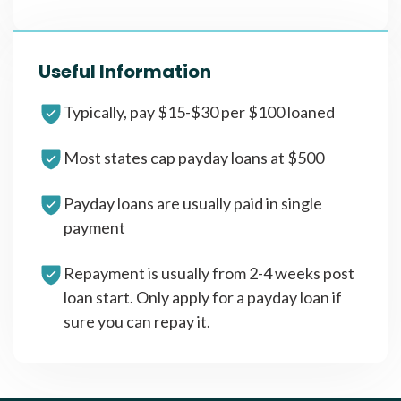
Useful Information
Typically, pay $15-$30 per $100 loaned
Most states cap payday loans at $500
Payday loans are usually paid in single
payment
Repayment is usually from 2-4 weeks post
loan start. Only apply for a payday loan if
sure you can repay it.