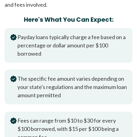
and fees involved.
Here's What You Can Expect:
Payday loans typically charge a fee based on a
percentage or dollar amount per $100
borrowed
The specific fee amount varies depending on
your state's regulations and the maximum loan
amount permitted
Fees can range from $10 to $30 for every
$100 borrowed, with $15 per $100 being a
common fee