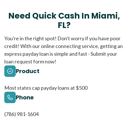
Need Quick Cash In Miami,
FL?
You're in the right spot! Don't worry if you have poor
credit! With our online connecting service, getting an
express payday loan is simple and fast - Submit your
loan request form now!
Product
Most states cap payday loans at $500
Phone
(786) 981-1604