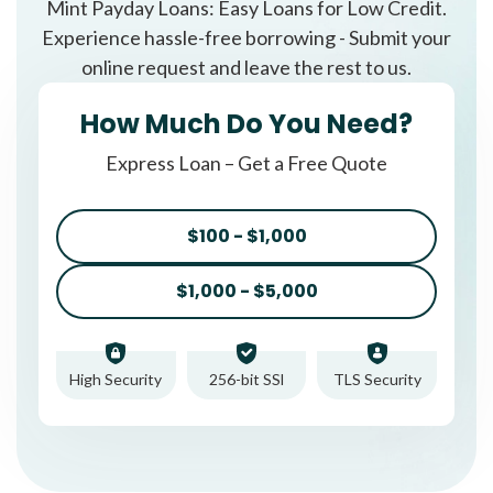
Mint Payday Loans: Easy Loans for Low Credit.
Experience hassle-free borrowing - Submit your
online request and leave the rest to us.
How Much Do You Need?
Express Loan – Get a Free Quote
$100 - $1,000
$1,000 - $5,000
High Security
256-bit SSl
TLS Security