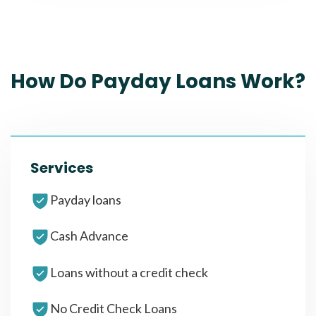
How Do Payday Loans Work?
Services
Payday loans
Cash Advance
Loans without a credit check
No Credit Check Loans