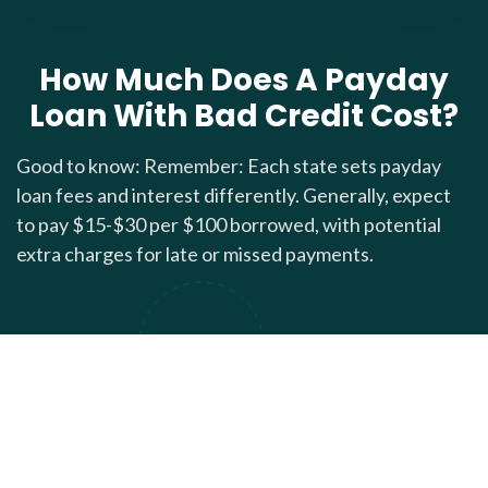
How Much Does A Payday
Loan With Bad Credit Cost?
Good to know: Remember: Each state sets payday
loan fees and interest differently. Generally, expect
to pay $15-$30 per $100 borrowed, with potential
extra charges for late or missed payments.