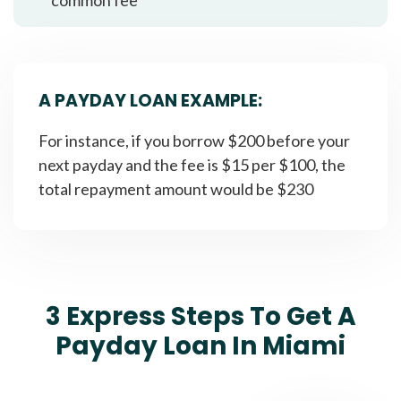
A PAYDAY LOAN EXAMPLE:
For instance, if you borrow $200 before your
next payday and the fee is $15 per $100, the
total repayment amount would be $230
3 Express Steps To Get A
Payday Loan In Miami