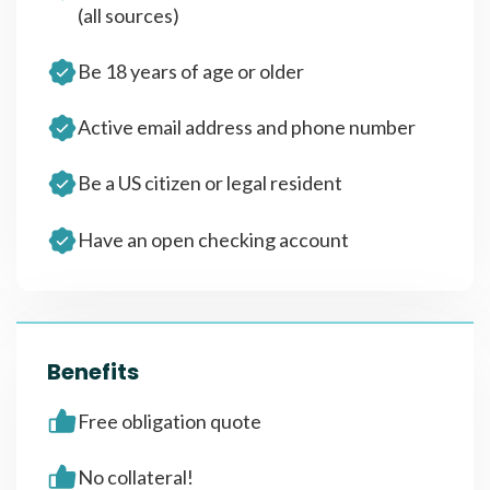
(all sources)
Be 18 years of age or older
Active email address and phone number
Be a US citizen or legal resident
Have an open checking account
Benefits
Free obligation quote
No collateral!