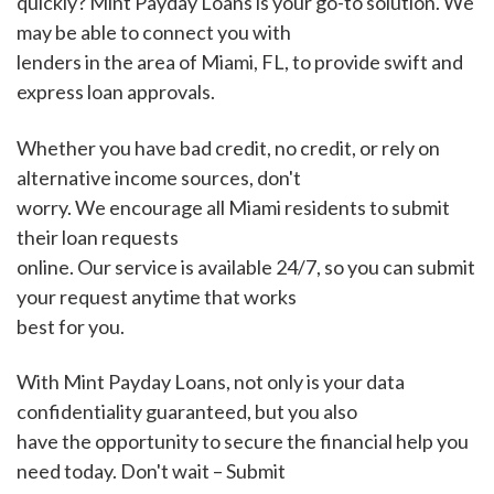
quickly? Mint Payday Loans is your go-to solution. We
may be able to connect you with
lenders in the area of Miami, FL, to provide swift and
express loan approvals.
Whether you have bad credit, no credit, or rely on
alternative income sources, don't
worry. We encourage all Miami residents to submit
their loan requests
online. Our service is available 24/7, so you can submit
your request anytime that works
best for you.
With Mint Payday Loans, not only is your data
confidentiality guaranteed, but you also
have the opportunity to secure the financial help you
need today. Don't wait – Submit