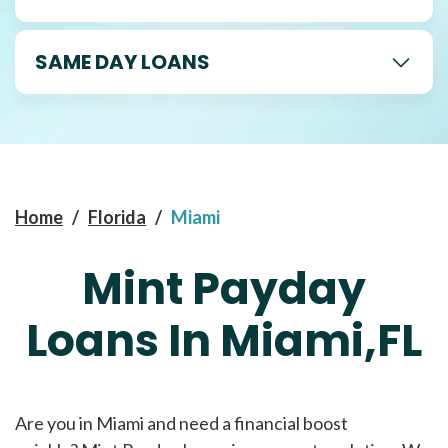
SAME DAY LOANS
Home
/
Florida
/
Miami
Mint Payday
Loans In Miami,FL
Are you in Miami and need a financial boost