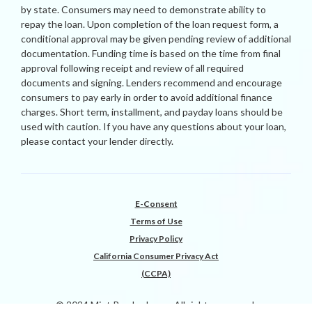
by state. Consumers may need to demonstrate ability to
repay the loan. Upon completion of the loan request form, a
conditional approval may be given pending review of additional
documentation. Funding time is based on the time from final
approval following receipt and review of all required
documents and signing. Lenders recommend and encourage
consumers to pay early in order to avoid additional finance
charges. Short term, installment, and payday loans should be
used with caution. If you have any questions about your loan,
please contact your lender directly.
E-Consent
Terms of Use
Privacy Policy
California Consumer Privacy Act
(CCPA)
© 2024 Mint Payday Loans All rights reserved.