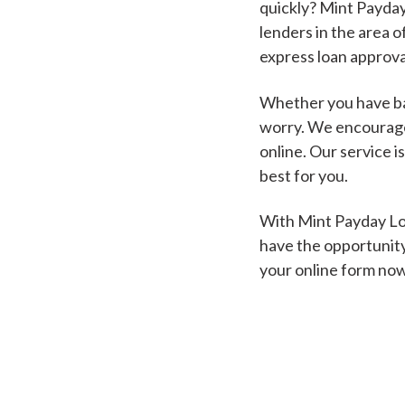
quickly? Mint Payday
lenders in the area o
express loan approva
Whether you have bad
worry. We encourage 
online. Our service i
best for you.
With Mint Payday Loa
have the opportunity
your online form no