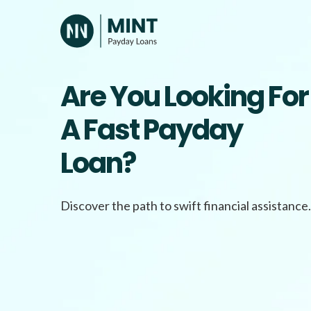
Skip
to
content
Are You Looking For
A Fast Payday
Loan?
Discover the path to swift financial assistance.