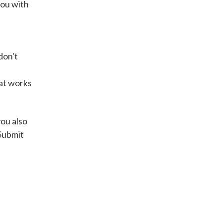
you with
Get A Loan
don't
it types welcome
Unsecured loans
hat works
Get A Loan
you also
 Submit
it types welcome
Get A Loan