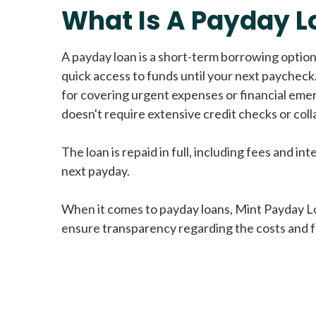
What Is A Payday L
A payday loan is a short-term borrowing option
quick access to funds until your next paycheck.
for covering urgent expenses or financial eme
doesn't require extensive credit checks or colla
The loan is repaid in full, including fees and int
next payday.
When it comes to payday loans, Mint Payday L
ensure transparency regarding the costs and f