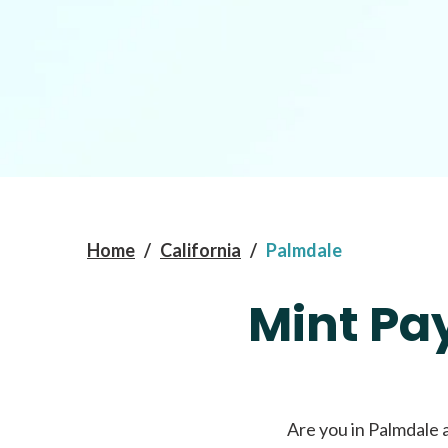
Home
/
California
/
Palmdale
Mint Pa
Are you in Palmdale 