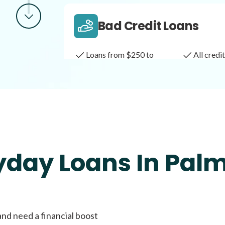
Bad Credit Loans
Loans from $250 to
All cred
$1,000
Same Day Loans
Fast approval loans
All cred
yday Loans In Pal
Payday Loans
and need a financial boost
Loans of $1,000 or less
All cred