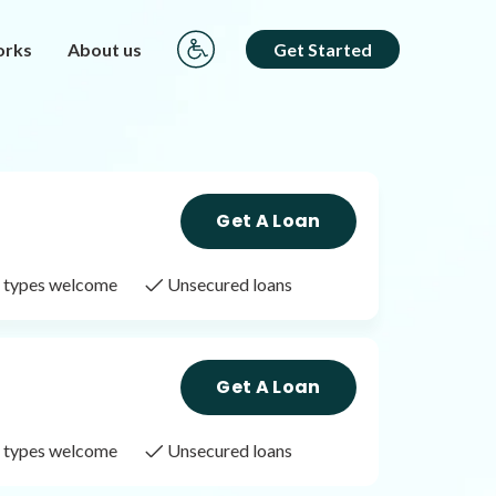
orks
About us
Get Started
Get A Loan
it types welcome
Unsecured loans
Get A Loan
it types welcome
Unsecured loans
Get A Loan
it types welcome
Unsecured loans