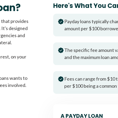
Fast approval loans
All cred
oan?
Here's What You Ca
 that provides
Payday loans typically cha
 It's designed
amount per $100 borrow
rgencies and
teral.
The specific fee amount v
erest, on your
and the maximum loan am
oans wants to
Fees can range from $10 t
ees involved.
per $100 being a common 
A PAYDAY LOAN