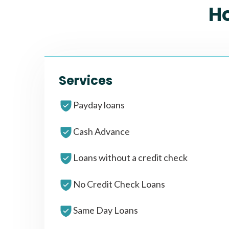
H
Services
Payday loans
Cash Advance
Loans without a credit check
No Credit Check Loans
Same Day Loans