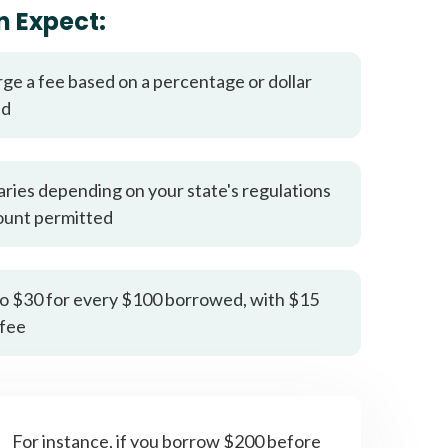
it types welcome
Unsecured loans
n Expect:
rge a fee based on a percentage or dollar
ed
aries depending on your state's regulations
ount permitted
o $30 for every $100 borrowed, with $15
fee
For instance, if you borrow $200 before