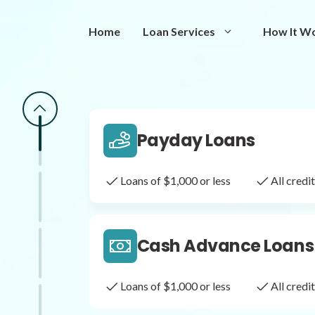
Same Day Loans
Home
Loan Services
How It W
Fast approval loans
All cred
Payday Loans
Loans of $1,000 or less
All cred
Cash Advance Loans
Loans of $1,000 or less
All cred