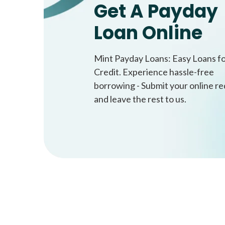
Get A Payday
Loan Online
Mint Payday Loans: Easy Loans f
Credit. Experience hassle-free
borrowing - Submit your online r
and leave the rest to us.