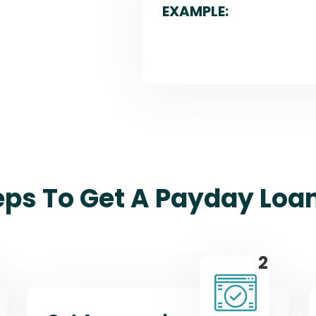
EXAMPLE:
eps To Get A Payday Loa
2