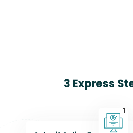
3 Express St
1