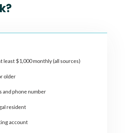
k?
t least $1,000 monthly (all sources)
or older
ss and phone number
gal resident
ing account