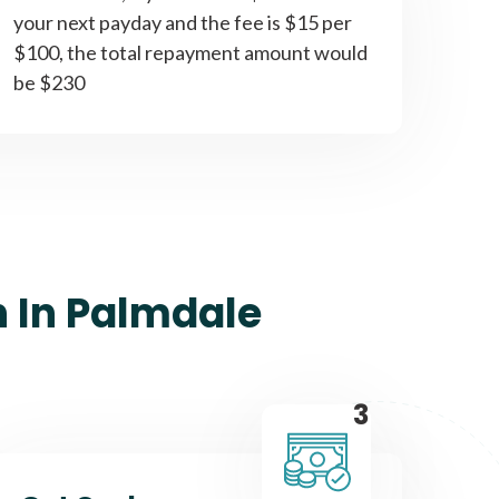
your next payday and the fee is $15 per
$100, the total repayment amount would
be $230
n In Palmdale
3