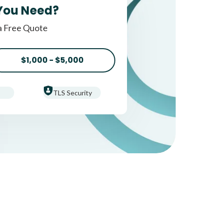
You Need?
a Free Quote
$1,000 - $5,000
TLS Security