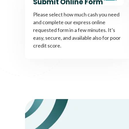
Submit Online Form
Please select how much cash you need
and complete our express online
requested form in a few minutes. It’s
easy, secure, and available also for poor
credit score.