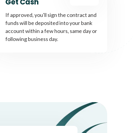
Get Cash
If approved, you'll sign the contract and
funds will be deposited into your bank
account within a few hours, same day or
following business day.