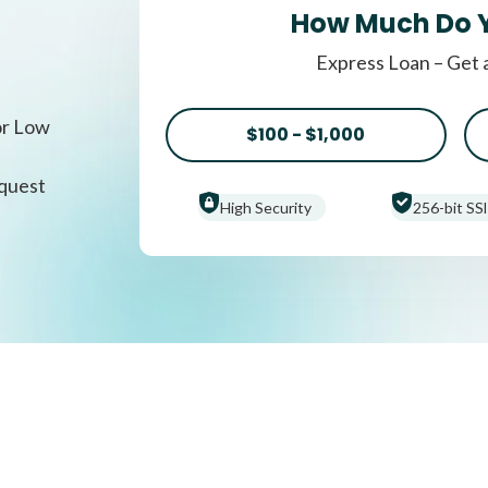
How Much Do 
Express Loan – Get 
or Low
$100 - $1,000
equest
High Security
256-bit SSl