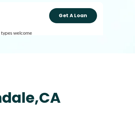
Get A Loan
it types welcome
Get A Loan
it types welcome
Unsecured loans
mdale,CA
Get A Loan
it types welcome
Unsecured loans