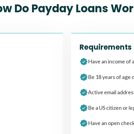
ow Do Payday Loans Wor
Requirements
Have an income of a
Be 18 years of age 
Active email addre
Be a US citizen or le
Have an open check