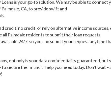
 Loans is your go-to solution. We may be able to connect 
f Palmdale, CA, to provide swift and
ls.
Cash Advance Loans
 credit, no credit, or rely on alternative income sources, 
Loans of $1,000 or less
All cred
all Palmdale residents to submit their loan requests
s available 24/7, so you can submit your request anytime t
Bad Credit Loans
ns, not only is your data confidentiality guaranteed, but 
 to secure the financial help you need today. Don't wait –
Loans from $250 to
All cred
w!
$1,000
Same Day Loans