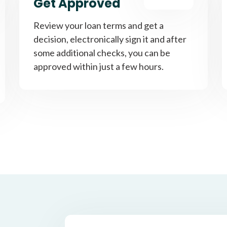
Get Approved
Review your loan terms and get a
decision, electronically sign it and after
some additional checks, you can be
approved within just a few hours.