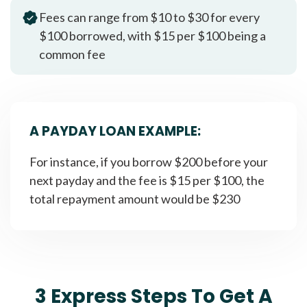
Fees can range from $10 to $30 for every
$100 borrowed, with $15 per $100 being a
common fee
A PAYDAY LOAN EXAMPLE:
For instance, if you borrow $200 before your
next payday and the fee is $15 per $100, the
total repayment amount would be $230
3 Express Steps To Get A