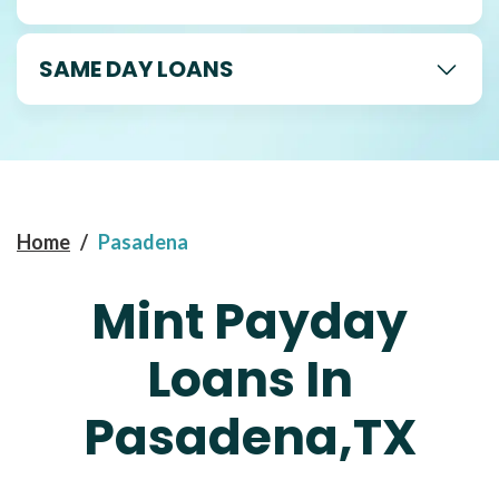
SAME DAY LOANS
Home
/
Pasadena
Mint Payday
Loans In
Pasadena,TX