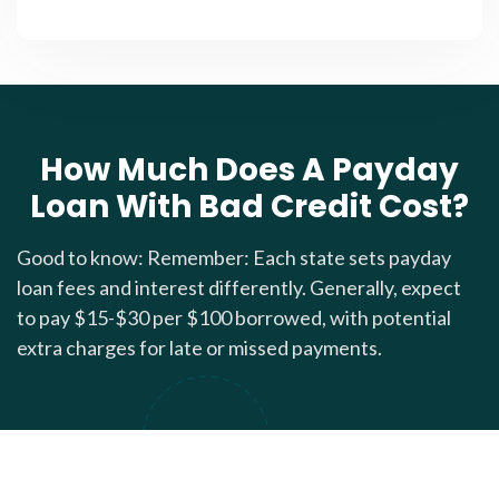
How Much Does A Payday
Loan With Bad Credit Cost?
Good to know: Remember: Each state sets payday
loan fees and interest differently. Generally, expect
to pay $15-$30 per $100 borrowed, with potential
extra charges for late or missed payments.