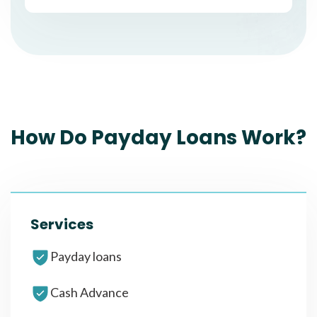
How Do Payday Loans Work?
Services
Payday loans
Cash Advance