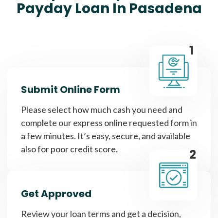
Payday Loan In Pasadena
1
Submit Online Form
Please select how much cash you need and
complete our express online requested form in
a few minutes. It’s easy, secure, and available
also for poor credit score.
2
Get Approved
Review your loan terms and get a decision,