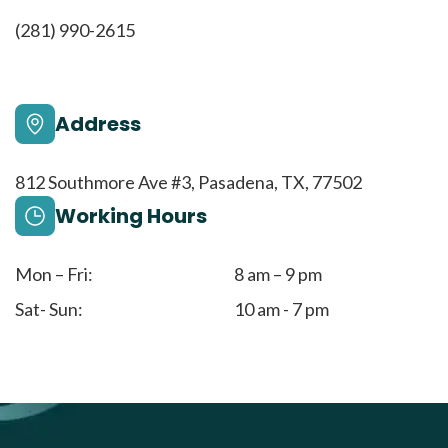
(281) 990-2615
Address
812 Southmore Ave #3, Pasadena, TX, 77502
Working Hours
Mon – Fri:
8 am – 9 pm
Sat- Sun:
10 am - 7 pm