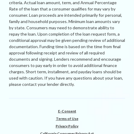
criteria. Actual loan amount, term, and Annual Percentage
Rate of the loan that a consumer qualifies for may vary by
consumer. Loan proceeds are intended primarily for personal,
family and household purposes. Minimum loan amounts vary
by state. Consumers may need to demonstrate ability to
repay the loan. Upon completion of the loan request form, a
conditional approval may be given pending review of additional
documentation. Funding time is based on the time from final
approval following receipt and review of all required
documents and signing. Lenders recommend and encourage
consumers to pay early in order to avoid additional finance
charges. Short term, installment, and payday loans should be
used with caution. If you have any questions about your loan,
please contact your lender directly.
E-Consent
Terms of Use
Privacy Policy
California Consumer Privacy Act