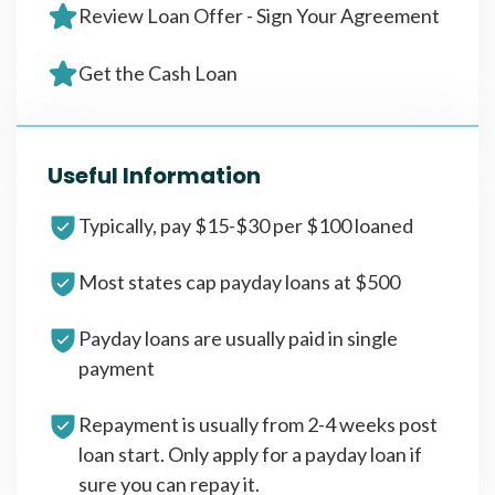
Review Loan Offer - Sign Your Agreement
Get the Cash Loan
Useful Information
Typically, pay $15-$30 per $100 loaned
Most states cap payday loans at $500
Payday loans are usually paid in single
payment
Repayment is usually from 2-4 weeks post
loan start. Only apply for a payday loan if
sure you can repay it.