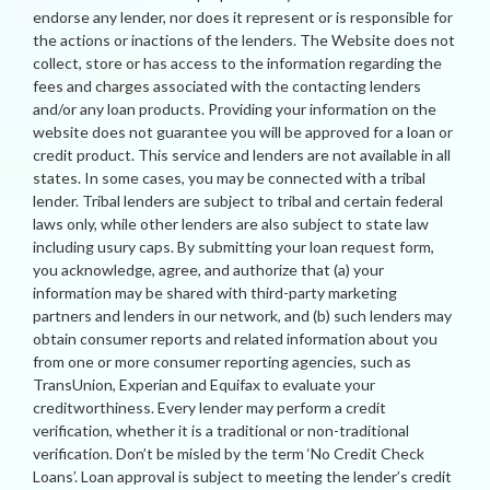
endorse any lender, nor does it represent or is responsible for
the actions or inactions of the lenders. The Website does not
collect, store or has access to the information regarding the
fees and charges associated with the contacting lenders
and/or any loan products. Providing your information on the
website does not guarantee you will be approved for a loan or
credit product. This service and lenders are not available in all
states. In some cases, you may be connected with a tribal
lender. Tribal lenders are subject to tribal and certain federal
laws only, while other lenders are also subject to state law
including usury caps. By submitting your loan request form,
you acknowledge, agree, and authorize that (a) your
information may be shared with third-party marketing
partners and lenders in our network, and (b) such lenders may
obtain consumer reports and related information about you
from one or more consumer reporting agencies, such as
TransUnion, Experian and Equifax to evaluate your
creditworthiness. Every lender may perform a credit
verification, whether it is a traditional or non-traditional
verification. Don’t be misled by the term ‘No Credit Check
Loans’. Loan approval is subject to meeting the lender’s credit