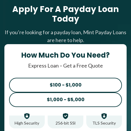
Apply For A Payday Loan
Today
If you’re looking for a payday loan, Mint Payday Loans
are here to help.
How Much Do You Need?
Express Loan – Get a Free Quote
$100 - $1,000
$1,000 - $5,000
High Security
256-bit SSl
TLS Security