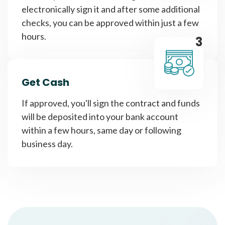
electronically sign it and after some additional
checks, you can be approved within just a few
hours.
3
Get Cash
If approved, you'll sign the contract and funds
will be deposited into your bank account
within a few hours, same day or following
business day.