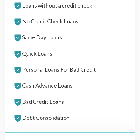
Loans without a credit check
No Credit Check Loans
Same Day Loans
Quick Loans
Personal Loans For Bad Credit
Cash Advance Loans
Bad Credit Loans
Debt Consolidation