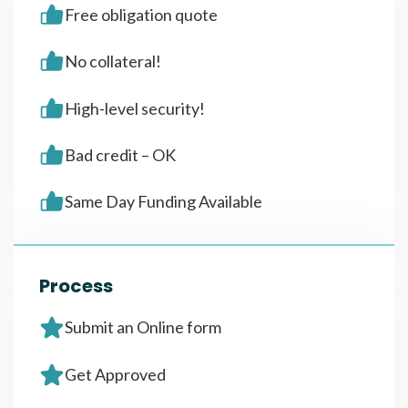
Free obligation quote
No collateral!
High-level security!
Bad credit – OK
Same Day Funding Available
Process
Submit an Online form
Get Approved