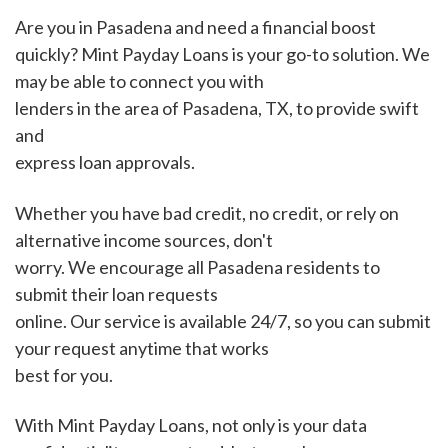
Are you in Pasadena and need a financial boost
quickly? Mint Payday Loans is your go-to solution. We
may be able to connect you with
lenders in the area of Pasadena, TX, to provide swift
and
express loan approvals.
Whether you have bad credit, no credit, or rely on
alternative income sources, don't
worry. We encourage all Pasadena residents to
submit their loan requests
online. Our service is available 24/7, so you can submit
your request anytime that works
best for you.
With Mint Payday Loans, not only is your data