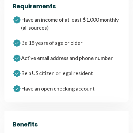
Requirements
Have an income of at least $1,000 monthly
(all sources)
Be 18 years of age or older
Active email address and phone number
Be a US citizen or legal resident
Have an open checking account
Benefits