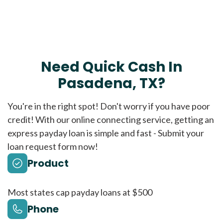
Need Quick Cash In
Pasadena, TX?
You're in the right spot! Don't worry if you have poor
credit! With our online connecting service, getting an
express payday loan is simple and fast - Submit your
loan request form now!
Product
Most states cap payday loans at $500
Phone