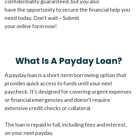
confidentiality guaranteed, but you also
have the opportunity to secure the financial help you
need today. Don't wait – Submit
your online form now!
What Is A Payday Loan?
A payday loan is a short-term borrowing option that
provides quick access to funds until your next
paycheck. It's designed for covering urgent expenses
or financial emergencies and doesn't require
extensive credit checks or collateral.
The loan is repaid in full, including fees and interest,
on your next payday.