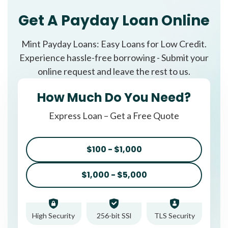
Get A Payday Loan Online
Mint Payday Loans: Easy Loans for Low Credit.
Experience hassle-free borrowing - Submit your
online request and leave the rest to us.
How Much Do You Need?
Express Loan – Get a Free Quote
$100 - $1,000
$1,000 - $5,000
High Security
256-bit SSl
TLS Security