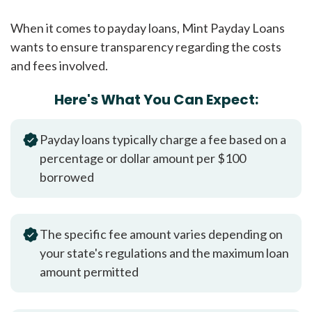
When it comes to payday loans, Mint Payday Loans
wants to ensure transparency regarding the costs
and fees involved.
Here's What You Can Expect:
Payday loans typically charge a fee based on a
percentage or dollar amount per $100
borrowed
The specific fee amount varies depending on
your state's regulations and the maximum loan
amount permitted