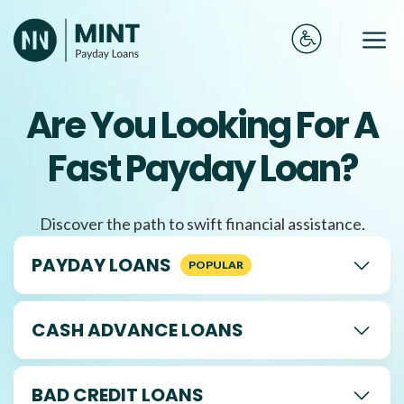
Skip
to
Me
content
Are You Looking For A
Fast Payday Loan?
Discover the path to swift financial assistance.
PAYDAY LOANS
CASH ADVANCE LOANS
BAD CREDIT LOANS