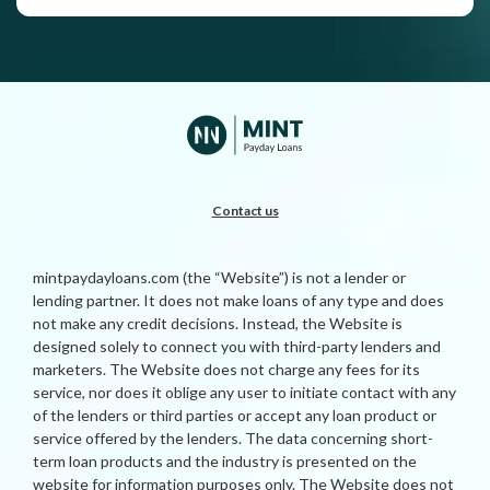
Contact us
mintpaydayloans.com (the “Website”) is not a lender or
lending partner. It does not make loans of any type and does
not make any credit decisions. Instead, the Website is
designed solely to connect you with third-party lenders and
marketers. The Website does not charge any fees for its
service, nor does it oblige any user to initiate contact with any
of the lenders or third parties or accept any loan product or
service offered by the lenders. The data concerning short-
term loan products and the industry is presented on the
website for information purposes only. The Website does not