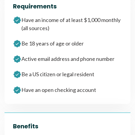
Requirements
Have an income of at least $1,000 monthly
(all sources)
Be 18 years of age or older
Active email address and phone number
Be a US citizen or legal resident
Have an open checking account
Benefits