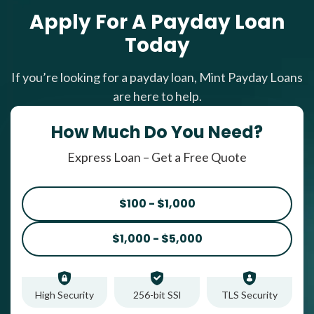
Apply For A Payday Loan
Today
If you’re looking for a payday loan, Mint Payday Loans
are here to help.
How Much Do You Need?
Express Loan – Get a Free Quote
$100 - $1,000
$1,000 - $5,000
High Security
256-bit SSl
TLS Security