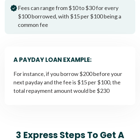
Fees can range from $10 to $30 for every
$100 borrowed, with $15 per $100 being a
common fee
A PAYDAY LOAN EXAMPLE:
For instance, if you borrow $200 before your
next payday and the fee is $15 per $100, the
total repayment amount would be $230
3 Express Steps To Get A