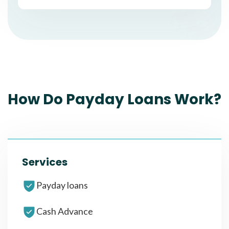
How Do Payday Loans Work?
Services
Payday loans
Cash Advance