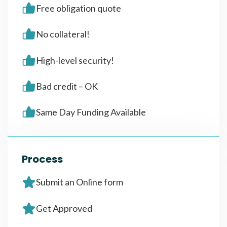
Free obligation quote
No collateral!
High-level security!
Bad credit – OK
Same Day Funding Available
Process
Submit an Online form
Get Approved