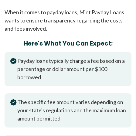
When it comes to payday loans, Mint Payday Loans
wants to ensure transparency regarding the costs
and fees involved.
Here's What You Can Expect:
Payday loans typically charge a fee based on a
percentage or dollar amount per $100
borrowed
The specific fee amount varies depending on
your state's regulations and the maximum loan
amount permitted