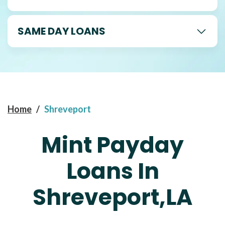
SAME DAY LOANS
Home
/
Shreveport
Mint Payday
Loans In
Shreveport,LA