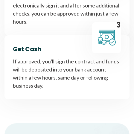
electronically sign it and after some additional
checks, you can be approved within just a few
hours.
3
Get Cash
If approved, you'll sign the contract and funds
will be deposited into your bank account
within a few hours, same day or following
business day.