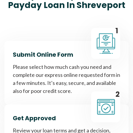
Payday Loan In Shreveport
1
Submit Online Form
Please select how much cash you need and
complete our express online requested form in
a few minutes. It’s easy, secure, and available
also for poor credit score.
2
Get Approved
Review your loan terms and get a decision,