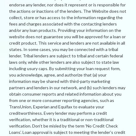
endorse any lender, nor does it represent or is responsible for
the actions or inactions of the lenders. The Website does not
collect, store or has access to the information regarding the
fees and charges associated with the contacting lenders
and/or any loan products. Providing your information on the
website does not guarantee you will be approved for a loan or
credit product. This service and lenders are not available in all
states. In some cases, you may be connected with a tribal
lender. Tribal lenders are subject to tribal and certain federal
laws only, while other lenders are also subject to state law
including usury caps. By submitting your loan request form,
you acknowledge, agree, and authorize that (a) your
information may be shared with third-party marketing
partners and lenders in our network, and (b) such lenders may
obtain consumer reports and related information about you
from one or more consumer reporting agencies, such as
TransUnion, Experian and Equifax to evaluate your
creditworthiness. Every lender may perform a credit
verification, whether it is a traditional or non-traditional
verification. Don’t be misled by the term ‘No Credit Check
Loans’. Loan approval is subject to meeting the lender’s credit