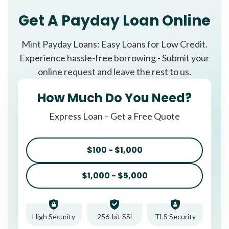
Get A Payday Loan Online
Mint Payday Loans: Easy Loans for Low Credit.
Experience hassle-free borrowing - Submit your
online request and leave the rest to us.
How Much Do You Need?
Express Loan – Get a Free Quote
$100 - $1,000
$1,000 - $5,000
High Security
256-bit SSl
TLS Security