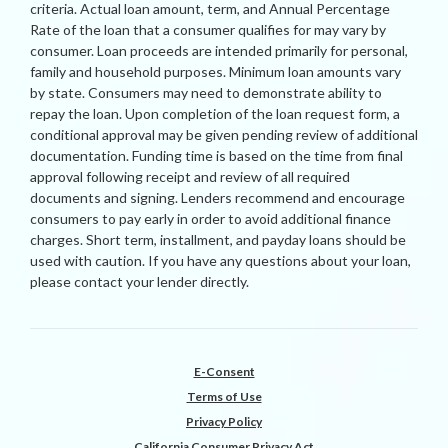
criteria. Actual loan amount, term, and Annual Percentage
Rate of the loan that a consumer qualifies for may vary by
consumer. Loan proceeds are intended primarily for personal,
family and household purposes. Minimum loan amounts vary
by state. Consumers may need to demonstrate ability to
repay the loan. Upon completion of the loan request form, a
conditional approval may be given pending review of additional
documentation. Funding time is based on the time from final
approval following receipt and review of all required
documents and signing. Lenders recommend and encourage
consumers to pay early in order to avoid additional finance
charges. Short term, installment, and payday loans should be
used with caution. If you have any questions about your loan,
please contact your lender directly.
E-Consent
Terms of Use
Privacy Policy
California Consumer Privacy Act