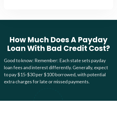
How Much Does A Payday
Loan With Bad Credit Cost?
Good to know: Remember: Each state sets payday
loan fees and interest differently. Generally, expect
to pay $15-$30 per $100 borrowed, with potential
extra charges for late or missed payments.