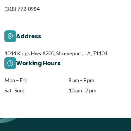
(318) 772-0984
Address
1044 Kings Hwy #200, Shreveport, LA, 71104
Working Hours
Mon – Fri:
8 am – 9 pm
Sat- Sun:
10 am - 7 pm