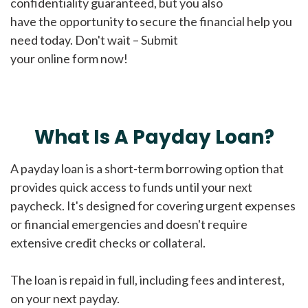
confidentiality guaranteed, but you also
have the opportunity to secure the financial help you
need today. Don't wait – Submit
your online form now!
What Is A Payday Loan?
A payday loan is a short-term borrowing option that
provides quick access to funds until your next
paycheck. It's designed for covering urgent expenses
or financial emergencies and doesn't require
extensive credit checks or collateral.
The loan is repaid in full, including fees and interest,
on your next payday.