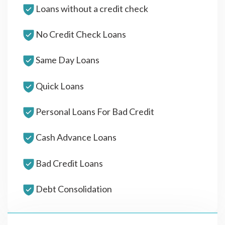
Loans without a credit check
No Credit Check Loans
Same Day Loans
Quick Loans
Personal Loans For Bad Credit
Cash Advance Loans
Bad Credit Loans
Debt Consolidation