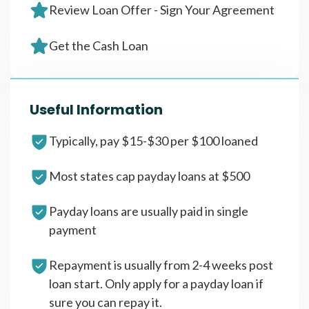
Review Loan Offer - Sign Your Agreement
Get the Cash Loan
Useful Information
Typically, pay $15-$30 per $100 loaned
Most states cap payday loans at $500
Payday loans are usually paid in single
payment
Repayment is usually from 2-4 weeks post
loan start. Only apply for a payday loan if
sure you can repay it.