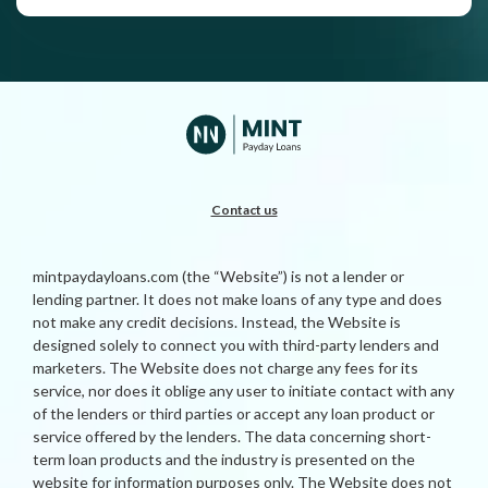
Contact us
mintpaydayloans.com (the “Website”) is not a lender or
lending partner. It does not make loans of any type and does
not make any credit decisions. Instead, the Website is
designed solely to connect you with third-party lenders and
marketers. The Website does not charge any fees for its
service, nor does it oblige any user to initiate contact with any
of the lenders or third parties or accept any loan product or
service offered by the lenders. The data concerning short-
term loan products and the industry is presented on the
website for information purposes only. The Website does not