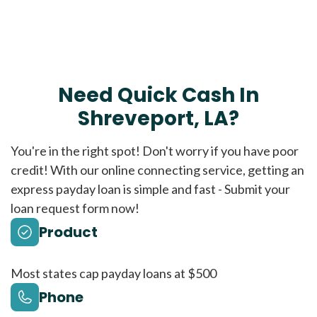
Need Quick Cash In
Shreveport, LA?
You're in the right spot! Don't worry if you have poor
credit! With our online connecting service, getting an
express payday loan is simple and fast - Submit your
loan request form now!
Product
Most states cap payday loans at $500
Phone