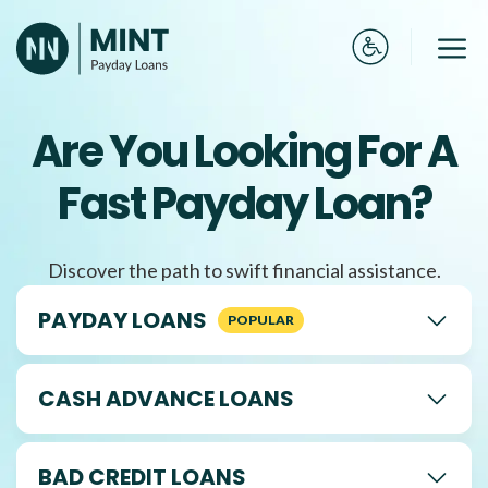
Skip
to
Me
content
Are You Looking For A
Fast Payday Loan?
Discover the path to swift financial assistance.
PAYDAY LOANS
CASH ADVANCE LOANS
BAD CREDIT LOANS