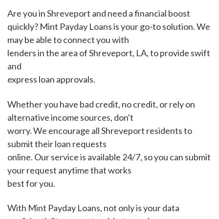
Are you in Shreveport and need a financial boost
quickly? Mint Payday Loans is your go-to solution. We
may be able to connect you with
lenders in the area of Shreveport, LA, to provide swift
and
express loan approvals.
Whether you have bad credit, no credit, or rely on
alternative income sources, don't
worry. We encourage all Shreveport residents to
submit their loan requests
online. Our service is available 24/7, so you can submit
your request anytime that works
best for you.
With Mint Payday Loans, not only is your data