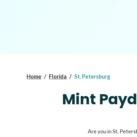
Home
/
Florida
/
St. Petersburg
Mint Payd
Are you in St. Peters