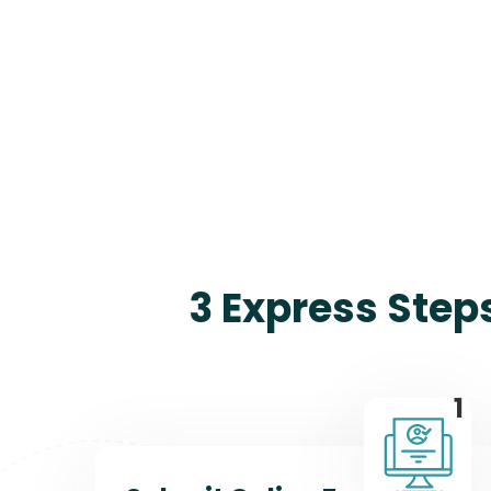
3 Express Step
1