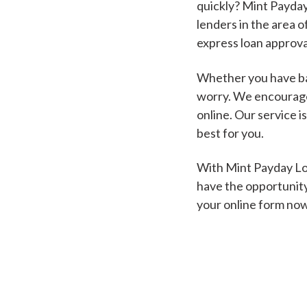
quickly? Mint Payday
lenders in the area o
express loan approva
Whether you have bad
worry. We encourage 
online. Our service i
best for you.
With Mint Payday Loa
have the opportunity
your online form no