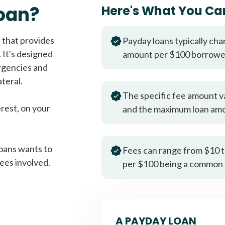
Fast approval loans
All cred
oan?
Here's What You Ca
 that provides
Payday loans typically cha
 It's designed
amount per $100 borrow
rgencies and
teral.
The specific fee amount v
erest, on your
and the maximum loan am
oans wants to
Fees can range from $10 t
ees involved.
per $100 being a common 
A PAYDAY LOAN