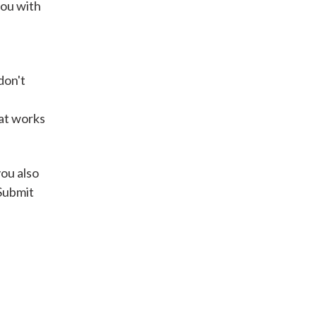
you with
Get A Loan
don't
it types welcome
Unsecured loans
hat works
Get A Loan
you also
 Submit
it types welcome
Get A Loan