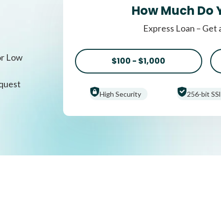
How Much Do 
Express Loan – Get 
or Low
$100 - $1,000
equest
High Security
256-bit SSl