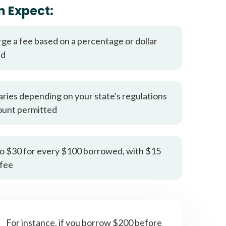
it types welcome
Unsecured loans
n Expect:
rge a fee based on a percentage or dollar
ed
aries depending on your state's regulations
ount permitted
o $30 for every $100 borrowed, with $15
fee
For instance, if you borrow $200 before