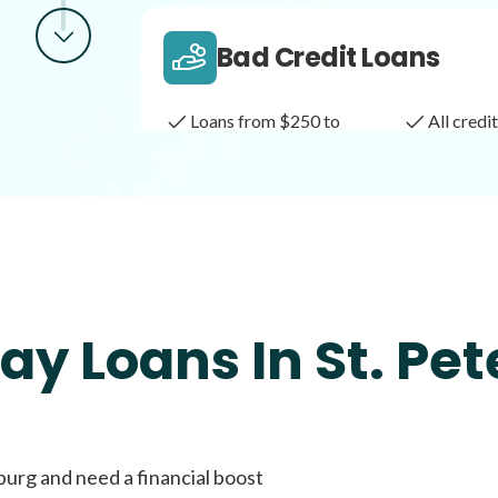
Bad Credit Loans
Loans from $250 to
All cred
$1,000
Same Day Loans
Fast approval loans
All cred
ay Loans In St. Pet
Payday Loans
burg and need a financial boost
Loans of $1,000 or less
All cred