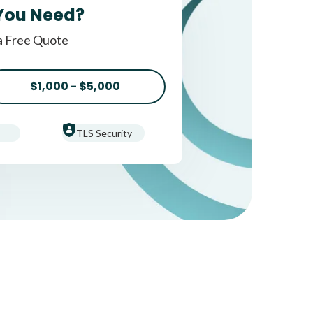
You Need?
a Free Quote
$1,000 - $5,000
TLS Security