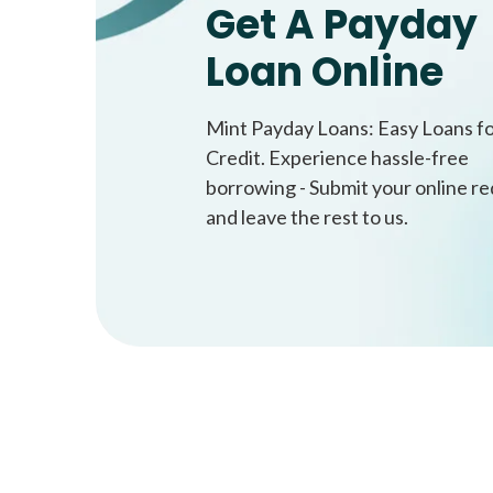
Get A Payday
Loan Online
Mint Payday Loans: Easy Loans f
Credit. Experience hassle-free
borrowing - Submit your online r
and leave the rest to us.