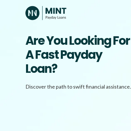
Skip
to
content
Are You Looking For
A Fast Payday
Loan?
Discover the path to swift financial assistance.