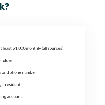
k?
t least $1,000 monthly (all sources)
or older
ss and phone number
gal resident
ing account