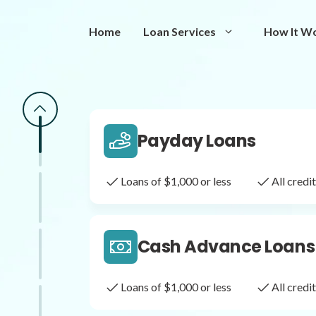
Same Day Loans
Home
Loan Services
How It W
Fast approval loans
All cred
Payday Loans
Loans of $1,000 or less
All cred
Cash Advance Loans
Loans of $1,000 or less
All cred