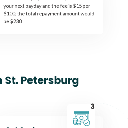
your next payday and the fee is $15 per
$100, the total repayment amount would
be $230
 St. Petersburg
3