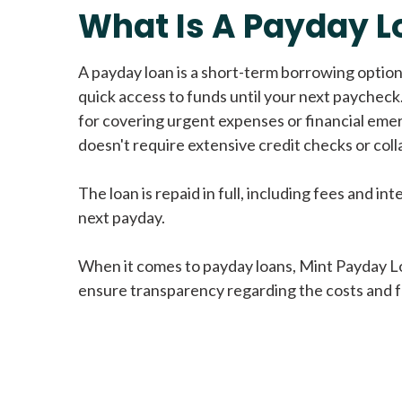
What Is A Payday L
A payday loan is a short-term borrowing option
quick access to funds until your next paycheck.
for covering urgent expenses or financial eme
doesn't require extensive credit checks or colla
The loan is repaid in full, including fees and int
next payday.
When it comes to payday loans, Mint Payday L
ensure transparency regarding the costs and f