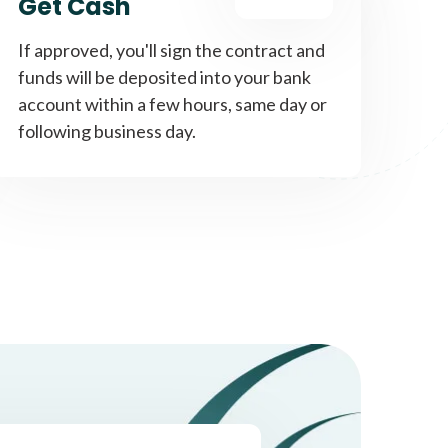
Get Cash
If approved, you'll sign the contract and
funds will be deposited into your bank
account within a few hours, same day or
following business day.