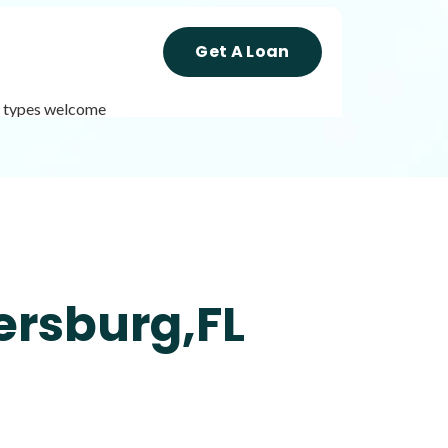
Get A Loan
it types welcome
Get A Loan
it types welcome
Unsecured loans
ersburg,FL
Get A Loan
it types welcome
Unsecured loans