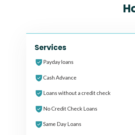
H
Services
Payday loans
Cash Advance
Loans without a credit check
No Credit Check Loans
Same Day Loans