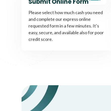
Submit Online Form
Please select how much cash you need
and complete our express online
requested form in a few minutes. It’s
easy, secure, and available also for poor
credit score.