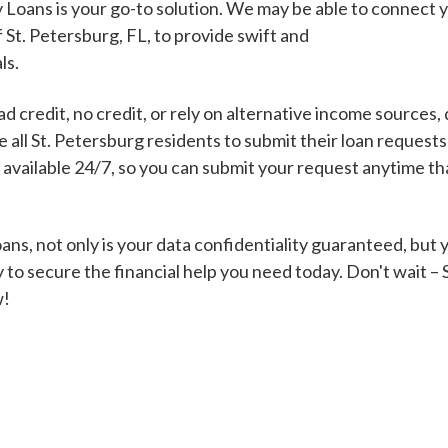
 Loans is your go-to solution. We may be able to connect 
f St. Petersburg, FL, to provide swift and
ls.
Cash Advance Loans
 credit, no credit, or rely on alternative income sources, 
Loans of $1,000 or less
All cred
all St. Petersburg residents to submit their loan requests
s available 24/7, so you can submit your request anytime t
Bad Credit Loans
ns, not only is your data confidentiality guaranteed, but 
 to secure the financial help you need today. Don't wait –
Loans from $250 to
All cred
w!
$1,000
Same Day Loans