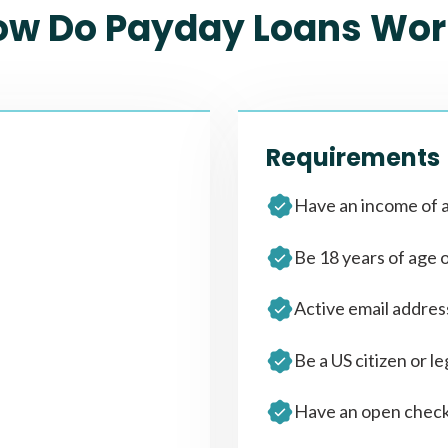
ow Do Payday Loans Wor
Requirements
Have an income of a
Be 18 years of age 
Active email addre
Be a US citizen or le
Have an open check