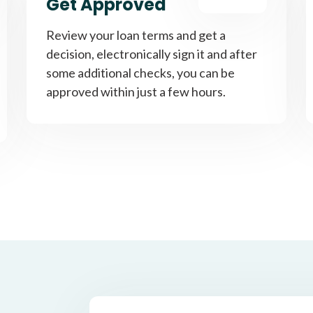
Get Approved
Review your loan terms and get a
decision, electronically sign it and after
some additional checks, you can be
approved within just a few hours.