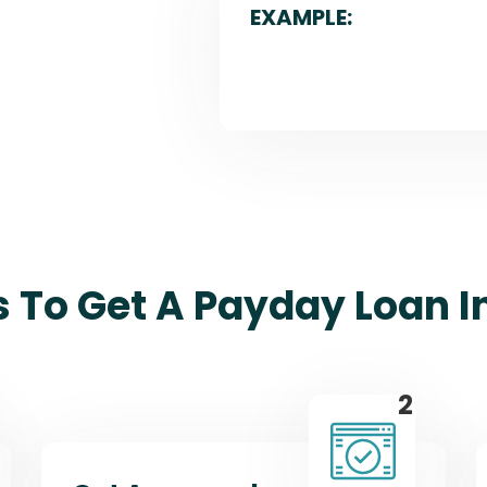
EXAMPLE:
s To Get A Payday Loan In
2