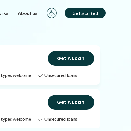
orks
About us
Get Started
Get A Loan
it types welcome
Unsecured loans
Get A Loan
it types welcome
Unsecured loans
Get A Loan
it types welcome
Unsecured loans