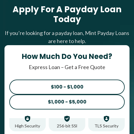
Apply For A Payday Loan
Today
If you’re looking for a payday loan, Mint Payday Loans
are here to help.
How Much Do You Need?
Express Loan – Get a Free Quote
$100 - $1,000
$1,000 - $5,000
High Security
256-bit SSl
TLS Security