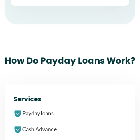
How Do Payday Loans Work?
Services
Payday loans
Cash Advance