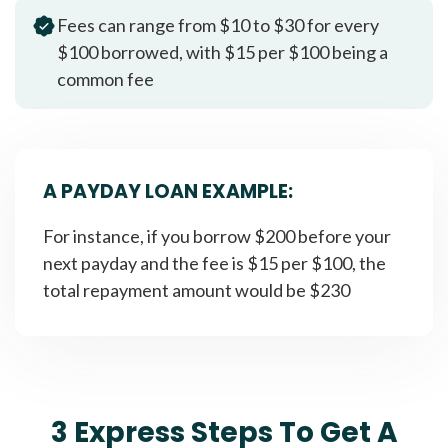
Fees can range from $10 to $30 for every
$100 borrowed, with $15 per $100 being a
common fee
A PAYDAY LOAN EXAMPLE:
For instance, if you borrow $200 before your
next payday and the fee is $15 per $100, the
total repayment amount would be $230
3 Express Steps To Get A