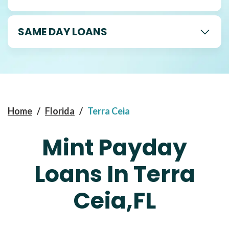
SAME DAY LOANS
Home
/
Florida
/
Terra Ceia
Mint Payday
Loans In Terra
Ceia,FL