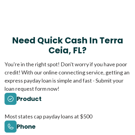
Need Quick Cash In Terra
Ceia, FL?
You're in the right spot! Don't worry if you have poor
credit! With our online connecting service, getting an
express payday loan is simple and fast - Submit your
loan request form now!
Product
Most states cap payday loans at $500
Phone