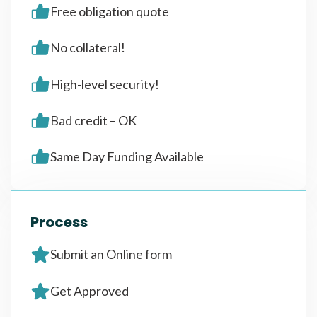
Free obligation quote
No collateral!
High-level security!
Bad credit – OK
Same Day Funding Available
Process
Submit an Online form
Get Approved