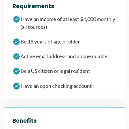
Requirements
Have an income of at least $1,000 monthly
(all sources)
Be 18 years of age or older
Active email address and phone number
Be a US citizen or legal resident
Have an open checking account
Benefits