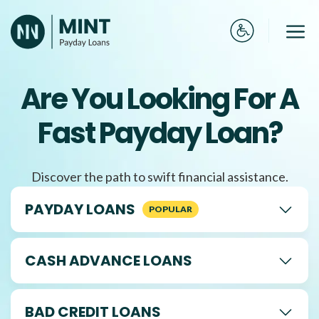
Skip
to
Me
content
Are You Looking For A
Fast Payday Loan?
Discover the path to swift financial assistance.
PAYDAY LOANS
CASH ADVANCE LOANS
BAD CREDIT LOANS