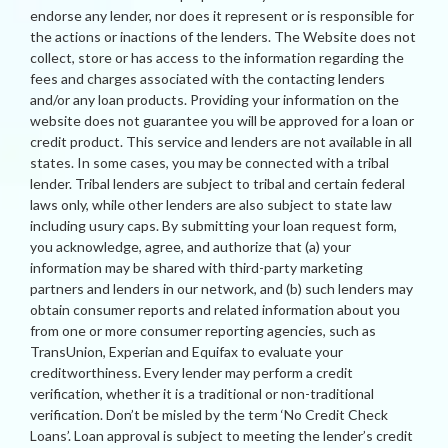
endorse any lender, nor does it represent or is responsible for
the actions or inactions of the lenders. The Website does not
collect, store or has access to the information regarding the
fees and charges associated with the contacting lenders
and/or any loan products. Providing your information on the
website does not guarantee you will be approved for a loan or
credit product. This service and lenders are not available in all
states. In some cases, you may be connected with a tribal
lender. Tribal lenders are subject to tribal and certain federal
laws only, while other lenders are also subject to state law
including usury caps. By submitting your loan request form,
you acknowledge, agree, and authorize that (a) your
information may be shared with third-party marketing
partners and lenders in our network, and (b) such lenders may
obtain consumer reports and related information about you
from one or more consumer reporting agencies, such as
TransUnion, Experian and Equifax to evaluate your
creditworthiness. Every lender may perform a credit
verification, whether it is a traditional or non-traditional
verification. Don’t be misled by the term ‘No Credit Check
Loans’. Loan approval is subject to meeting the lender’s credit