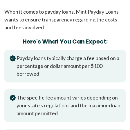
When it comes to payday loans, Mint Payday Loans
wants to ensure transparency regarding the costs
and fees involved.
Here's What You Can Expect:
Payday loans typically charge a fee based on a
percentage or dollar amount per $100
borrowed
The specific fee amount varies depending on
your state's regulations and the maximum loan
amount permitted