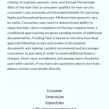
criteria. Actual loan amount, term, and Annual Percentage
Rate of the loan that a consumer qualifies for may vary by
consumer. Loan proceeds are intended primarily for personal,
family and household purposes. Minimum loan amounts vary
by state. Consumers may need to demonstrate ability to
repay the loan. Upon completion of the loan request form, a
conditional approval may be given pending review of additional
documentation. Funding time is based on the time from final
approval following receipt and review of all required
documents and signing. Lenders recommend and encourage
consumers to pay early in order to avoid additional finance
charges. Short term, installment, and payday loans should be
used with caution. If you have any questions about your loan,
please contact your lender directly.
E-Consent
Terms of Use
Privacy Policy
California Consumer Privacy Act