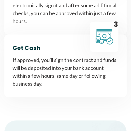
electronically sign it and after some additional
checks, you can be approved within just a few
hours.
3
Get Cash
If approved, you'll sign the contract and funds
will be deposited into your bank account
within a few hours, same day or following
business day.