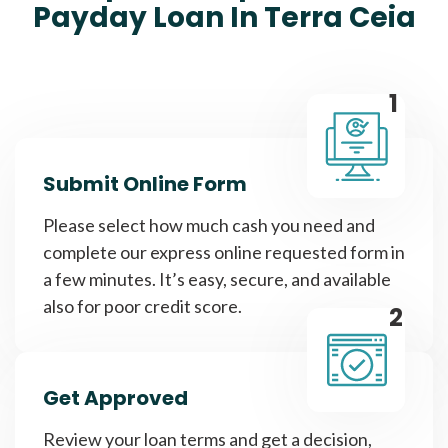
Payday Loan In Terra Ceia
1
Submit Online Form
Please select how much cash you need and
complete our express online requested form in
a few minutes. It’s easy, secure, and available
also for poor credit score.
2
Get Approved
Review your loan terms and get a decision,