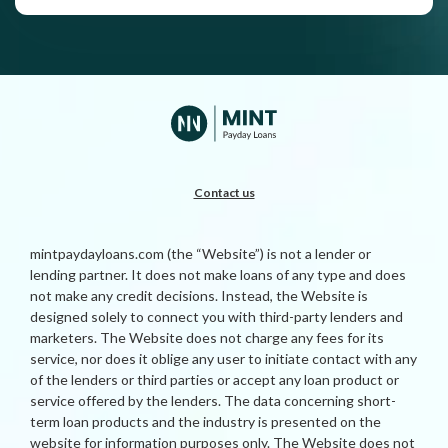
Contact us
mintpaydayloans.com (the “Website”) is not a lender or
lending partner. It does not make loans of any type and does
not make any credit decisions. Instead, the Website is
designed solely to connect you with third-party lenders and
marketers. The Website does not charge any fees for its
service, nor does it oblige any user to initiate contact with any
of the lenders or third parties or accept any loan product or
service offered by the lenders. The data concerning short-
term loan products and the industry is presented on the
website for information purposes only. The Website does not