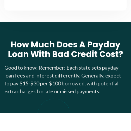
How Much Does A Payday
Loan With Bad Credit Cost?
Good to know: Remember: Each state sets payday
loan fees and interest differently. Generally, expect
to pay $15-$30 per $100 borrowed, with potential
extra charges for late or missed payments.