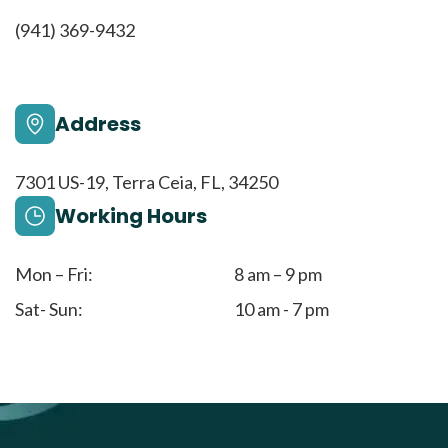
(941) 369-9432
Address
7301 US-19, Terra Ceia, FL, 34250
Working Hours
Mon – Fri:
8 am – 9 pm
Sat- Sun:
10 am - 7 pm