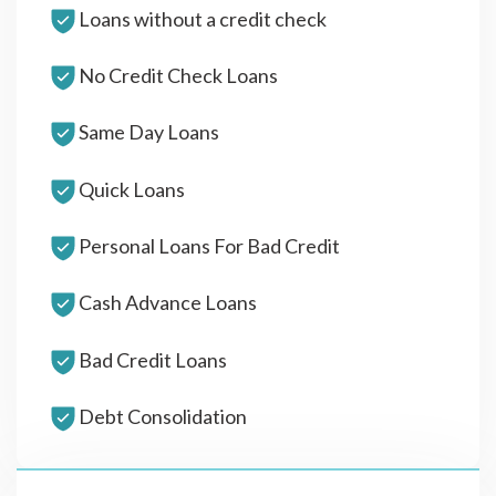
Loans without a credit check
No Credit Check Loans
Same Day Loans
Quick Loans
Personal Loans For Bad Credit
Cash Advance Loans
Bad Credit Loans
Debt Consolidation