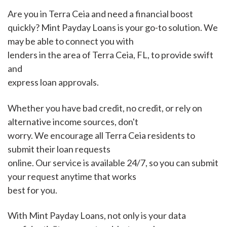
Are you in Terra Ceia and need a financial boost
quickly? Mint Payday Loans is your go-to solution. We
may be able to connect you with
lenders in the area of Terra Ceia, FL, to provide swift
and
express loan approvals.
Whether you have bad credit, no credit, or rely on
alternative income sources, don't
worry. We encourage all Terra Ceia residents to
submit their loan requests
online. Our service is available 24/7, so you can submit
your request anytime that works
best for you.
With Mint Payday Loans, not only is your data