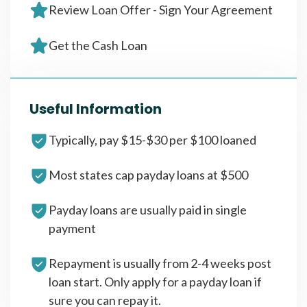
Review Loan Offer - Sign Your Agreement
Get the Cash Loan
Useful Information
Typically, pay $15-$30 per $100 loaned
Most states cap payday loans at $500
Payday loans are usually paid in single
payment
Repayment is usually from 2-4 weeks post
loan start. Only apply for a payday loan if
sure you can repay it.