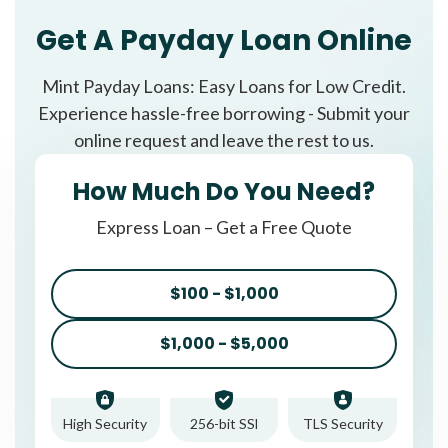
Get A Payday Loan Online
Mint Payday Loans: Easy Loans for Low Credit.
Experience hassle-free borrowing - Submit your
online request and leave the rest to us.
How Much Do You Need?
Express Loan – Get a Free Quote
$100 - $1,000
$1,000 - $5,000
High Security
256-bit SSl
TLS Security