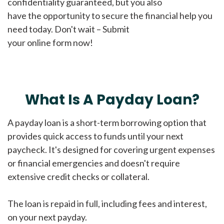
confidentiality guaranteed, but you also
have the opportunity to secure the financial help you
need today. Don't wait – Submit
your online form now!
What Is A Payday Loan?
A payday loan is a short-term borrowing option that
provides quick access to funds until your next
paycheck. It's designed for covering urgent expenses
or financial emergencies and doesn't require
extensive credit checks or collateral.
The loan is repaid in full, including fees and interest,
on your next payday.