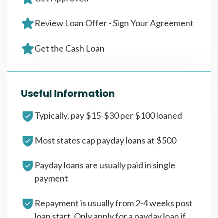
Review Loan Offer - Sign Your Agreement
Get the Cash Loan
Useful Information
Typically, pay $15-$30 per $100 loaned
Most states cap payday loans at $500
Payday loans are usually paid in single
payment
Repayment is usually from 2-4 weeks post
loan start. Only apply for a payday loan if