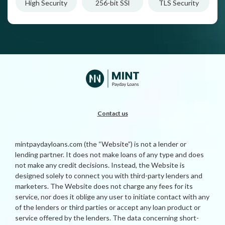
High Security
256-bit SSl
TLS Security
Contact us
mintpaydayloans.com (the “Website”) is not a lender or
lending partner. It does not make loans of any type and does
not make any credit decisions. Instead, the Website is
designed solely to connect you with third-party lenders and
marketers. The Website does not charge any fees for its
service, nor does it oblige any user to initiate contact with any
of the lenders or third parties or accept any loan product or
service offered by the lenders. The data concerning short-