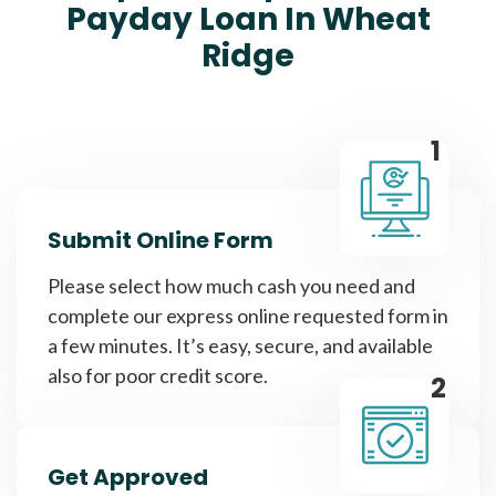
Payday Loan In Wheat
Ridge
1
Submit Online Form
Please select how much cash you need and
complete our express online requested form in
a few minutes. It’s easy, secure, and available
also for poor credit score.
2
Get Approved