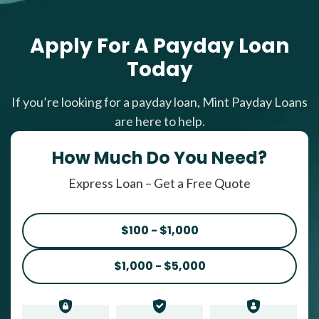
Apply For A Payday Loan
Today
If you’re looking for a payday loan, Mint Payday Loans
are here to help.
How Much Do You Need?
Express Loan – Get a Free Quote
$100 - $1,000
$1,000 - $5,000