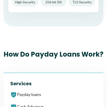
High Security
256-bit SSl
TLS Security
How Do Payday Loans Work?
Services
Payday loans
Cash Advance