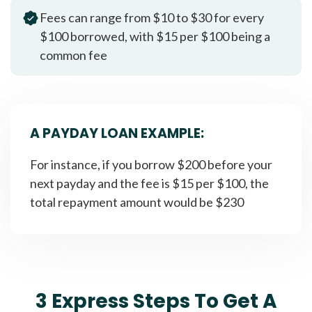
Fees can range from $10 to $30 for every
$100 borrowed, with $15 per $100 being a
common fee
A PAYDAY LOAN EXAMPLE:
For instance, if you borrow $200 before your
next payday and the fee is $15 per $100, the
total repayment amount would be $230
3 Express Steps To Get A