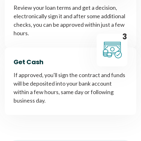
Review your loan terms and get a decision,
electronically sign it and after some additional
checks, you can be approved within just a few
hours.
3
Get Cash
If approved, you'll sign the contract and funds
will be deposited into your bank account
within a few hours, same day or following
business day.