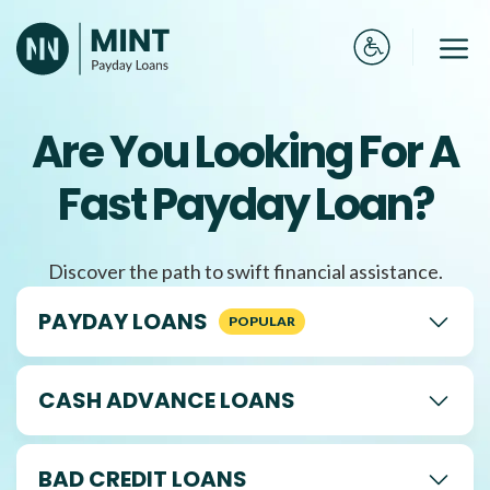
Skip
to
Me
content
Are You Looking For A
Fast Payday Loan?
Discover the path to swift financial assistance.
PAYDAY LOANS
CASH ADVANCE LOANS
BAD CREDIT LOANS