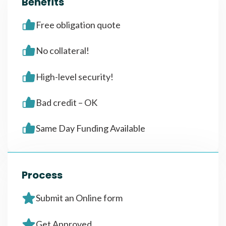
Benefits
Free obligation quote
No collateral!
High-level security!
Bad credit – OK
Same Day Funding Available
Process
Submit an Online form
Get Approved