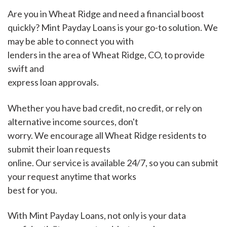
Are you in Wheat Ridge and need a financial boost
quickly? Mint Payday Loans is your go-to solution. We
may be able to connect you with
lenders in the area of Wheat Ridge, CO, to provide
swift and
express loan approvals.
Whether you have bad credit, no credit, or rely on
alternative income sources, don't
worry. We encourage all Wheat Ridge residents to
submit their loan requests
online. Our service is available 24/7, so you can submit
your request anytime that works
best for you.
With Mint Payday Loans, not only is your data