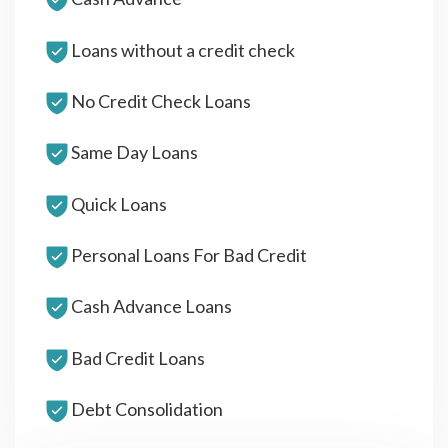
Loans without a credit check
No Credit Check Loans
Same Day Loans
Quick Loans
Personal Loans For Bad Credit
Cash Advance Loans
Bad Credit Loans
Debt Consolidation