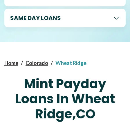
SAME DAY LOANS
Home
/
Colorado
/
Wheat Ridge
Mint Payday
Loans In Wheat
Ridge,CO