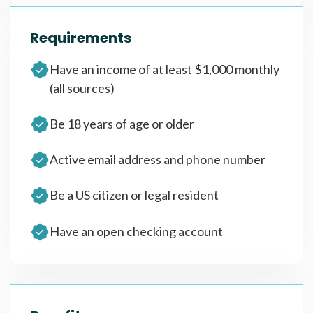
Requirements
Have an income of at least $1,000 monthly
(all sources)
Be 18 years of age or older
Active email address and phone number
Be a US citizen or legal resident
Have an open checking account