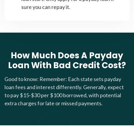
sure you can repay it.
How Much Does A Payday
Loan With Bad Credit Cost?
Good to know: Remember: Each state sets payday
loan fees and interest differently. Generally, expect
to pay $15-$30 per $100 borrowed, with potential
extra charges for late or missed payments.