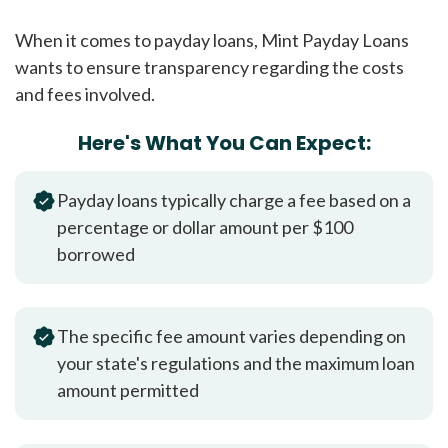
When it comes to payday loans, Mint Payday Loans
wants to ensure transparency regarding the costs
and fees involved.
Here's What You Can Expect:
Payday loans typically charge a fee based on a
percentage or dollar amount per $100
borrowed
The specific fee amount varies depending on
your state's regulations and the maximum loan
amount permitted