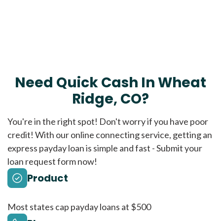
Need Quick Cash In Wheat
Ridge, CO?
You're in the right spot! Don't worry if you have poor
credit! With our online connecting service, getting an
express payday loan is simple and fast - Submit your
loan request form now!
Product
Most states cap payday loans at $500