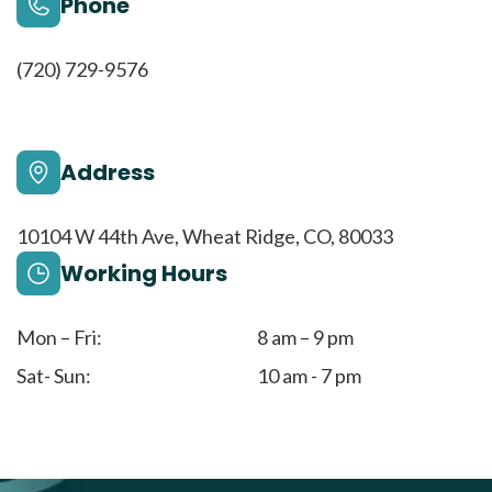
Phone
(720) 729-9576
Address
10104 W 44th Ave, Wheat Ridge, CO, 80033
Working Hours
Mon – Fri:
8 am – 9 pm
Sat- Sun:
10 am - 7 pm