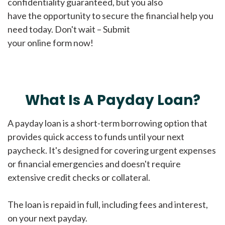
confidentiality guaranteed, but you also
have the opportunity to secure the financial help you
need today. Don't wait – Submit
your online form now!
What Is A Payday Loan?
A payday loan is a short-term borrowing option that
provides quick access to funds until your next
paycheck. It's designed for covering urgent expenses
or financial emergencies and doesn't require
extensive credit checks or collateral.
The loan is repaid in full, including fees and interest,
on your next payday.