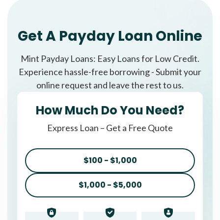
Get A Payday Loan Online
Mint Payday Loans: Easy Loans for Low Credit.
Experience hassle-free borrowing - Submit your
online request and leave the rest to us.
How Much Do You Need?
Express Loan – Get a Free Quote
$100 - $1,000
$1,000 - $5,000