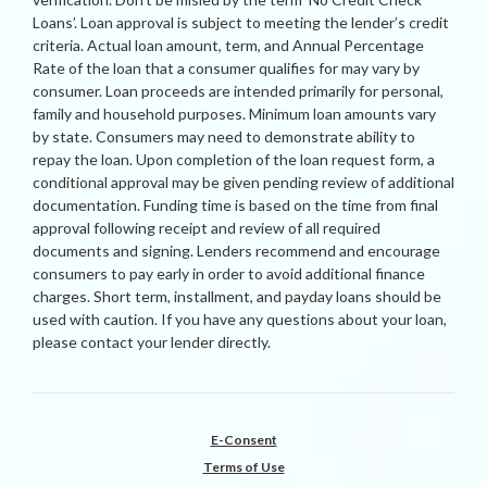
Loans’. Loan approval is subject to meeting the lender’s credit
criteria. Actual loan amount, term, and Annual Percentage
Rate of the loan that a consumer qualifies for may vary by
consumer. Loan proceeds are intended primarily for personal,
family and household purposes. Minimum loan amounts vary
by state. Consumers may need to demonstrate ability to
repay the loan. Upon completion of the loan request form, a
conditional approval may be given pending review of additional
documentation. Funding time is based on the time from final
approval following receipt and review of all required
documents and signing. Lenders recommend and encourage
consumers to pay early in order to avoid additional finance
charges. Short term, installment, and payday loans should be
used with caution. If you have any questions about your loan,
please contact your lender directly.
E-Consent
Terms of Use