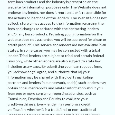
term loan products and the industry is presented on the
website for information purposes only. The Website does not
endorse any lender, nor does it represent or is responsible for
the actions or inactions of the lenders. The Website does not
collect, store or has access to the information regarding the
fees and charges associated with the contacting lenders
and/or any loan products. Providing your information on the
website does not guarantee you will be approved for a loan or
credit product. This service and lenders are not available in all
states. In some cases, you may be connected with a tribal
lender. Tribal lenders are subject to tribal and certain federal
laws only, while other lenders are also subject to state law
including usury caps. By submitting your loan request form,
you acknowledge, agree, and authorize that (a) your
information may be shared with third-party marketing
partners and lenders in our network, and (b) such lenders may
obtain consumer reports and related information about you
from one or more consumer reporting agencies, such as
TransUnion, Experian and Equifax to evaluate your
creditworthiness. Every lender may perform a credit
verification, whether it is a traditional or non-traditional
verification. Don’t be misled by the term ‘No Credit Check