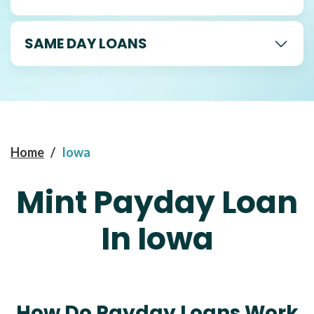
SAME DAY LOANS
Home
/
Iowa
Mint Payday Loan
In Iowa
How Do Payday Loans Work