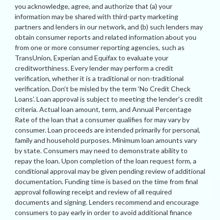
you acknowledge, agree, and authorize that (a) your
information may be shared with third-party marketing
partners and lenders in our network, and (b) such lenders may
obtain consumer reports and related information about you
from one or more consumer reporting agencies, such as
TransUnion, Experian and Equifax to evaluate your
creditworthiness. Every lender may perform a credit
verification, whether it is a traditional or non-traditional
verification. Don’t be misled by the term ‘No Credit Check
Loans’. Loan approval is subject to meeting the lender’s credit
criteria. Actual loan amount, term, and Annual Percentage
Rate of the loan that a consumer qualifies for may vary by
consumer. Loan proceeds are intended primarily for personal,
family and household purposes. Minimum loan amounts vary
by state. Consumers may need to demonstrate ability to
repay the loan. Upon completion of the loan request form, a
conditional approval may be given pending review of additional
documentation. Funding time is based on the time from final
approval following receipt and review of all required
documents and signing. Lenders recommend and encourage
consumers to pay early in order to avoid additional finance