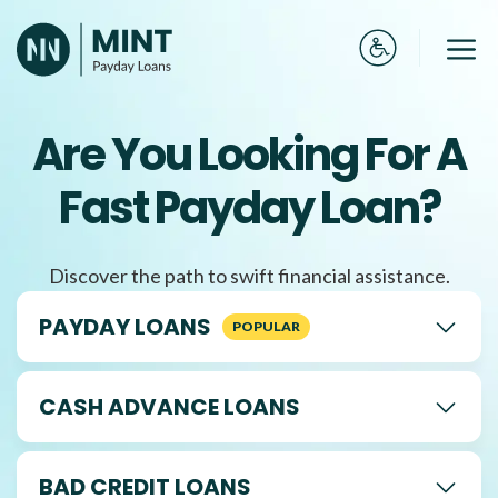
Skip
to
Me
content
Are You Looking For A
Fast Payday Loan?
Discover the path to swift financial assistance.
PAYDAY LOANS
CASH ADVANCE LOANS
BAD CREDIT LOANS