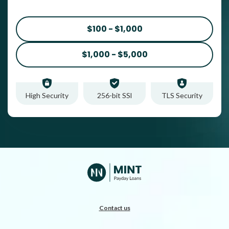
$100 - $1,000
$1,000 - $5,000
High Security
256-bit SSl
TLS Security
Contact us