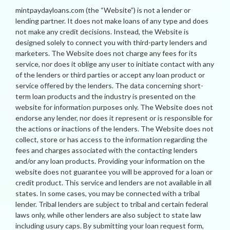
mintpaydayloans.com (the “Website”) is not a lender or
lending partner. It does not make loans of any type and does
not make any credit decisions. Instead, the Website is
designed solely to connect you with third-party lenders and
marketers. The Website does not charge any fees for its
service, nor does it oblige any user to initiate contact with any
of the lenders or third parties or accept any loan product or
service offered by the lenders. The data concerning short-
term loan products and the industry is presented on the
website for information purposes only. The Website does not
endorse any lender, nor does it represent or is responsible for
the actions or inactions of the lenders. The Website does not
collect, store or has access to the information regarding the
fees and charges associated with the contacting lenders
and/or any loan products. Providing your information on the
website does not guarantee you will be approved for a loan or
credit product. This service and lenders are not available in all
states. In some cases, you may be connected with a tribal
lender. Tribal lenders are subject to tribal and certain federal
laws only, while other lenders are also subject to state law
including usury caps. By submitting your loan request form,