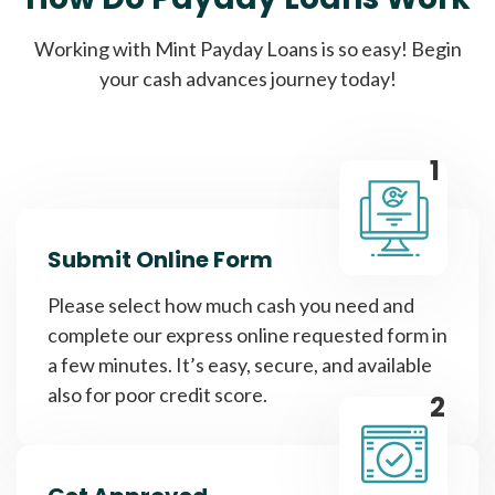
Working with Mint Payday Loans is so easy! Begin
your cash advances journey today!
1
Submit Online Form
Please select how much cash you need and
complete our express online requested form in
a few minutes. It’s easy, secure, and available
also for poor credit score.
2