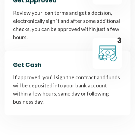
Get Approved
Review your loan terms and get a decision,
electronically sign it and after some additional
checks, you can be approved within just a few
hours.
3
Get Cash
If approved, you'll sign the contract and funds
will be deposited into your bank account
within a few hours, same day or following
business day.