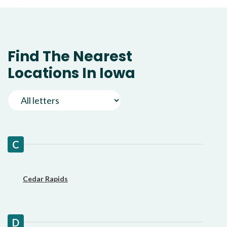
Find The Nearest
Locations In Iowa
C
Cedar Rapids
D