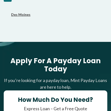
Des Moines
Apply For A Payday Loan
Today
If you’re looking for a payday loan, Mint Payday Loans
are here to help.
How Much Do You Need?
Express Loan – Get a Free Quote