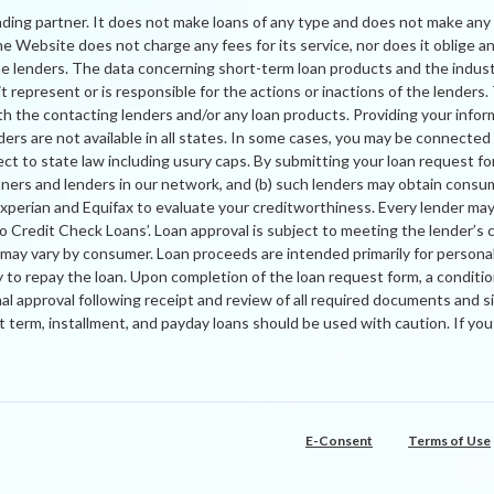
nding partner. It does not make loans of any type and does not make any 
 Website does not charge any fees for its service, nor does it oblige any
the lenders. The data concerning short-term loan products and the indus
 represent or is responsible for the actions or inactions of the lenders
h the contacting lenders and/or any loan products. Providing your info
ers are not available in all states. In some cases, you may be connected wi
ject to state law including usury caps. By submitting your loan request f
tners and lenders in our network, and (b) such lenders may obtain consu
rian and Equifax to evaluate your creditworthiness. Every lender may per
No Credit Check Loans’. Loan approval is subject to meeting the lender’s 
r may vary by consumer. Loan proceeds are intended primarily for person
to repay the loan. Upon completion of the loan request form, a conditio
nal approval following receipt and review of all required documents a
ort term, installment, and payday loans should be used with caution. If y
E-Consent
Terms of Use