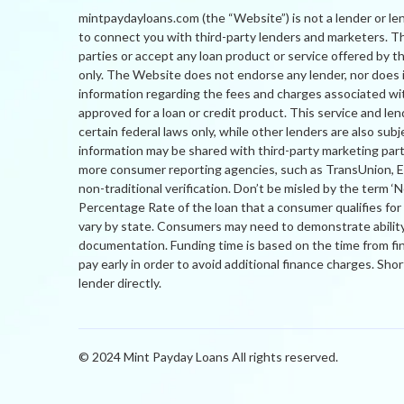
mintpaydayloans.com (the “Website”) is not a lender or le
to connect you with third-party lenders and marketers. The
parties or accept any loan product or service offered by 
only. The Website does not endorse any lender, nor does it
information regarding the fees and charges associated wit
approved for a loan or credit product. This service and lend
certain federal laws only, while other lenders are also sub
information may be shared with third-party marketing par
more consumer reporting agencies, such as TransUnion, Expe
non-traditional verification. Don’t be misled by the term ‘
Percentage Rate of the loan that a consumer qualifies fo
vary by state. Consumers may need to demonstrate ability 
documentation. Funding time is based on the time from fi
pay early in order to avoid additional finance charges. Sh
lender directly.
© 2024 Mint Payday Loans All rights reserved.