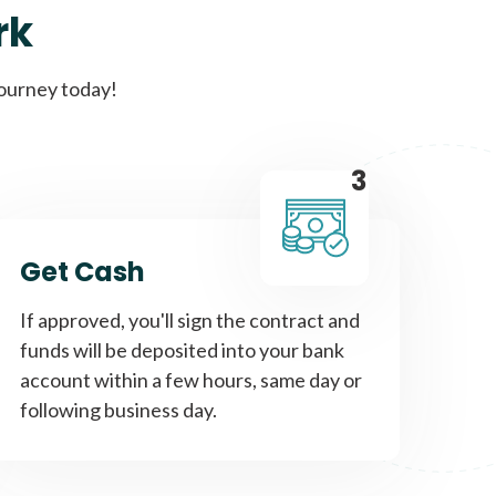
rk
Get A Loan
journey today!
it types welcome
Unsecured loans
3
Get A Loan
Get Cash
it types welcome
If approved, you'll sign the contract and
funds will be deposited into your bank
account within a few hours, same day or
following business day.
Get A Loan