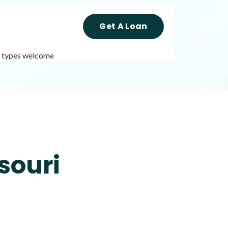
Get A Loan
it types welcome
Get A Loan
it types welcome
Unsecured loans
souri
Get A Loan
it types welcome
Unsecured loans