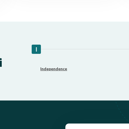
Fast approval loans
All cred
I
i
Independence