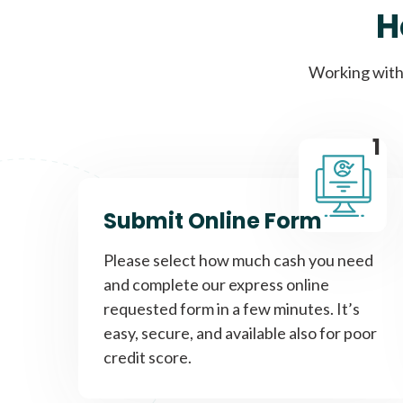
H
Working with 
1
Submit Online Form
Please select how much cash you need
and complete our express online
requested form in a few minutes. It’s
easy, secure, and available also for poor
credit score.