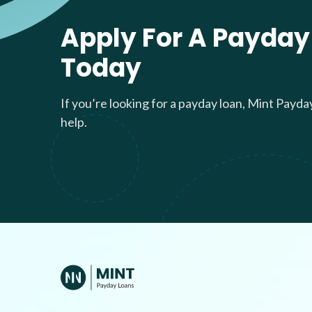
Apply For A Payday
Today
If you’re looking for a payday loan, Mint Payda
help.