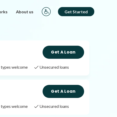
orks
About us
Get Started
Get A Loan
it types welcome
Unsecured loans
Get A Loan
it types welcome
Unsecured loans
Get A Loan
it types welcome
Unsecured loans