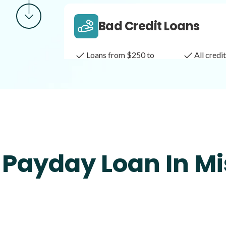
Bad Credit Loans
Loans from $250 to
All cred
$1,000
Same Day Loans
Fast approval loans
All cred
 Payday Loan In Mi
Payday Loans
Loans of $1,000 or less
All cred