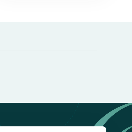
it types welcome
Unsecured loans