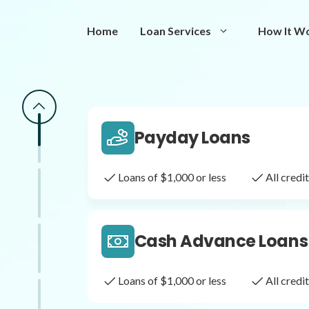
Same Day Loans
Home
Loan Services
How It W
Fast approval loans
All cred
Payday Loans
Loans of $1,000 or less
All cred
Cash Advance Loans
Loans of $1,000 or less
All cred