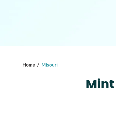
Home
/
Misouri
Mint