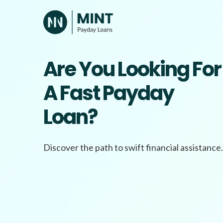
Skip
to
content
Are You Looking For
A Fast Payday
Loan?
Discover the path to swift financial assistance.