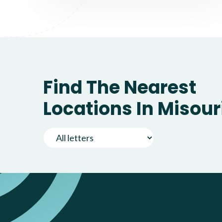
Find The Nearest
Locations In Misour