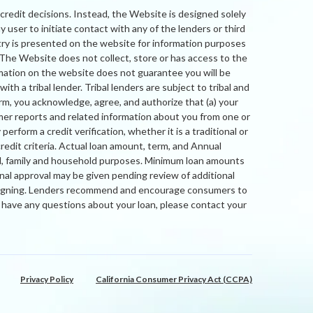
credit decisions. Instead, the Website is designed solely
 user to initiate contact with any of the lenders or third
try is presented on the website for information purposes
. The Website does not collect, store or has access to the
rmation on the website does not guarantee you will be
th a tribal lender. Tribal lenders are subject to tribal and
orm, you acknowledge, agree, and authorize that (a) your
mer reports and related information about you from one or
form a credit verification, whether it is a traditional or
credit criteria. Actual loan amount, term, and Annual
al, family and household purposes. Minimum loan amounts
nal approval may be given pending review of additional
nd signing. Lenders recommend and encourage consumers to
ou have any questions about your loan, please contact your
Privacy Policy
California Consumer Privacy Act (CCPA)