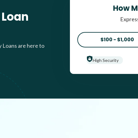
How M
 Loan
Express
$100 - $1,000
y Loans are here to
High Security