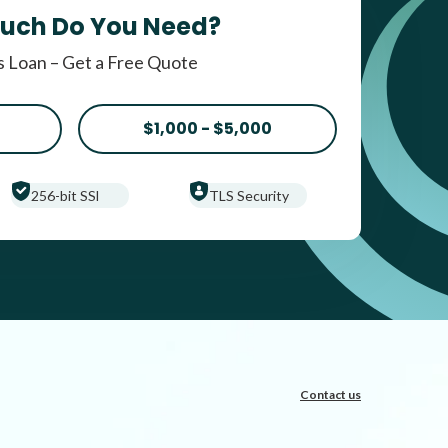
uch Do You Need?
 Loan – Get a Free Quote
$1,000 - $5,000
256-bit SSl
TLS Security
Contact us