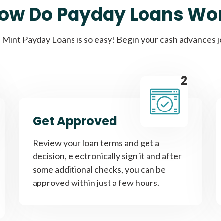
ow Do Payday Loans Wo
Cash Advance Loans
Mint Payday Loans is so easy! Begin your cash advances 
Loans of $1,000 or less
All cred
2
Bad Credit Loans
Get Approved
Loans from $250 to
All cred
Review your loan terms and get a
$1,000
decision, electronically sign it and after
some additional checks, you can be
approved within just a few hours.
Same Day Loans