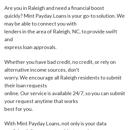
Are you in Raleigh and need a financial boost
quickly? Mint Payday Loans is your go-to solution. We
may be able to connect you with
lenders in the area of Raleigh, NC, to provide swift
and
express loan approvals.
Whether you have bad credit, no credit, or rely on
alternative income sources, don't
worry. We encourage all Raleigh residents to submit
their loan requests
online. Our service is available 24/7, so you can submit
your request anytime that works
best for you.
With Mint Payday Loans, not only is your data