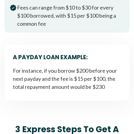
Fees can range from $10 to $30 for every
$100 borrowed, with $15 per $100 being a
common fee
A PAYDAY LOAN EXAMPLE:
For instance, if you borrow $200 before your
next payday and the fee is $15 per $100, the
total repayment amount would be $230
3 Express Steps To Get A