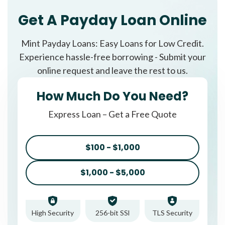
Get A Payday Loan Online
Mint Payday Loans: Easy Loans for Low Credit.
Experience hassle-free borrowing - Submit your
online request and leave the rest to us.
How Much Do You Need?
Express Loan – Get a Free Quote
$100 - $1,000
$1,000 - $5,000
High Security
256-bit SSl
TLS Security