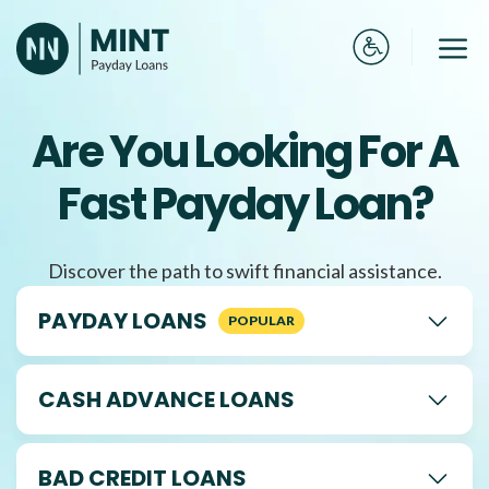
Skip
to
Me
content
Are You Looking For A
Fast Payday Loan?
Discover the path to swift financial assistance.
PAYDAY LOANS
CASH ADVANCE LOANS
BAD CREDIT LOANS