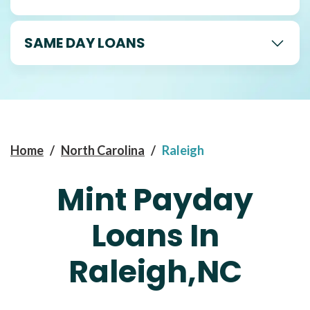
SAME DAY LOANS
Home
/
North Carolina
/
Raleigh
Mint Payday
Loans In
Raleigh,NC