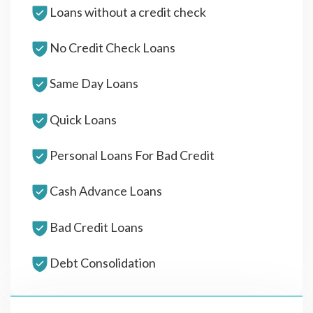
Loans without a credit check
No Credit Check Loans
Same Day Loans
Quick Loans
Personal Loans For Bad Credit
Cash Advance Loans
Bad Credit Loans
Debt Consolidation