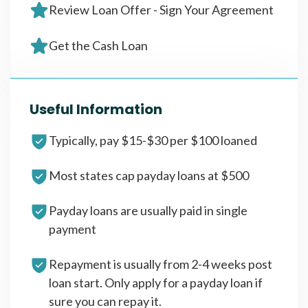
Review Loan Offer - Sign Your Agreement
Get the Cash Loan
Useful Information
Typically, pay $15-$30 per $100 loaned
Most states cap payday loans at $500
Payday loans are usually paid in single
payment
Repayment is usually from 2-4 weeks post
loan start. Only apply for a payday loan if
sure you can repay it.