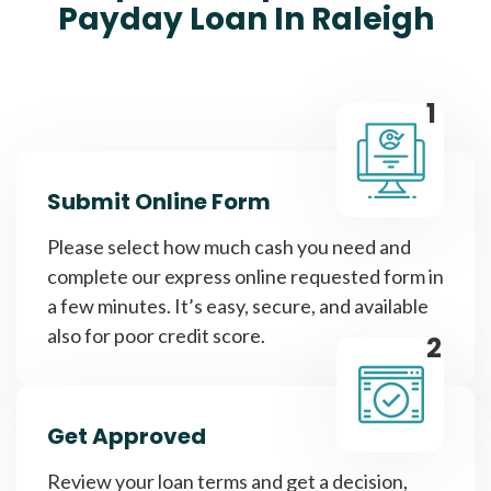
Payday Loan In Raleigh
1
Submit Online Form
Please select how much cash you need and
complete our express online requested form in
a few minutes. It’s easy, secure, and available
also for poor credit score.
2
Get Approved
Review your loan terms and get a decision,