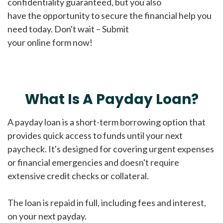
confidentiality guaranteed, but you also
have the opportunity to secure the financial help you
need today. Don't wait – Submit
your online form now!
What Is A Payday Loan?
A payday loan is a short-term borrowing option that
provides quick access to funds until your next
paycheck. It's designed for covering urgent expenses
or financial emergencies and doesn't require
extensive credit checks or collateral.
The loan is repaid in full, including fees and interest,
on your next payday.