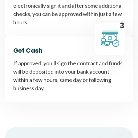
electronically sign it and after some additional
checks, you can be approved within just a few
hours.
3
Get Cash
If approved, you'll sign the contract and funds
will be deposited into your bank account
within a few hours, same day or following
business day.