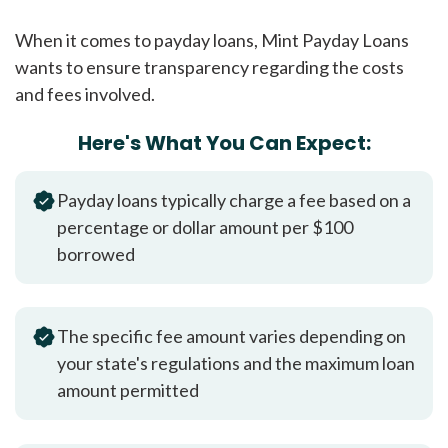
When it comes to payday loans, Mint Payday Loans
wants to ensure transparency regarding the costs
and fees involved.
Here's What You Can Expect:
Payday loans typically charge a fee based on a
percentage or dollar amount per $100
borrowed
The specific fee amount varies depending on
your state's regulations and the maximum loan
amount permitted