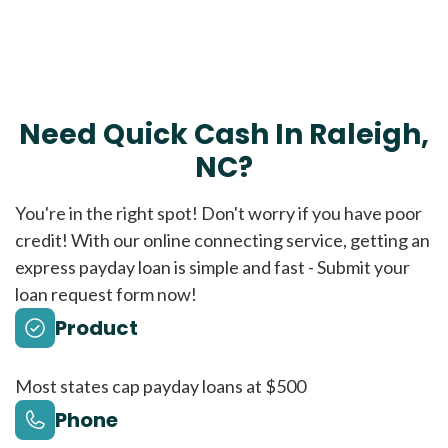
Need Quick Cash In Raleigh,
NC?
You're in the right spot! Don't worry if you have poor
credit! With our online connecting service, getting an
express payday loan is simple and fast - Submit your
loan request form now!
Product
Most states cap payday loans at $500
Phone