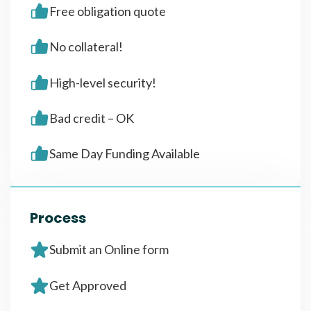
Free obligation quote
No collateral!
High-level security!
Bad credit – OK
Same Day Funding Available
Process
Submit an Online form
Get Approved