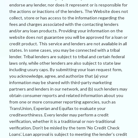
endorse any lender, nor does it represent or is responsible for
the actions or inactions of the lenders. The Website does not
collect, store or has access to the information regarding the
fees and charges associated with the contacting lenders
and/or any loan products. Providing your information on the
website does not guarantee you will be approved for a loan or
credit product. This service and lenders are not available in all
states. In some cases, you may be connected with a tribal
lender. Tribal lenders are subject to tribal and certain federal
laws only, while other lenders are also subject to state law
including usury caps. By submitting your loan request form,
you acknowledge, agree, and authorize that (a) your
information may be shared with third-party marketing
partners and lenders in our network, and (b) such lenders may
obtain consumer reports and related information about you
from one or more consumer reporting agencies, such as
TransUnion, Experian and Equifax to evaluate your
creditworthiness. Every lender may perform a credit
verification, whether it is a traditional or non-traditional
verification. Don’t be misled by the term ‘No Credit Check
Loans’. Loan approval is subject to meeting the lender’s credit