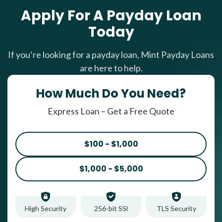
Apply For A Payday Loan
Today
If you’re looking for a payday loan, Mint Payday Loans
are here to help.
How Much Do You Need?
Express Loan – Get a Free Quote
$100 - $1,000
$1,000 - $5,000
High Security
256-bit SSl
TLS Security