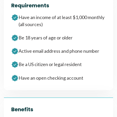
Requirements
Have an income of at least $1,000 monthly
(all sources)
Be 18 years of age or older
Active email address and phone number
Be a US citizen or legal resident
Have an open checking account
Benefits