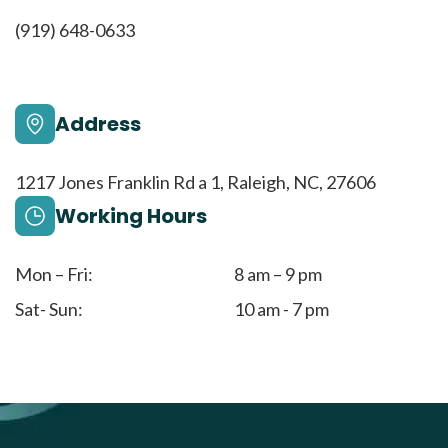
(919) 648-0633
Address
1217 Jones Franklin Rd a 1, Raleigh, NC, 27606
Working Hours
Mon – Fri:
8 am – 9 pm
Sat- Sun:
10 am - 7 pm