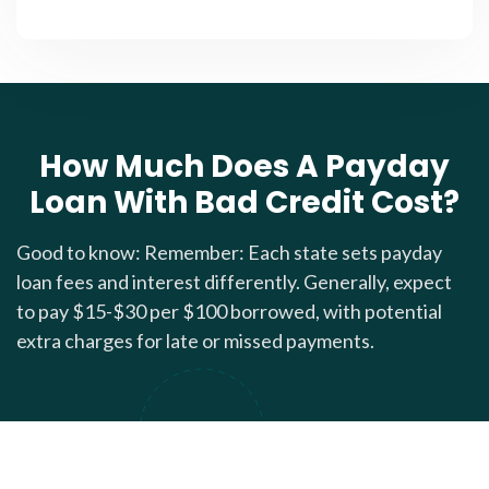
How Much Does A Payday
Loan With Bad Credit Cost?
Good to know: Remember: Each state sets payday
loan fees and interest differently. Generally, expect
to pay $15-$30 per $100 borrowed, with potential
extra charges for late or missed payments.