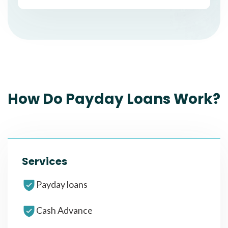
How Do Payday Loans Work?
Services
Payday loans
Cash Advance