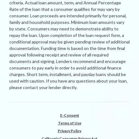
criteria. Actual loan amount, term, and Annual Percentage
Rate of the loan that a consumer qualifies for may vary by
consumer. Loan proceeds are intended primarily for personal,
family and household purposes. Minimum loan amounts vary
by state. Consumers may need to demonstrate ability to
repay the loan. Upon completion of the loan request form, a
conditional approval may be given pending review of additional
documentation. Funding time is based on the time from final
approval following receipt and review of all required
documents and signing. Lenders recommend and encourage
consumers to pay early in order to avoid additional finance
charges. Short term, installment, and payday loans should be
used with caution. If you have any questions about your loan,
please contact your lender directly.
E-Consent
Terms of Use
Privacy Policy
California Consumer Privacy Act