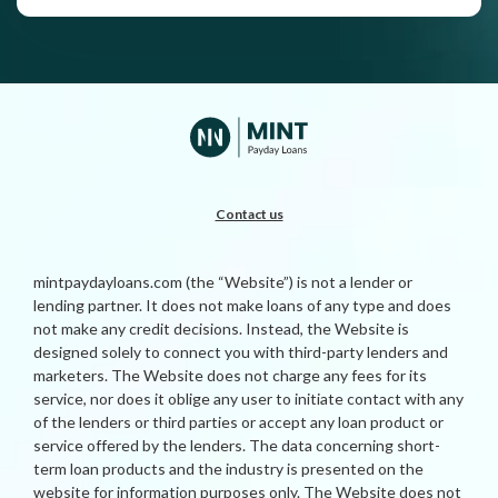
Contact us
mintpaydayloans.com (the “Website”) is not a lender or
lending partner. It does not make loans of any type and does
not make any credit decisions. Instead, the Website is
designed solely to connect you with third-party lenders and
marketers. The Website does not charge any fees for its
service, nor does it oblige any user to initiate contact with any
of the lenders or third parties or accept any loan product or
service offered by the lenders. The data concerning short-
term loan products and the industry is presented on the
website for information purposes only. The Website does not