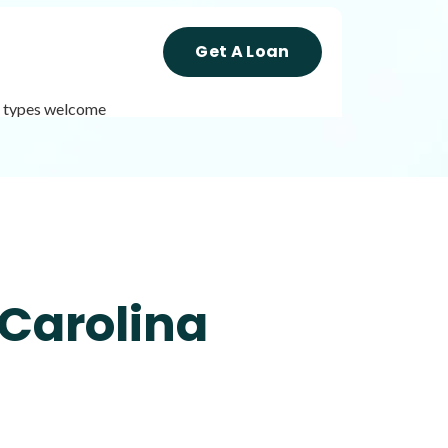
Get A Loan
it types welcome
Get A Loan
it types welcome
Unsecured loans
 Carolina
Get A Loan
it types welcome
Unsecured loans