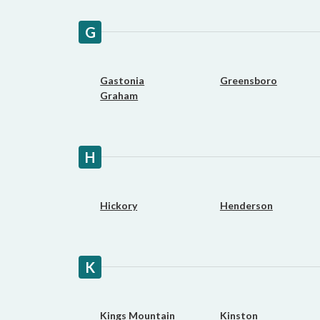
G
Gastonia
Greensboro
Graham
H
Hickory
Henderson
K
Kings Mountain
Kinston