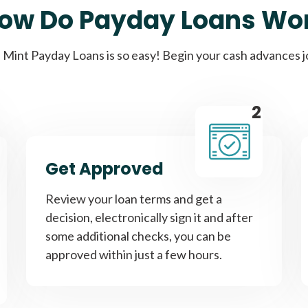
ow Do Payday Loans Wo
Cash Advance Loans
Mint Payday Loans is so easy! Begin your cash advances 
Loans of $1,000 or less
All cred
2
Bad Credit Loans
Get Approved
Loans from $250 to
All cred
Review your loan terms and get a
$1,000
decision, electronically sign it and after
some additional checks, you can be
approved within just a few hours.
Same Day Loans