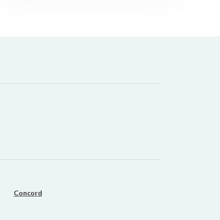
it types welcome
Unsecured loans
Concord