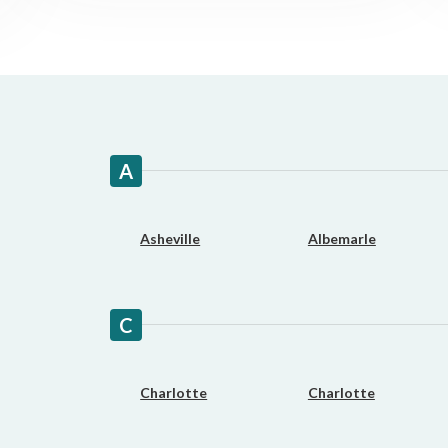
Fast approval loans
All cred
A
Asheville
Albemarle
C
Charlotte
Charlotte