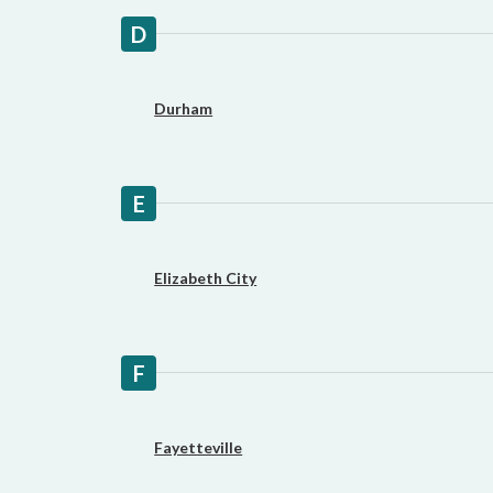
D
Durham
E
Elizabeth City
F
Fayetteville