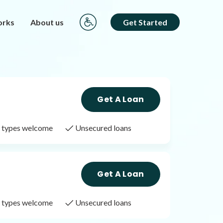
orks
About us
Get Started
Get A Loan
it types welcome
Unsecured loans
Get A Loan
it types welcome
Unsecured loans
Get A Loan
it types welcome
Unsecured loans