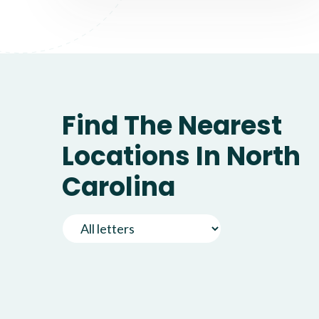
Find The Nearest
Locations In North
Carolina