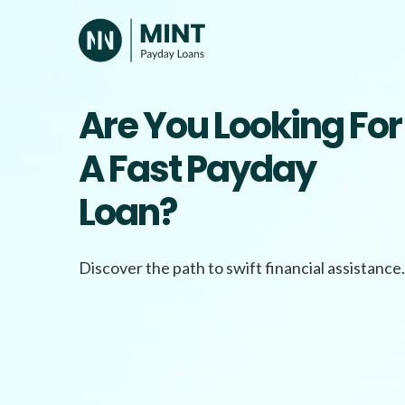
Skip
to
content
Are You Looking For
A Fast Payday
Loan?
Discover the path to swift financial assistance.