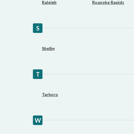
Raleigh
Roanoke Rapids
S
Shelby
T
Tarboro
W