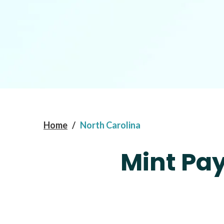
Home
/
North Carolina
Mint Pay