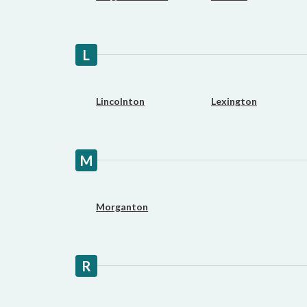
L
Lincolnton
Lexington
M
Morganton
R