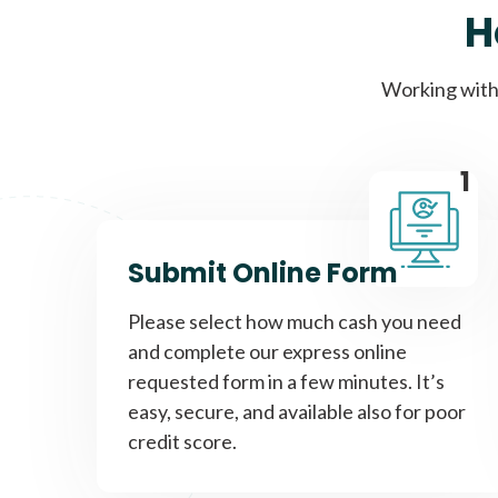
H
Working with 
1
Submit Online Form
Please select how much cash you need
and complete our express online
requested form in a few minutes. It’s
easy, secure, and available also for poor
credit score.