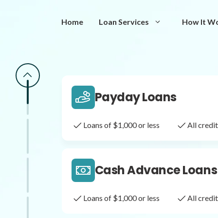
Same Day Loans
Home
Loan Services
How It W
Fast approval loans
All cred
Payday Loans
Loans of $1,000 or less
All cred
Cash Advance Loans
Loans of $1,000 or less
All cred