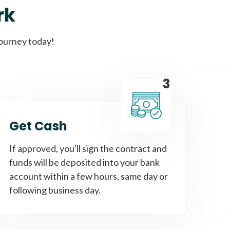
rk
Get A Loan
journey today!
it types welcome
Unsecured loans
3
Get A Loan
Get Cash
it types welcome
If approved, you'll sign the contract and
funds will be deposited into your bank
account within a few hours, same day or
following business day.
Get A Loan