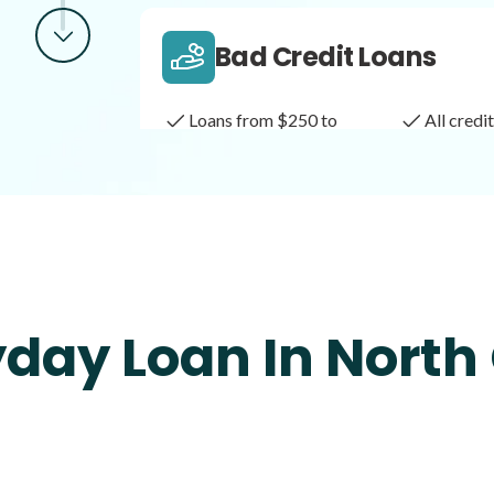
Bad Credit Loans
Loans from $250 to
All cred
$1,000
Same Day Loans
Fast approval loans
All cred
day Loan In North
Payday Loans
Loans of $1,000 or less
All cred