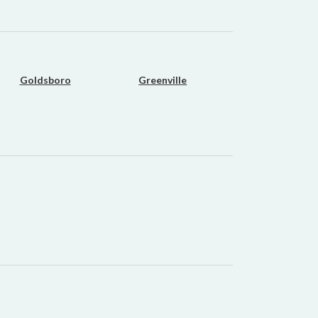
Goldsboro
Greenville